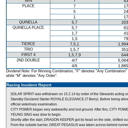
WIN
7
43
PLACE
7
17
5
24
1
17
QUINELLA
5,7
203
QUINELLA PLACE
5,7
81
1,7
41
1,5
79
TIERCE
7,5,1
1,994
TRIO
1,5,7
351
FIRST 4
1,5,7,9
644
2ND DOUBLE
4/7
5,084
4/5
1,885
Dividend Note: For Winning Combination, "F" denotes "Any Combination"
while "M" denotes "Any Order".
Racing Incident Report
SOLAR SPIRIT was withdrawn on 15.2.14 by order of the Stewards acting on 
Standby Declared Starter ROYALE ELEGANCE (T Berry). Before being allowe
official veterinary examination.
CITY POWER began very awkwardly and lost ground. After this, CITY POWER
YEUNG SING was slow to begin.
Shortly after the start, DRAGON KEEPER got its head on the side, shifte
From the outside barrier, GREAT PEGASUS was taken across behind runners s