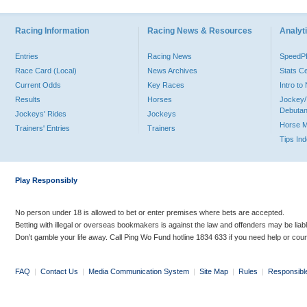
Racing Information
Racing News & Resources
Analyti
Entries
Racing News
Speed
Race Card (Local)
News Archives
Stats C
Current Odds
Key Races
Intro t
Results
Horses
Jockey/
Debutan
Jockeys' Rides
Jockeys
Horse 
Trainers' Entries
Trainers
Tips In
Play Responsibly
No person under 18 is allowed to bet or enter premises where bets are accepted.
Betting with illegal or overseas bookmakers is against the law and offenders may be liab
Don’t gamble your life away. Call Ping Wo Fund hotline 1834 633 if you need help or coun
FAQ
|
Contact Us
|
Media Communication System
|
Site Map
|
Rules
|
Responsibl