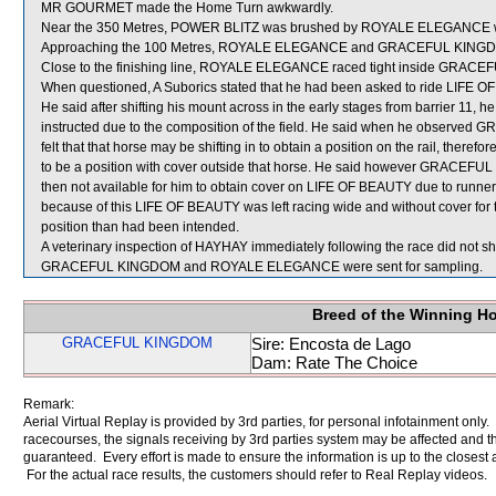
MR GOURMET made the Home Turn awkwardly.
Near the 350 Metres, POWER BLITZ was brushed by ROYALE ELEGANCE which
Approaching the 100 Metres, ROYALE ELEGANCE and GRACEFUL KINGDOM bu
Close to the finishing line, ROYALE ELEGANCE raced tight inside GRAC
When questioned, A Suborics stated that he had been asked to ride LIFE OF 
He said after shifting his mount across in the early stages from barrier 11, he 
instructed due to the composition of the field. He said when he observed
felt that that horse may be shifting in to obtain a position on the rail, the
to be a position with cover outside that horse. He said however GRACEFUL
then not available for him to obtain cover on LIFE OF BEAUTY due to runners
because of this LIFE OF BEAUTY was left racing wide and without cover for th
position than had been intended.
A veterinary inspection of HAYHAY immediately following the race did not sho
GRACEFUL KINGDOM and ROYALE ELEGANCE were sent for sampling.
Breed of the Winning H
GRACEFUL KINGDOM
Sire: Encosta de Lago
Dam: Rate The Choice
Remark:
Aerial Virtual Replay is provided by 3rd parties, for personal infotainment only
racecourses, the signals receiving by 3rd parties system may be affected and t
guaranteed. Every effort is made to ensure the information is up to the closest a
For the actual race results, the customers should refer to Real Replay videos.