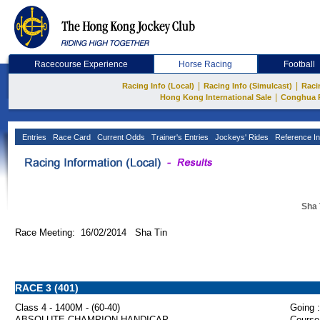
Racecourse Experience
Horse Racing
Football
|
|
Racing Info (Local)
Racing Info (Simulcast)
Raci
|
Hong Kong International Sale
Conghua 
Entries
Race Card
Current Odds
Trainer's Entries
Jockeys' Rides
Reference In
Sha 
Race Meeting: 16/02/2014 Sha Tin
RACE 3 (401)
Class 4 - 1400M - (60-40)
Going :
ABSOLUTE CHAMPION HANDICAP
Course