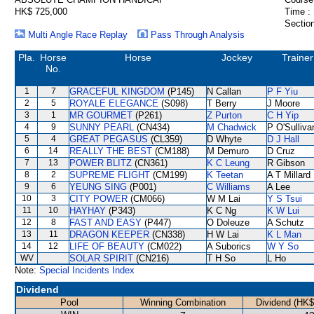
HK$ 725,000
Time :
Section
Multi Angle Race Replay
Pass Through Analysis
Pla.
Horse
Horse
Jockey
Trainer
No.
1
7
GRACEFUL KINGDOM
(P145)
N Callan
P F Yiu
2
5
ROYALE ELEGANCE
(S098)
T Berry
J Moore
3
1
MR GOURMET
(P261)
Z Purton
C H Yip
4
9
SUNNY PEARL
(CN434)
M Chadwick
P O'Sulliva
5
4
GREAT PEGASUS
(CL359)
D Whyte
D J Hall
6
14
REALLY THE BEST
(CM188)
M Demuro
D Cruz
7
13
POWER BLITZ
(CN361)
K C Leung
R Gibson
8
2
SUPREME FLIGHT
(CM199)
K Teetan
A T Millard
9
6
YEUNG SING
(P001)
C Williams
A Lee
10
3
CITY POWER
(CM066)
W M Lai
Y S Tsui
11
10
HAYHAY
(P343)
K C Ng
K W Lui
12
8
FAST AND EASY
(P447)
O Doleuze
A Schutz
13
11
DRAGON KEEPER
(CN338)
H W Lai
K L Man
14
12
LIFE OF BEAUTY
(CM022)
A Suborics
W Y So
WV
SOLAR SPIRIT
(CN216)
T H So
L Ho
Note:
Special Incidents Index
Dividend
Pool
Winning Combination
Dividend (HK$