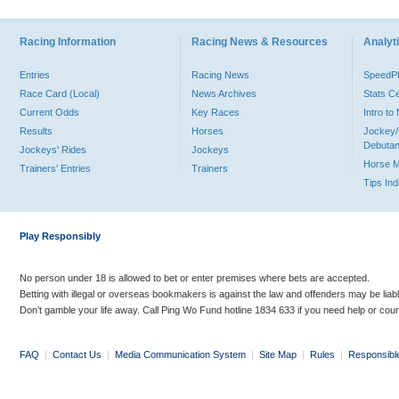
Racing Information
Racing News & Resources
Analyti
Entries
Racing News
Speed
Race Card (Local)
News Archives
Stats C
Current Odds
Key Races
Intro t
Results
Horses
Jockey/
Debutan
Jockeys' Rides
Jockeys
Horse 
Trainers' Entries
Trainers
Tips In
Play Responsibly
No person under 18 is allowed to bet or enter premises where bets are accepted.
Betting with illegal or overseas bookmakers is against the law and offenders may be liab
Don’t gamble your life away. Call Ping Wo Fund hotline 1834 633 if you need help or coun
FAQ
|
Contact Us
|
Media Communication System
|
Site Map
|
Rules
|
Responsibl