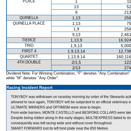
PLACE
1
11
13
52
9
213
QUINELLA
1,13
256
QUINELLA PLACE
1,13
75
1,9
256
9,13
2,461
TIERCE
1,13,9
16,924
TRIO
1,9,13
5,000
FIRST 4
1,9,13,14
12,738
QUARTET
1,13,9,14
160,116
4TH DOUBLE
2/1,5
122
2/13
274
Dividend Note: For Winning Combination, "F" denotes "Any Combination"
while "M" denotes "Any Order".
Racing Incident Report
TONYBOY was withdrawn on raceday morning by order of the Stewards acting
allowed to race again, TONYBOY will be subjected to an official veterinary 
ULTIMATE WINNERS and OPTIMISM were slow to begin.
From wide barriers, MONTE CASTELLO and BESPOKE COLLARS were taken acr
Despite being ridden along in the early stages, MULTIEXPRESS failed to show
consequently was left racing wide and without cover throughout.
SMART FORWARD lost its left hind plate near the 850 Metres.