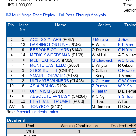
HK$ 1,000,000
Time :
Section
Multi Angle Race Replay
Pass Through Analysis
Pla.
Horse
Horse
Jockey
Train
No.
1
1
ACCESS YEARS
(P087)
J Moreira
J Size
2
13
DASHING FORTUNE
(P046)
H W Lai
K L Man
3
9
BESPOKE COLLARS
(S144)
O Doleuze
C H Yip
4
14
MEDIC SWORDSMAN
(P168)
W M Lai
A T Millar
5
10
MULTIEXPRESS
(P029)
M Chadwick
A S Cruz
6
7
MONTE CASTELLO
(S053)
D Whyte
R Gibson
7
3
SLICK BULLET
(CN141)
N Callan
C Fownes
8
4
SMART FORWARD
(S158)
T Berry
J Moore
9
2
ULTIMATE WINNERS
(CL428)
K C Leung
C W Chan
10
6
ASIA RISING
(S159)
Z Purton
W Y So
11
11
OPTIMISM
(S150)
K Teetan
D E Ferrar
12
8
ABSOLUTE FANTASY
(CM284)
K C Ng
Y S Tsui
13
12
BEST JADE TRIUMPH
(P070)
T H So
A Lee
WV
5
TONYBOY
(S101)
M Demuro
D Cruz
Note:
Special Incidents Index
Dividend
Pool
Winning Combination
Dividend (HK$
WIN
1
20