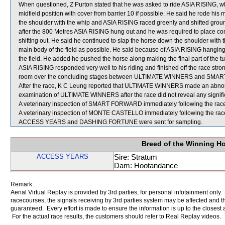
When questioned, Z Purton stated that he was asked to ride ASIA RISING, whic
midfield position with cover from barrier 10 if possible. He said he rode his
the shoulder with the whip and ASIA RISING raced greenly and shifted grou
after the 800 Metres ASIA RISING hung out and he was required to place cons
shifting out. He said he continued to slap the horse down the shoulder with t
main body of the field as possible. He said because of ASIA RISING hangin
the field. He added he pushed the horse along making the final part of the 
ASIA RISING responded very well to his riding and finished off the race strong
room over the concluding stages between ULTIMATE WINNERS and SM
After the race, K C Leung reported that ULTIMATE WINNERS made an abnorm
examination of ULTIMATE WINNERS after the race did not reveal any signific
A veterinary inspection of SMART FORWARD immediately following the race r
A veterinary inspection of MONTE CASTELLO immediately following the race 
ACCESS YEARS and DASHING FORTUNE were sent for sampling.
Breed of the Winning H
ACCESS YEARS
Sire: Stratum
Dam: Hootandance
Remark:
Aerial Virtual Replay is provided by 3rd parties, for personal infotainment only
racecourses, the signals receiving by 3rd parties system may be affected and t
guaranteed. Every effort is made to ensure the information is up to the closest a
For the actual race results, the customers should refer to Real Replay videos.