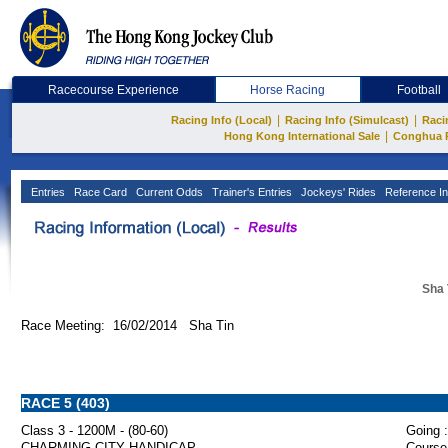
Racecourse Experience
Horse Racing
Football
|
|
Racing Info (Local)
Racing Info (Simulcast)
Raci
|
Hong Kong International Sale
Conghua 
Entries
Race Card
Current Odds
Trainer's Entries
Jockeys' Rides
Reference In
Sha 
Race Meeting: 16/02/2014 Sha Tin
RACE 5 (403)
Class 3 - 1200M - (80-60)
Going :
CHARMING CITY HANDICAP
Course