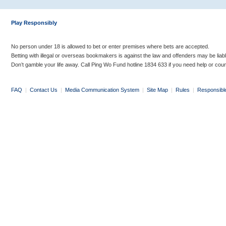
Play Responsibly
No person under 18 is allowed to bet or enter premises where bets are accepted.
Betting with illegal or overseas bookmakers is against the law and offenders may be liab
Don’t gamble your life away. Call Ping Wo Fund hotline 1834 633 if you need help or coun
FAQ
|
Contact Us
|
Media Communication System
|
Site Map
|
Rules
|
Responsibl