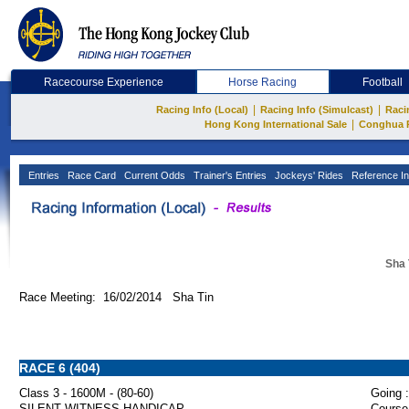
Racecourse Experience
Horse Racing
Football
|
|
Racing Info (Local)
Racing Info (Simulcast)
Raci
|
Hong Kong International Sale
Conghua 
Entries
Race Card
Current Odds
Trainer's Entries
Jockeys' Rides
Reference In
Sha 
Race Meeting: 16/02/2014 Sha Tin
RACE 6 (404)
Class 3 - 1600M - (80-60)
Going :
SILENT WITNESS HANDICAP
Course