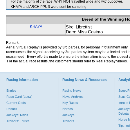
For the majority of the race, WHY NOT travelled wide and without cover.
KHAYA and ARCHIPPUS were sent for sampling.
Breed of the Winning H
KHAYA
Sire: Librettist
Dam: Miss Cosimo
Remark:
Aerial Virtual Replay is provided by 3rd parties, for personal infotainment only
racecourses, the signals receiving by 3rd parties system may be affected and t
guaranteed. Every effort is made to ensure the information is up to the closest a
For the actual race results, the customers should refer to Real Replay videos.
Racing Information
Racing News & Resources
Analyti
Entries
Racing News
Speed
Race Card (Local)
News Archives
Stats C
Current Odds
Key Races
Intro t
Results
Horses
Jockey/
Debutan
Jockeys' Rides
Jockeys
Horse 
Trainers' Entries
Trainers
Tips In