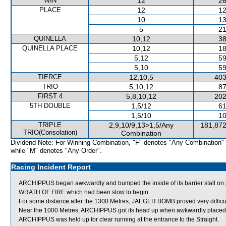
WIN
12
26
PLACE
12
12
10
13
5
21
QUINELLA
10,12
38
QUINELLA PLACE
10,12
18
5,12
59
5,10
59
TIERCE
12,10,5
403
TRIO
5,10,12
87
FIRST 4
5,8,10,12
202
5TH DOUBLE
1,5/12
61
1,5/10
10
TRIPLE
2,9,10/9,13>1,5/Any
181,872
TRIO(Consolation)
Combination
Dividend Note: For Winning Combination, "F" denotes "Any Combination"
while "M" denotes "Any Order".
Racing Incident Report
ARCHIPPUS began awkwardly and bumped the inside of its barrier stall o
WRATH OF FIRE which had been slow to begin.
For some distance after the 1300 Metres, JAEGER BOMB proved very difficult
Near the 1000 Metres, ARCHIPPUS got its head up when awkwardly place
ARCHIPPUS was held up for clear running at the entrance to the Straight.