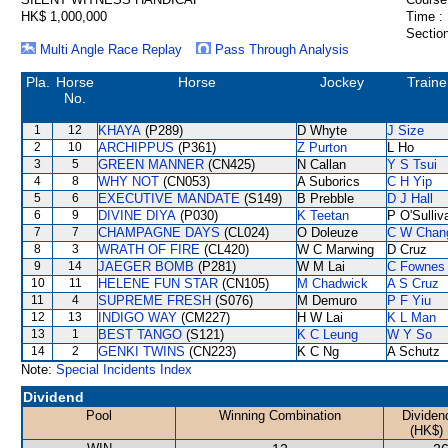
HK$ 1,000,000
Time :
Section
Multi Angle Race Replay
Pass Through Analysis
Pla.
Horse
Horse
Jockey
Traine
No.
1
12
KHAYA
(P289)
D Whyte
J Size
2
10
ARCHIPPUS
(P361)
Z Purton
L Ho
3
5
GREEN MANNER
(CN425)
N Callan
Y S Tsui
4
8
WHY NOT
(CN053)
A Suborics
C H Yip
5
6
EXECUTIVE MANDATE
(S149)
B Prebble
D J Hall
6
9
DIVINE DIYA
(P030)
K Teetan
P O'Sulliv
7
7
CHAMPAGNE DAYS
(CL024)
O Doleuze
C W Chan
8
3
WRATH OF FIRE
(CL420)
W C Marwing
D Cruz
9
14
JAEGER BOMB
(P281)
W M Lai
C Fownes
10
11
HELENE FUN STAR
(CN105)
M Chadwick
A S Cruz
11
4
SUPREME FRESH
(S076)
M Demuro
P F Yiu
12
13
INDIGO WAY
(CM227)
H W Lai
K L Man
13
1
BEST TANGO
(S121)
K C Leung
W Y So
14
2
GENKI TWINS
(CN223)
K C Ng
A Schutz
Note:
Special Incidents Index
Dividend
Pool
Winning Combination
Dividen
(HK$)