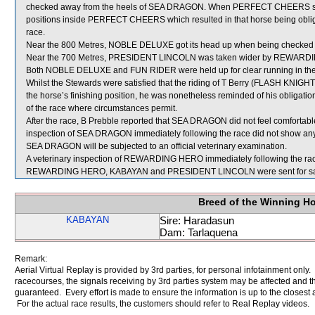
checked away from the heels of SEA DRAGON. When PERFECT CHEERS sh
positions inside PERFECT CHEERS which resulted in that horse being oblige
race.
Near the 800 Metres, NOBLE DELUXE got its head up when being checked
Near the 700 Metres, PRESIDENT LINCOLN was taken wider by REWARDIN
Both NOBLE DELUXE and FUN RIDER were held up for clear running in the ea
Whilst the Stewards were satisfied that the riding of T Berry (FLASH KNIGHT),
the horse’s finishing position, he was nonetheless reminded of his obligatio
of the race where circumstances permit.
After the race, B Prebble reported that SEA DRAGON did not feel comfortable 
inspection of SEA DRAGON immediately following the race did not show any s
SEA DRAGON will be subjected to an official veterinary examination.
A veterinary inspection of REWARDING HERO immediately following the race 
REWARDING HERO, KABAYAN and PRESIDENT LINCOLN were sent for sa
Breed of the Winning H
KABAYAN
Sire: Haradasun
Dam: Tarlaquena
Remark:
Aerial Virtual Replay is provided by 3rd parties, for personal infotainment only
racecourses, the signals receiving by 3rd parties system may be affected and t
guaranteed. Every effort is made to ensure the information is up to the closest a
For the actual race results, the customers should refer to Real Replay videos.