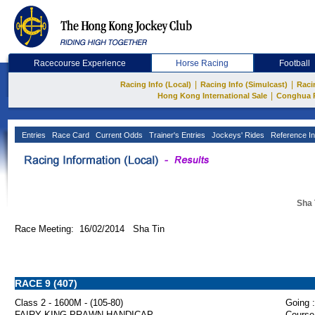
Racecourse Experience
Horse Racing
Football
|
|
Racing Info (Local)
Racing Info (Simulcast)
Raci
|
Hong Kong International Sale
Conghua 
Entries
Race Card
Current Odds
Trainer's Entries
Jockeys' Rides
Reference In
Sha 
Race Meeting: 16/02/2014 Sha Tin
RACE 9 (407)
Class 2 - 1600M - (105-80)
Going :
FAIRY KING PRAWN HANDICAP
Course