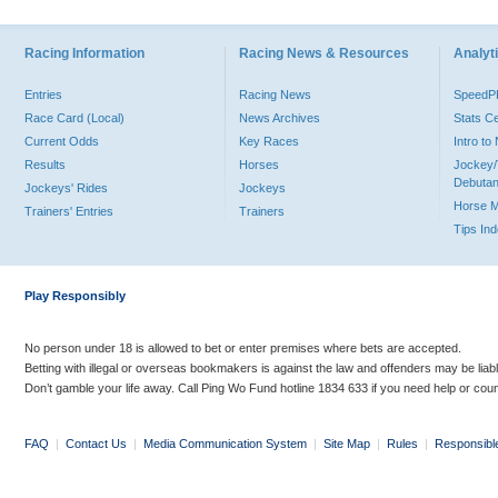
Racing Information
Racing News & Resources
Analyti
Entries
Racing News
Speed
Race Card (Local)
News Archives
Stats C
Current Odds
Key Races
Intro t
Results
Horses
Jockey/
Debutan
Jockeys' Rides
Jockeys
Horse 
Trainers' Entries
Trainers
Tips In
Play Responsibly
No person under 18 is allowed to bet or enter premises where bets are accepted.
Betting with illegal or overseas bookmakers is against the law and offenders may be liab
Don’t gamble your life away. Call Ping Wo Fund hotline 1834 633 if you need help or coun
FAQ
|
Contact Us
|
Media Communication System
|
Site Map
|
Rules
|
Responsibl