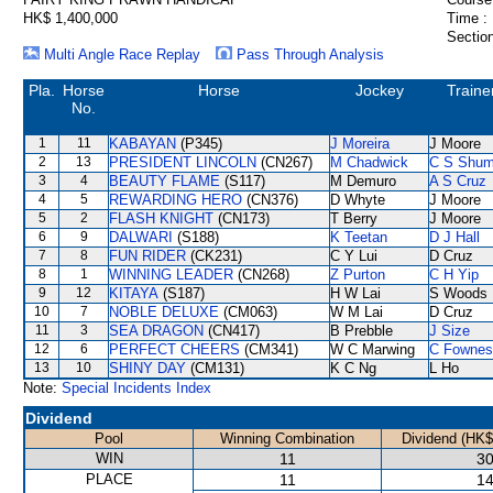
HK$ 1,400,000
Time :
Section
Multi Angle Race Replay
Pass Through Analysis
Pla.
Horse
Horse
Jockey
Traine
No.
1
11
KABAYAN
(P345)
J Moreira
J Moore
2
13
PRESIDENT LINCOLN
(CN267)
M Chadwick
C S Shu
3
4
BEAUTY FLAME
(S117)
M Demuro
A S Cruz
4
5
REWARDING HERO
(CN376)
D Whyte
J Moore
5
2
FLASH KNIGHT
(CN173)
T Berry
J Moore
6
9
DALWARI
(S188)
K Teetan
D J Hall
7
8
FUN RIDER
(CK231)
C Y Lui
D Cruz
8
1
WINNING LEADER
(CN268)
Z Purton
C H Yip
9
12
KITAYA
(S187)
H W Lai
S Woods
10
7
NOBLE DELUXE
(CM063)
W M Lai
D Cruz
11
3
SEA DRAGON
(CN417)
B Prebble
J Size
12
6
PERFECT CHEERS
(CM341)
W C Marwing
C Fownes
13
10
SHINY DAY
(CM131)
K C Ng
L Ho
Note:
Special Incidents Index
Dividend
Pool
Winning Combination
Dividend (HK$
WIN
11
30
PLACE
11
14