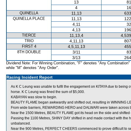
13
81
4
16
QUINELLA
11,13
633
QUINELLA PLACE
11,13
122
4,11
32
4,13
196
TIERCE
11,13,4
4,539
TRIO
4,11,13
807
FIRST 4
4,5,11,13
455
8TH DOUBLE
3/11
83
3/13
264
Dividend Note: For Winning Combination, "F" denotes "Any Combination"
while "M" denotes "Any Order".
Racing Incident Report
As K C Leung was unable to fulfil the engagement on KITAYA due to being ove
horse. K C Leung was fined the sum of $5,000.
KABAYAN was slow to begin.
BEAUTY FLAME began awkwardly and shifted out, resulting in WINNING 
From wide barriers, REWARDING HERO and DALWARI were taken across behin
Near the 1500 Metres, BEAUTY FLAME got its head on the side and shifted 
Passing the 1100 Metres, SHINY DAY shifted in and made contact with th
unbalanced.
Near the 900 Metres, PERFECT CHEERS commenced to prove difficult to settle