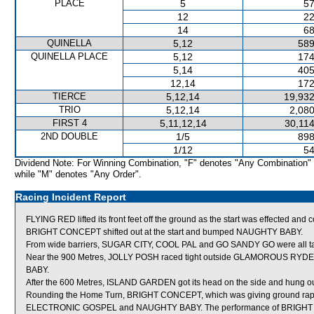
PLACE
5
57
12
22
14
68
QUINELLA
5,12
589
QUINELLA PLACE
5,12
174
5,14
405
12,14
172
TIERCE
5,12,14
19,932
TRIO
5,12,14
2,080
FIRST 4
5,11,12,14
30,114
2ND DOUBLE
1/5
898
1/12
54
Dividend Note: For Winning Combination, "F" denotes "Any Combination"
while "M" denotes "Any Order".
Racing Incident Report
FLYING RED lifted its front feet off the ground as the start was effected and
BRIGHT CONCEPT shifted out at the start and bumped NAUGHTY BABY.
From wide barriers, SUGAR CITY, COOL PAL and GO SANDY GO were all taken
Near the 900 Metres, JOLLY POSH raced tight outside GLAMOROUS RYDER
BABY.
After the 600 Metres, ISLAND GARDEN got its head on the side and hung ou
Rounding the Home Turn, BRIGHT CONCEPT, which was giving ground rapidl
ELECTRONIC GOSPEL and NAUGHTY BABY. The performance of BRIGHT CON