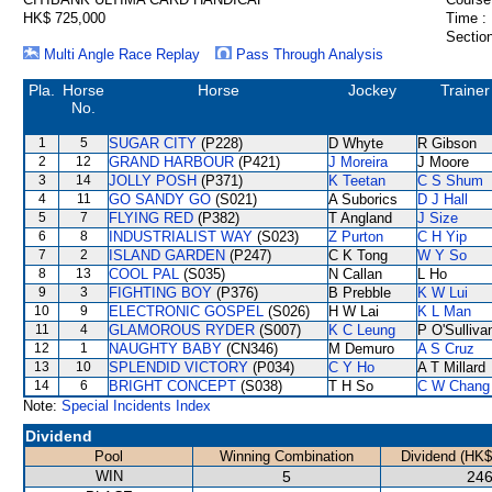
HK$ 725,000
Time :
Section
Multi Angle Race Replay
Pass Through Analysis
Pla.
Horse
Horse
Jockey
Trainer
No.
1
5
SUGAR CITY
(P228)
D Whyte
R Gibson
2
12
GRAND HARBOUR
(P421)
J Moreira
J Moore
3
14
JOLLY POSH
(P371)
K Teetan
C S Shum
4
11
GO SANDY GO
(S021)
A Suborics
D J Hall
5
7
FLYING RED
(P382)
T Angland
J Size
6
8
INDUSTRIALIST WAY
(S023)
Z Purton
C H Yip
7
2
ISLAND GARDEN
(P247)
C K Tong
W Y So
8
13
COOL PAL
(S035)
N Callan
L Ho
9
3
FIGHTING BOY
(P376)
B Prebble
K W Lui
10
9
ELECTRONIC GOSPEL
(S026)
H W Lai
K L Man
11
4
GLAMOROUS RYDER
(S007)
K C Leung
P O'Sulliva
12
1
NAUGHTY BABY
(CN346)
M Demuro
A S Cruz
13
10
SPLENDID VICTORY
(P034)
C Y Ho
A T Millard
14
6
BRIGHT CONCEPT
(S038)
T H So
C W Chang
Note:
Special Incidents Index
Dividend
Pool
Winning Combination
Dividend (HK$
WIN
5
246