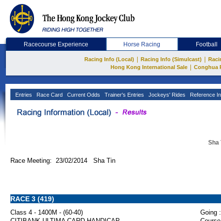
Racecourse Experience
Horse Racing
Football
|
|
Racing Info (Local)
Racing Info (Simulcast)
Raci
|
Hong Kong International Sale
Conghua 
Entries
Race Card
Current Odds
Trainer's Entries
Jockeys' Rides
Reference In
Sha 
Race Meeting: 23/02/2014 Sha Tin
RACE 3 (419)
Class 4 - 1400M - (60-40)
Going :
CITIBANK ULTIMA CARD HANDICAP
Course