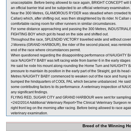
unacceptable. Before being allowed to race again, BRIGHT CONCEPT will be r
an official barrier trial and be subjected to an official veterinary examination.
Near the 300 Metres, GLAMOROUS RYDER was steadied when crowded f
Callan) which, after shifting out, was then straightened by its rider. N Cal
comfortable racing room for other runners in similar circumstances.
For some distance approaching and passing the 300 Metres, INDUSTRIA
FIGHTING BOY which got its head on the side and shifted out.
Throughout the race, SPLENDID VICTORY travelled wide and without cover 
J Moreira (GRAND HARBOUR), the rider of the second placed, was reminded of
end of the race where circumstances permit.
When questioned regarding the disappointing performance of NAUGHTY BABY
race NAUGHTY BABY was left racing wide from barrier 6 in the early stages a
He said he rode his mount along rounding the Home Turn and NAUGHTY BABY
pressure to maintain its position in the early part of the Straight, got its he
Metres NAUGHTY BABY commenced to weaken out of the race and hung in fu
bumped the hindquarters of COOL PAL which became unbalanced. He said
some contributing factors to its performance. A veterinary inspection of N
any significant findings.
FLYING RED, SUGAR CITY and GRAND HARBOUR were sent for sampling
<24/2/2014 Additional Veterinary Report>The Clinical Veterinary Surgeon 
right front leg on the morning after racing. Before being allowed to race ag
veterinary examination.
Breed of the Winning H