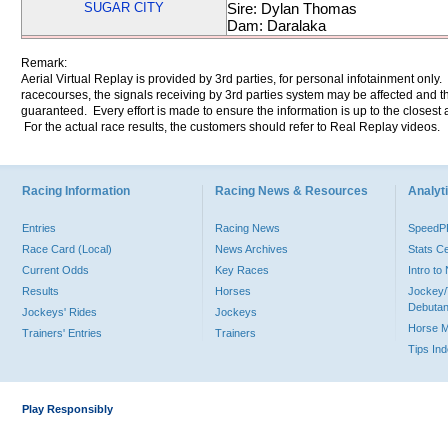
SUGAR CITY
Sire: Dylan Thomas
Dam: Daralaka
Remark:
Aerial Virtual Replay is provided by 3rd parties, for personal infotainment only
racecourses, the signals receiving by 3rd parties system may be affected and t
guaranteed. Every effort is made to ensure the information is up to the closest a
For the actual race results, the customers should refer to Real Replay videos.
Racing Information
Racing News & Resources
Analyti
Entries
Racing News
Speed
Race Card (Local)
News Archives
Stats C
Current Odds
Key Races
Intro t
Results
Horses
Jockey/
Debutan
Jockeys' Rides
Jockeys
Horse 
Trainers' Entries
Trainers
Tips In
Play Responsibly