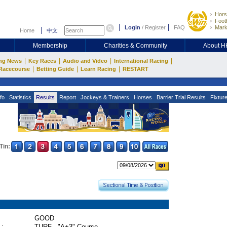
Hors
Footb
Login
/
Register
FAQ
Mark
Home
中文
Membership
Charities & Community
About 
|
|
|
|
ng News
Key Races
Audio and Video
International Racing
|
|
|
Racecourse
Betting Guide
Learn Racing
RESTART
fo
Statistics
Results
Report
Jockeys & Trainers
Horses
Barrier Trial Results
Fixtur
Tin:
GOOD
 :
TURF - "A+3" Course