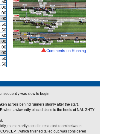
.50
.00
.00
.00
.50
.50
.50
.00
.00
Comments on Running
.00
.50
.50
 consequently was slow to begin.
 across behind runners shortly after the start.
 when awkwardly placed close to the heels of NAUGHTY
t.
y, momentarily raced in restricted room between
CEPT, which finished tailed out, was considered