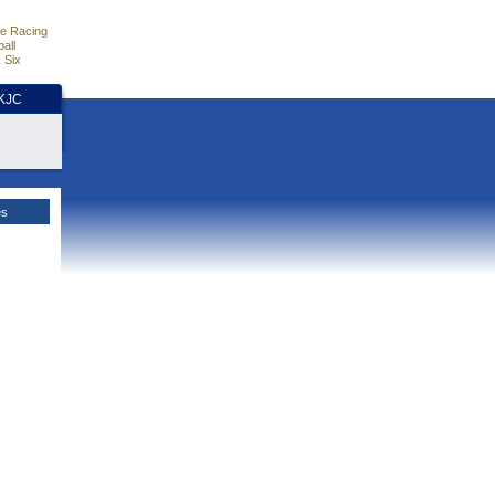
e Racing
all
 Six
HKJC
es