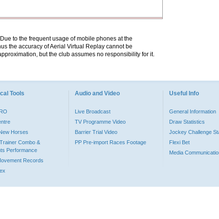
. Due to the frequent usage of mobile phones at the
hus the accuracy of Aerial Virtual Replay cannot be
pproximation, but the club assumes no responsibility for it.
cal Tools
Audio and Video
Useful Info
PRO
Live Broadcast
General Information
entre
TV Programme Video
Draw Statistics
o New Horses
Barrier Trial Video
Jockey Challenge Sta
Trainer Combo &
PP Pre-import Races Footage
Flexi Bet
ts Performance
Media Communicatio
Movement Records
dex