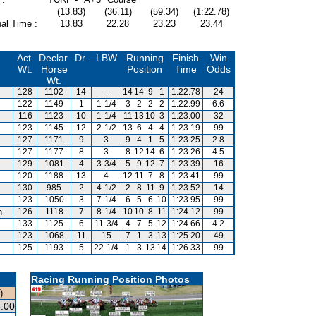
(13.83)
(36.11)
(59.34)
(1:22.78)
al Time :
13.83
22.28
23.23
23.44
Act.
Declar.
Dr.
LBW
Running
Finish
Win
Wt.
Horse
Position
Time
Odds
Wt.
128
1102
14
---
14
14
9
1
1:22.78
24
122
1149
1
1-1/4
3
2
2
2
1:22.99
6.6
116
1123
10
1-1/4
11
13
10
3
1:23.00
32
123
1145
12
2-1/2
13
6
4
4
1:23.19
99
127
1171
9
3
9
4
1
5
1:23.25
2.8
127
1177
8
3
8
12
14
6
1:23.26
4.5
129
1081
4
3-3/4
5
9
12
7
1:23.39
16
120
1188
13
4
12
11
7
8
1:23.41
99
130
985
2
4-1/2
2
8
11
9
1:23.52
14
123
1050
3
7-1/4
6
5
6
10
1:23.95
99
n
126
1118
7
8-1/4
10
10
8
11
1:24.12
99
133
1125
6
11-3/4
4
7
5
12
1:24.66
4.2
123
1068
11
15
7
1
3
13
1:25.20
49
125
1193
5
22-1/4
1
3
13
14
1:26.33
99
Racing Running Position Photos
)
.00