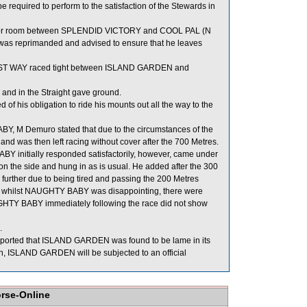
equired to perform to the satisfaction of the Stewards in
or room between SPLENDID VICTORY and COOL PAL (N
lan was reprimanded and advised to ensure that he leaves
LIST WAY raced tight between ISLAND GARDEN and
and in the Straight gave ground.
 his obligation to ride his mounts out all the way to the
, M Demuro stated that due to the circumstances of the
nd was then left racing without cover after the 700 Metres.
 initially responded satisfactorily, however, came under
ad on the side and hung in as is usual. He added after the 300
rther due to being tired and passing the 200 Metres
 whilst NAUGHTY BABY was disappointing, there were
AUGHTY BABY immediately following the race did not show
.
reported that ISLAND GARDEN was found to be lame in its
ain, ISLAND GARDEN will be subjected to an official
orse-Online