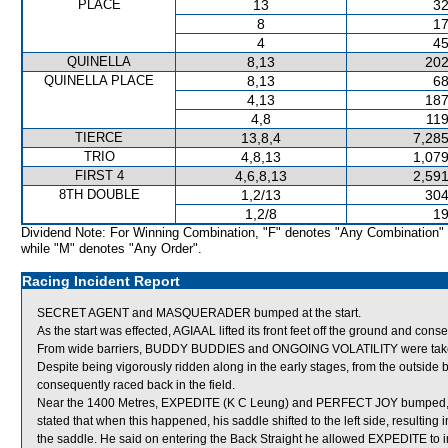
PLACE
13
32
8
17
4
45
QUINELLA
8,13
202
QUINELLA PLACE
8,13
68
4,13
187
4,8
119
TIERCE
13,8,4
7,285
TRIO
4,8,13
1,079
FIRST 4
4,6,8,13
2,591
8TH DOUBLE
1,2/13
304
1,2/8
19
Dividend Note: For Winning Combination, "F" denotes "Any Combination"
while "M" denotes "Any Order".
Racing Incident Report
SECRET AGENT and MASQUERADER bumped at the start.
As the start was effected, AGIAAL lifted its front feet off the ground and cons
From wide barriers, BUDDY BUDDIES and ONGOING VOLATILITY were taken ac
Despite being vigorously ridden along in the early stages, from the outsid
consequently raced back in the field.
Near the 1400 Metres, EXPEDITE (K C Leung) and PERFECT JOY bumped, 
stated that when this happened, his saddle shifted to the left side, resultin
the saddle. He said on entering the Back Straight he allowed EXPEDITE to imp