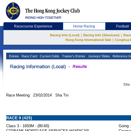
Racecourse Experience
Horse Racing
Football
|
|
Racing Info (Local)
Racing Info (Simulcast)
Raci
|
Hong Kong International Sale
Conghua 
Entries
Race Card
Current Odds
Trainer's Entries
Jockeys' Rides
Reference In
Sha 
Race Meeting: 23/02/2014 Sha Tin
RACE 9 (425)
Class 3 - 1650M - (80-60)
Going :
CITIBANK MORTGAGE SERVICES HANDICAP
Course