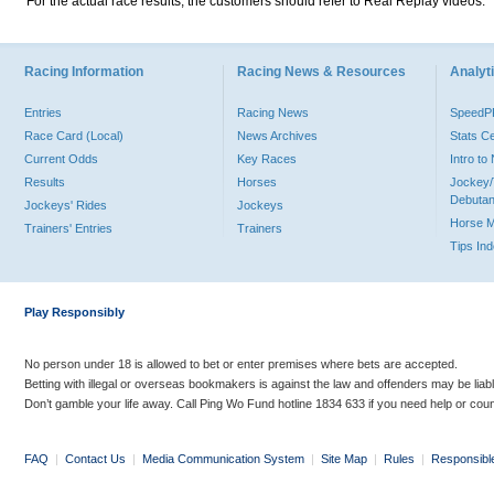
For the actual race results, the customers should refer to Real Replay videos.
Racing Information
Racing News & Resources
Analyti
Entries
Racing News
Speed
Race Card (Local)
News Archives
Stats C
Current Odds
Key Races
Intro t
Results
Horses
Jockey/
Debutan
Jockeys' Rides
Jockeys
Horse 
Trainers' Entries
Trainers
Tips In
Play Responsibly
No person under 18 is allowed to bet or enter premises where bets are accepted.
Betting with illegal or overseas bookmakers is against the law and offenders may be liab
Don’t gamble your life away. Call Ping Wo Fund hotline 1834 633 if you need help or coun
FAQ
|
Contact Us
|
Media Communication System
|
Site Map
|
Rules
|
Responsibl