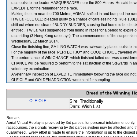
race outside the leader MASQUERADER near the 800 Metres. He said however
EXPEDITE for the remainder of the race.
Making the turn near the 700 Metres, AGIAAL shifted in and bumped the runn
H W Lai (OLE OLE) pleaded guilty to a charge of careless riding [Rule 100(1)
shift out when not clear of BUDDY BUDDIES, causing that horse to be checked
entitled. H W Lai was suspended from riding in races for a period to expi
race riding (3 Hong Kong racedays). The commencement of the suspension w
Wednesday, 12 March 2014.
Close the finishing line, SMILING WATCH was awkwardly placed outside
For the majority of the race, PERFECT JOY and GOOD CHOICE travelled wid
The performance of WIN CHANCE, which finished tailed out, was considered
CHANCE will be required to perform to the satisfaction of the Stewards in an of
veterinary examination.
A veterinary inspection of EXPEDITE immediately following the race did not 
OLE OLE and GOLDEN ADDICTION were sent for sampling.
Breed of the Winning H
OLE OLE
Sire: Traditionally
Dam: Wish List
Remark:
Aerial Virtual Replay is provided by 3rd parties, for personal infotainment only
racecourses, the signals receiving by 3rd parties system may be affected and t
guaranteed. Every effort is made to ensure the information is up to the closest a