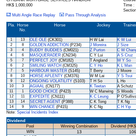
HK$ 1,000,000
Time :
Section
Multi Angle Race Replay
Pass Through Analysis
Pla.
Horse
Horse
Jockey
Traine
No.
1
13
OLE OLE
(CK301)
H W Lai
K W Lui
2
8
GOLDEN ADDICTION
(P234)
J Moreira
J Size
3
4
BUDDY BUDDIES
(CM021)
Z Purton
C W Chan
4
6
MASQUERADER
(CN234)
C Y Lui
A S Cruz
5
7
PERFECT JOY
(CM182)
T Angland
W Y So
6
2
SMILING WATCH
(CM325)
C Y Ho
K L Man
7
5
HARBOUR MASTER
(S145)
T Berry
J Moore
8
10
HORSE APLENTY
(CM376)
W M Lai
Y S Tsui
9
12
ONGOING VOLATILITY
(S103)
T H So
L Ho
10
3
AGIAAL
(CN177)
K Teetan
A Schutz
11
1
GOOD CHOICE
(P423)
W C Marwing
S Woods
12
11
EXPEDITE
(CN111)
K C Leung
P O'Sulliv
13
14
SECRET AGENT
(P388)
C K Tong
T K Ng
14
9
WIN CHANCE
(P415)
K C Ng
C H Yip
Note:
Special Incidents Index
Dividend
Pool
Winning Combination
Dividend (HK$
WIN
13
106