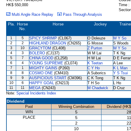
HK$ 550,000
Time :
Section
Multi Angle Race Replay
Pass Through Analysis
Pla.
Horse
Horse
Jockey
Traine
No.
1
5
SPICY SHRIMP
(CL067)
O Doleuze
W Y So
2
2
HIGHLAND DRAGON
(CN265)
G Mosse
S Woods
3
10
GRACYTOM
(CL408)
Z Purton
W Y So
4
3
BOLERO
(CJ137)
W M Lai
T K Ng
5
7
CHINA GOOD
(CL258)
H W Lai
D E Ferrar
6
4
YOUNG SUPREME
(CL074)
K Teetan
A Lee
7
1
MIGHTY GAINS
(P260)
C Y Ho
K L Man
8
8
COSMO ONE
(CM410)
A Suborics
Y S Tsui
9
9
AUSPICIOUS START
(CM396)
C K Tong
T K Ng
10
6
HAPPY GOAL
(CN213)
T H So
L Ho
11
11
MEGA
(CN243)
M Chadwick
D Cruz
Note:
Special Incidents Index
Dividend
Pool
Winning Combination
Dividend (HK$
WIN
5
28
PLACE
5
11
2
22
10
17