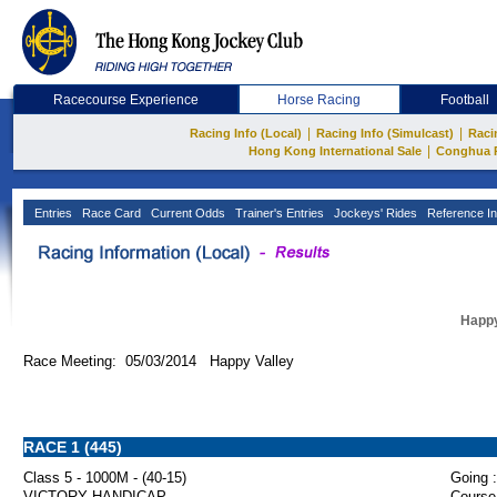
Racecourse Experience
Horse Racing
Football
|
|
Racing Info (Local)
Racing Info (Simulcast)
Raci
|
Hong Kong International Sale
Conghua 
Entries
Race Card
Current Odds
Trainer's Entries
Jockeys' Rides
Reference In
Happy
Race Meeting: 05/03/2014 Happy Valley
RACE 1 (445)
Class 5 - 1000M - (40-15)
Going :
VICTORY HANDICAP
Course