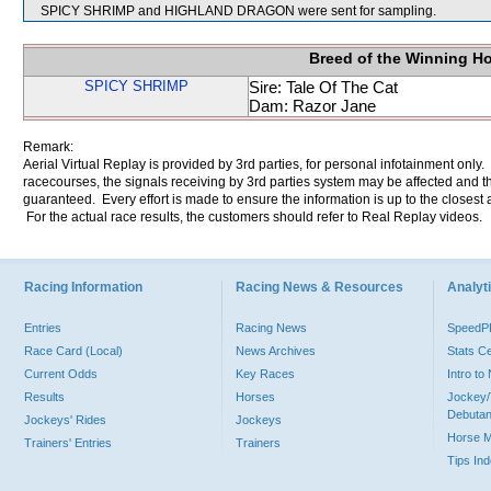
SPICY SHRIMP and HIGHLAND DRAGON were sent for sampling.
Breed of the Winning H
SPICY SHRIMP
Sire: Tale Of The Cat
Dam: Razor Jane
Remark:
Aerial Virtual Replay is provided by 3rd parties, for personal infotainment only
racecourses, the signals receiving by 3rd parties system may be affected and t
guaranteed. Every effort is made to ensure the information is up to the closest a
For the actual race results, the customers should refer to Real Replay videos.
Racing Information
Racing News & Resources
Analyti
Entries
Racing News
Speed
Race Card (Local)
News Archives
Stats C
Current Odds
Key Races
Intro t
Results
Horses
Jockey/
Debutan
Jockeys' Rides
Jockeys
Horse 
Trainers' Entries
Trainers
Tips In