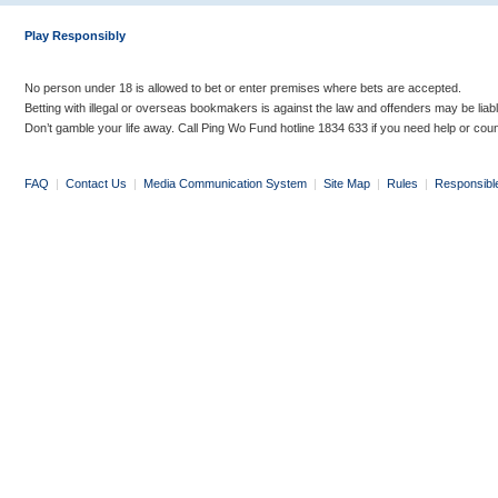
Play Responsibly
No person under 18 is allowed to bet or enter premises where bets are accepted.
Betting with illegal or overseas bookmakers is against the law and offenders may be liab
Don’t gamble your life away. Call Ping Wo Fund hotline 1834 633 if you need help or coun
FAQ
|
Contact Us
|
Media Communication System
|
Site Map
|
Rules
|
Responsibl