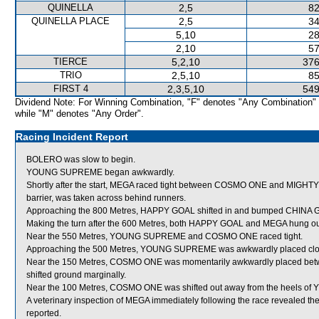
QUINELLA
2,5
82
QUINELLA PLACE
2,5
34
5,10
28
2,10
57
TIERCE
5,2,10
376
TRIO
2,5,10
85
FIRST 4
2,3,5,10
549
Dividend Note: For Winning Combination, "F" denotes "Any Combination"
while "M" denotes "Any Order".
Racing Incident Report
BOLERO was slow to begin.
YOUNG SUPREME began awkwardly.
Shortly after the start, MEGA raced tight between COSMO ONE and MIGHTY G
barrier, was taken across behind runners.
Approaching the 800 Metres, HAPPY GOAL shifted in and bumped CHINA
Making the turn after the 600 Metres, both HAPPY GOAL and MEGA hung ou
Near the 550 Metres, YOUNG SUPREME and COSMO ONE raced tight.
Approaching the 500 Metres, YOUNG SUPREME was awkwardly placed clos
Near the 150 Metres, COSMO ONE was momentarily awkwardly placed 
shifted ground marginally.
Near the 100 Metres, COSMO ONE was shifted out away from the heels 
A veterinary inspection of MEGA immediately following the race revealed the
reported.