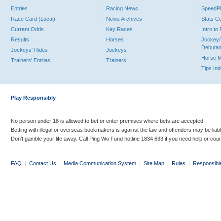
Entries
Racing News
Speed
Race Card (Local)
News Archives
Stats C
Current Odds
Key Races
Intro t
Results
Horses
Jockey/
Debutan
Jockeys' Rides
Jockeys
Horse 
Trainers' Entries
Trainers
Tips In
Play Responsibly
No person under 18 is allowed to bet or enter premises where bets are accepted.
Betting with illegal or overseas bookmakers is against the law and offenders may be liab
Don’t gamble your life away. Call Ping Wo Fund hotline 1834 633 if you need help or coun
FAQ
|
Contact Us
|
Media Communication System
|
Site Map
|
Rules
|
Responsibl