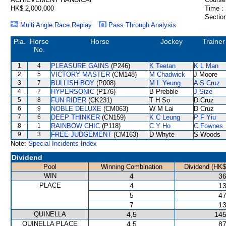
HK$ 2,000,000
Time :
Section
Multi Angle Race Replay
Pass Through Analysis
Pla.
Horse
Horse
Jockey
Trainer
No.
1
4
PLEASURE GAINS
(P246)
K Teetan
K L Man
2
5
VICTORY MASTER
(CM148)
M Chadwick
J Moore
3
7
BULLISH BOY
(P008)
M L Yeung
A S Cruz
4
2
HYPERSONIC
(P176)
B Prebble
J Size
5
8
FUN RIDER
(CK231)
T H So
D Cruz
6
9
NOBLE DELUXE
(CM063)
W M Lai
D Cruz
7
6
DEEP THINKER
(CN159)
K C Leung
P F Yiu
8
1
RAINBOW CHIC
(P118)
C Y Ho
C Fownes
9
3
FREE JUDGEMENT
(CM163)
D Whyte
S Woods
Note:
Special Incidents Index
Dividend
Pool
Winning Combination
Dividend (HK$
WIN
4
36
PLACE
4
13
5
47
7
13
QUINELLA
4,5
145
QUINELLA PLACE
4,5
87