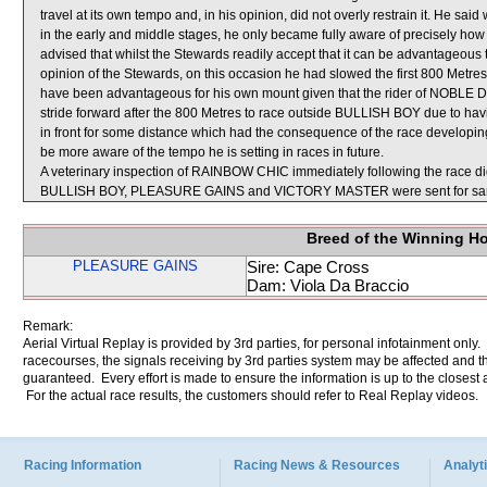
travel at its own tempo and, in his opinion, did not overly restrain it. He sai
in the early and middle stages, he only became fully aware of precisely how
advised that whilst the Stewards readily accept that it can be advantageous t
opinion of the Stewards, on this occasion he had slowed the first 800 Metr
have been advantageous for his own mount given that the rider of NOBLE DELU
stride forward after the 800 Metres to race outside BULLISH BOY due to hav
in front for some distance which had the consequence of the race developin
be more aware of the tempo he is setting in races in future.
A veterinary inspection of RAINBOW CHIC immediately following the race did
BULLISH BOY, PLEASURE GAINS and VICTORY MASTER were sent for sa
Breed of the Winning H
PLEASURE GAINS
Sire: Cape Cross
Dam: Viola Da Braccio
Remark:
Aerial Virtual Replay is provided by 3rd parties, for personal infotainment only
racecourses, the signals receiving by 3rd parties system may be affected and t
guaranteed. Every effort is made to ensure the information is up to the closest a
For the actual race results, the customers should refer to Real Replay videos.
Racing Information
Racing News & Resources
Analyti