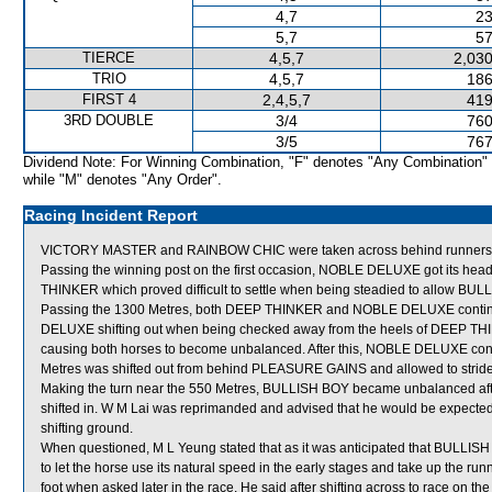
4,7
23
5,7
57
TIERCE
4,5,7
2,030
TRIO
4,5,7
186
FIRST 4
2,4,5,7
419
3RD DOUBLE
3/4
760
3/5
767
Dividend Note: For Winning Combination, "F" denotes "Any Combination"
while "M" denotes "Any Order".
Racing Incident Report
VICTORY MASTER and RAINBOW CHIC were taken across behind runners shor
Passing the winning post on the first occasion, NOBLE DELUXE got its hea
THINKER which proved difficult to settle when being steadied to allow BUL
Passing the 1300 Metres, both DEEP THINKER and NOBLE DELUXE continued t
DELUXE shifting out when being checked away from the heels of DEEP T
causing both horses to become unbalanced. After this, NOBLE DELUXE continu
Metres was shifted out from behind PLEASURE GAINS and allowed to stride f
Making the turn near the 550 Metres, BULLISH BOY became unbalanced a
shifted in. W M Lai was reprimanded and advised that he would be expected
shifting ground.
When questioned, M L Yeung stated that as it was anticipated that BULLISH
to let the horse use its natural speed in the early stages and take up the runni
foot when asked later in the race. He said after shifting across to race on th