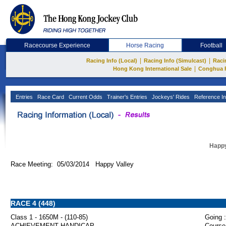
Racecourse Experience
Horse Racing
Football
|
|
Racing Info (Local)
Racing Info (Simulcast)
Raci
|
Hong Kong International Sale
Conghua 
Entries
Race Card
Current Odds
Trainer's Entries
Jockeys' Rides
Reference In
Happy
Race Meeting: 05/03/2014 Happy Valley
RACE 4 (448)
Class 1 - 1650M - (110-85)
Going :
ACHIEVEMENT HANDICAP
Course