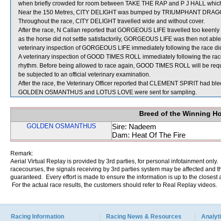
when briefly crowded for room between TAKE THE RAP and P J HALL which 
Near the 150 Metres, CITY DELIGHT was bumped by TRIUMPHANT DRAGON wh
Throughout the race, CITY DELIGHT travelled wide and without cover.
After the race, N Callan reported that GORGEOUS LIFE travelled too keenly 
as the horse did not settle satisfactorily, GORGEOUS LIFE was then not able
veterinary inspection of GORGEOUS LIFE immediately following the race did 
A veterinary inspection of GOOD TIMES ROLL immediately following the race 
rhythm. Before being allowed to race again, GOOD TIMES ROLL will be required 
be subjected to an official veterinary examination.
After the race, the Veterinary Officer reported that CLEMENT SPIRIT had bled
GOLDEN OSMANTHUS and LOTUS LOVE were sent for sampling.
Breed of the Winning H
GOLDEN OSMANTHUS
Sire: Nadeem
Dam: Heat Of The Fire
Remark:
Aerial Virtual Replay is provided by 3rd parties, for personal infotainment only
racecourses, the signals receiving by 3rd parties system may be affected and t
guaranteed. Every effort is made to ensure the information is up to the closest a
For the actual race results, the customers should refer to Real Replay videos.
Racing Information
Racing News & Resources
Analyti