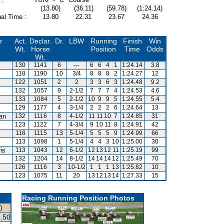
(13.80)
(36.11)
(59.78)
(1:24.14)
al Time :
13.80
22.31
23.67
24.36
r
Act.
Declar.
Dr.
LBW
Running
Finish
Win
Wt.
Horse
Position
Time
Odds
Wt.
130
1141
6
---
6
6
4
1
1:24.14
3.8
118
1190
10
3/4
8
8
8
2
1:24.27
12
122
1051
2
2
3
3
6
3
1:24.48
9.2
132
1057
9
2-1/2
7
7
7
4
1:24.53
4.6
133
1084
5
2-1/2
10
9
9
5
1:24.55
5.4
129
1177
4
3-1/4
2
2
2
6
1:24.64
13
van
132
1116
8
4-1/2
11
11
10
7
1:24.85
31
123
1122
7
4-3/4
9
10
11
8
1:24.91
42
118
1115
13
5-1/4
5
5
5
9
1:24.99
66
113
1098
1
5-1/4
4
4
3
10
1:25.00
30
is
113
1043
12
6-1/2
12
13
12
11
1:25.19
99
m
132
1204
14
8-1/2
14
14
14
12
1:25.49
70
126
1116
3
10-1/2
1
1
1
13
1:25.82
10
123
1075
11
20
13
12
13
14
1:27.33
15
Racing Running Position Photos
)
.50