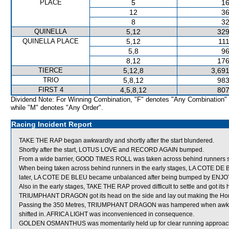
PLACE
5
16
12
36
8
32
QUINELLA
5,12
329
QUINELLA PLACE
5,12
111
5,8
96
8,12
176
TIERCE
5,12,8
3,691
TRIO
5,8,12
983
FIRST 4
4,5,8,12
807
Dividend Note: For Winning Combination, "F" denotes "Any Combination"
while "M" denotes "Any Order".
Racing Incident Report
TAKE THE RAP began awkwardly and shortly after the start blundered.
Shortly after the start, LOTUS LOVE and RECORD AGAIN bumped.
From a wide barrier, GOOD TIMES ROLL was taken across behind runners shor
When being taken across behind runners in the early stages, LA COTE DE
later, LA COTE DE BLEU became unbalanced after being bumped by ENJOY
Also in the early stages, TAKE THE RAP proved difficult to settle and got it
TRIUMPHANT DRAGON got its head on the side and lay out making the Ho
Passing the 350 Metres, TRIUMPHANT DRAGON was hampered when awkwar
shifted in. AFRICA LIGHT was inconvenienced in consequence.
GOLDEN OSMANTHUS was momentarily held up for clear running approachi