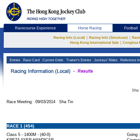
Racecourse Experience
Horse Racing
Football
|
|
Racing Info (Local)
Racing Info (Simulcast)
Raci
|
Hong Kong International Sale
Conghua 
Entries
Race Card
Current Odds
Trainer's Entries
Jockeys' Rides
Reference In
Sha 
Race Meeting: 09/03/2014 Sha Tin
RACE 1 (454)
Class 5 - 1400M - (40-0)
Going :
KRETA AYER HANDICAP
Course