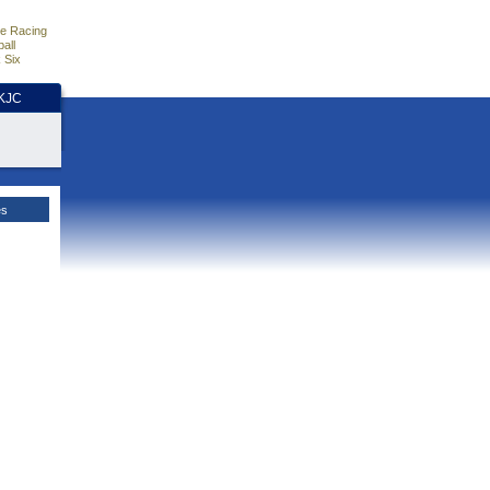
e Racing
all
 Six
HKJC
es