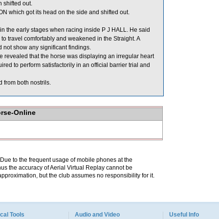
shifted out.
ich got its head on the side and shifted out.
in the early stages when racing inside P J HALL. He said
 to travel comfortably and weakened in the Straight. A
not show any significant findings.
revealed that the horse was displaying an irregular heart
to perform satisfactorily in an official barrier trial and
 from both nostrils.
orse-Online
. Due to the frequent usage of mobile phones at the
hus the accuracy of Aerial Virtual Replay cannot be
pproximation, but the club assumes no responsibility for it.
cal Tools
Audio and Video
Useful Info