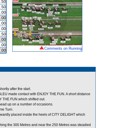
.50
.50
.00
.00
.00
.00
.50
.00
.00
Comments on Running
.00
tly after the start.
 BLEU made contact with ENJOY THE FUN. A short distance
 THE FUN which shifted out.
s head up on a number of occasions.
me Turn.
dly placed inside the heels of CITY DELIGHT which
ng the 300 Metres and near the 250 Metres was steadied