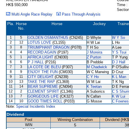
HK$ 550,000
Time :
Section
Multi Angle Race Replay
Pass Through Analysis
Pla.
Horse
Horse
Jockey
Traine
No.
1
5
GOLDEN OSMANTHUS
(CN245)
D Whyte
W Y So
2
12
LOTUS LOVE
(CL155)
H W Lai
L Ho
3
8
TRIUMPHANT DRAGON
(P078)
T H So
A Lee
4
4
RECORD AGAIN
(P197)
J Moreira
Y S Tsui
5
1
AFRICA LIGHT
(CN030)
Z Purton
T P Yung
6
6
P J HALL
(P216)
B Prebble
D J Hall
7
3
LA COTE DE BLEU
(P307)
M Chadwick
P O'Sulli
8
9
ENJOY THE FUN
(CM030)
W C Marwing
D Cruz
9
11
CITY DELIGHT
(CN239)
C Y Ho
K L Man
10
13
TAKE THE RAP
(CL369)
W M Lai
T K Ng
11
14
BEAR SUPREME
(CN094)
K Teetan
D E Ferrar
12
2
CLEMENT SPIRIT
(CL346)
A Suborics
C S Shu
13
7
GORGEOUS LIFE
(CK327)
N Callan
K W Lui
14
10
GOOD TIMES ROLL
(P033)
G Mosse
C Fownes
Note:
Special Incidents Index
Dividend
Pool
Winning Combination
Dividend (HK$
WIN
5
38