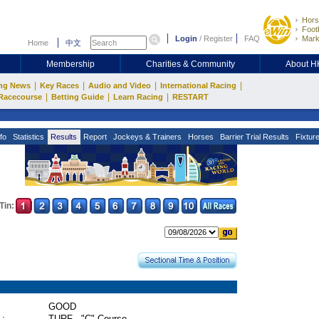
Hors
Footb
Login
/
Register
FAQ
Mark
Home
中文
Membership
Charities & Community
About 
|
|
|
|
ng News
Key Races
Audio and Video
International Racing
|
|
|
Racecourse
Betting Guide
Learn Racing
RESTART
fo
Statistics
Results
Report
Jockeys & Trainers
Horses
Barrier Trial Results
Fixtur
Tin:
GOOD
 :
TURF - "C" Course