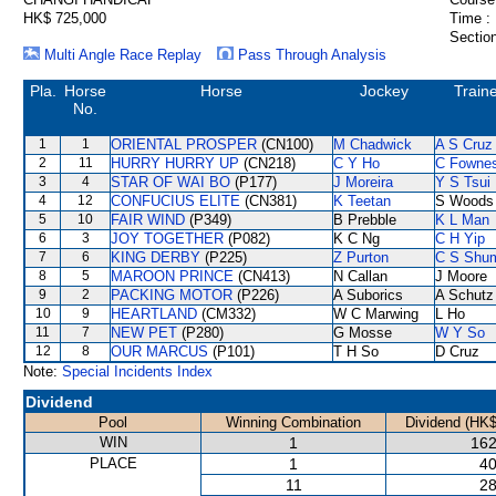
HK$ 725,000
Time :
Section
Multi Angle Race Replay
Pass Through Analysis
Pla.
Horse
Horse
Jockey
Train
No.
1
1
ORIENTAL PROSPER
(CN100)
M Chadwick
A S Cruz
2
11
HURRY HURRY UP
(CN218)
C Y Ho
C Fowne
3
4
STAR OF WAI BO
(P177)
J Moreira
Y S Tsui
4
12
CONFUCIUS ELITE
(CN381)
K Teetan
S Woods
5
10
FAIR WIND
(P349)
B Prebble
K L Man
6
3
JOY TOGETHER
(P082)
K C Ng
C H Yip
7
6
KING DERBY
(P225)
Z Purton
C S Shu
8
5
MAROON PRINCE
(CN413)
N Callan
J Moore
9
2
PACKING MOTOR
(P226)
A Suborics
A Schutz
10
9
HEARTLAND
(CM332)
W C Marwing
L Ho
11
7
NEW PET
(P280)
G Mosse
W Y So
12
8
OUR MARCUS
(P101)
T H So
D Cruz
Note:
Special Incidents Index
Dividend
Pool
Winning Combination
Dividend (HK$
WIN
1
162
PLACE
1
40
11
28