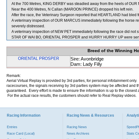
At the 700 Metres, KING DERBY was steadied away from the heels of OU
Near the 400 Metres, N Callan (MAROON PRINCE) dropped his left rein.
After the race, the Veterinary Surgeon reported that HEARTLAND had bled fr
A veterinary inspection of OUR MARCUS immediately following the horse reve
severely distressed.
A veterinary inspection of NEW PET immediately following the race did not s
STAR OF WAI BO, ORIENTAL PROSPER and HURRY HURRY UP were sent f
Breed of the Winning H
ORIENTAL PROSPER
Sire: Avonbridge
Dam: Lady Filly
Remark:
Aerial Virtual Replay is provided by 3rd parties, for personal infotainment only
racecourses, the signals receiving by 3rd parties system may be affected and t
guaranteed. Every effort is made to ensure the information is up to the closest a
For the actual race results, the customers should refer to Real Replay videos.
Racing Information
Racing News & Resources
Analyti
Entries
Racing News
Speed
Race Card (Local)
News Archives
Stats C