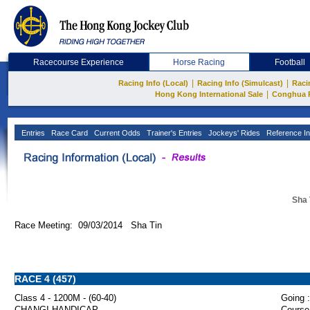
Racecourse Experience
Horse Racing
Football
|
|
Racing Info (Local)
Racing Info (Simulcast)
Raci
|
Hong Kong International Sale
Conghua 
Entries
Race Card
Current Odds
Trainer's Entries
Jockeys' Rides
Reference In
Sha 
Race Meeting: 09/03/2014 Sha Tin
RACE 4 (457)
Class 4 - 1200M - (60-40)
Going :
CHANGI HANDICAP
Course