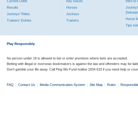
Current Odds
Key Races
Intro t
Results
Horses
Jockey/
Debutan
Jockeys' Rides
Jockeys
Horse 
Trainers' Entries
Trainers
Tips In
Play Responsibly
No person under 18 is allowed to bet or enter premises where bets are accepted.
Betting with illegal or overseas bookmakers is against the law and offenders may be liab
Don’t gamble your life away. Call Ping Wo Fund hotline 1834 633 if you need help or coun
FAQ
|
Contact Us
|
Media Communication System
|
Site Map
|
Rules
|
Responsibl