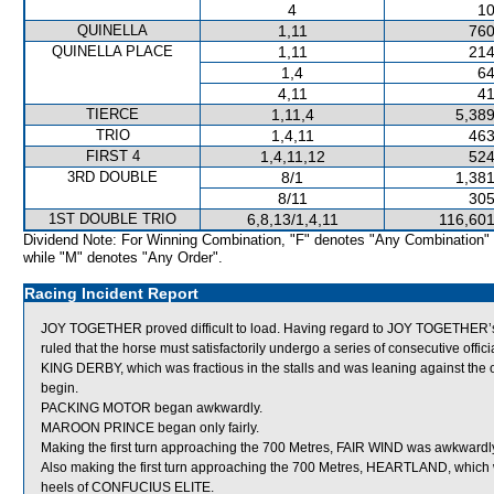
4
10
QUINELLA
1,11
760
QUINELLA PLACE
1,11
214
1,4
64
4,11
41
TIERCE
1,11,4
5,389
TRIO
1,4,11
463
FIRST 4
1,4,11,12
524
3RD DOUBLE
8/1
1,381
8/11
305
1ST DOUBLE TRIO
6,8,13/1,4,11
116,601
Dividend Note: For Winning Combination, "F" denotes "Any Combination"
while "M" denotes "Any Order".
Racing Incident Report
JOY TOGETHER proved difficult to load. Having regard to JOY TOGETHER’s p
ruled that the horse must satisfactorily undergo a series of consecutive official
KING DERBY, which was fractious in the stalls and was leaning against the out
begin.
PACKING MOTOR began awkwardly.
MAROON PRINCE began only fairly.
Making the first turn approaching the 700 Metres, FAIR WIND was awkwar
Also making the first turn approaching the 700 Metres, HEARTLAND, which w
heels of CONFUCIUS ELITE.