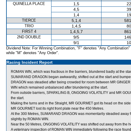
QUINELLA PLACE
1,5
22
4,5
39
1,4
19
TIERCE
5,1,4
581
TRIO
1,4,5
80
FIRST 4
1,4,5,7
861
2ND DOUBLE
9/5
146
9/1
10
Dividend Note: For Winning Combination, "F" denotes "Any Combination"
while "M" denotes "Any Order".
Racing Incident Report
ROMAN WIN, which was fractious in the barriers, blundered badly at the star
SUMARAND DRAGON began awkwardly, shifted out at the start and bump
DRAGON was steadied after being crowded for room between MR GINGE
WIN which remained unbalanced after blundering at the start.
From outside barriers, SPARKLING B, ONGOING VOLATILITY and MR GOURMET
the start.
Making the turns and in the Straight, MR GOURMET got its head on the side 
MR GOURMET lost its right front plate near the 450 Metres.
At the 300 Metres, SUMARAND DRAGON was momentarily steadied away f
slightly by ROMAN WIN.
Near the 50 Metres, ONGOING VOLATILITY was shifted out away from the 
A veterinary inspection of ROMAN WIN immediately following the race found 