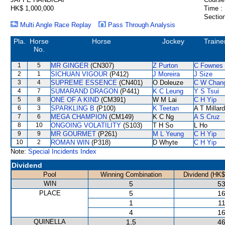
HK$ 1,000,000
Time :
Section
Multi Angle Race Replay
Pass Through Analysis
Pla.
Horse
Horse
Jockey
Traine
No.
1
5
MR GINGER
(CN307)
Z Purton
C Fownes
2
1
SICHUAN VIGOUR
(P412)
J Moreira
J Size
3
4
SUPREME ESSENCE
(CN401)
O Doleuze
C W Chan
4
7
SUMARAND DRAGON
(P441)
K C Leung
Y S Tsui
5
8
ONE OF A KIND
(CM391)
W M Lai
C H Yip
6
3
SPARKLING B
(P100)
K Teetan
A T Millard
7
6
MEGA CHAMPION
(CM149)
K C Ng
A S Cruz
8
10
ONGOING VOLATILITY
(S103)
T H So
L Ho
9
9
MR GOURMET
(P261)
M L Yeung
C H Yip
10
2
ROMAN WIN
(P318)
D Whyte
C H Yip
Note:
Special Incidents Index
Dividend
Pool
Winning Combination
Dividend (HK$
WIN
5
53
PLACE
5
16
1
11
4
16
QUINELLA
1,5
46