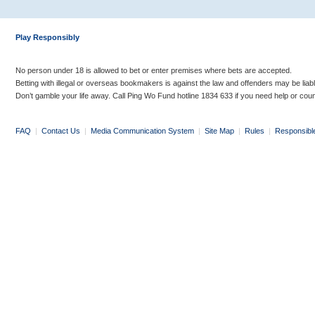
Play Responsibly
No person under 18 is allowed to bet or enter premises where bets are accepted.
Betting with illegal or overseas bookmakers is against the law and offenders may be liab
Don’t gamble your life away. Call Ping Wo Fund hotline 1834 633 if you need help or coun
FAQ
|
Contact Us
|
Media Communication System
|
Site Map
|
Rules
|
Responsibl