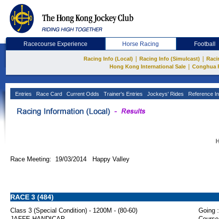
Racecourse Experience
Horse Racing
Football
|
|
Racing Info (Local)
Racing Info (Simulcast)
Raci
|
Hong Kong International Sale
Conghua 
Entries
Race Card
Current Odds
Trainer's Entries
Jockeys' Rides
Reference In
H
Race Meeting: 19/03/2014 Happy Valley
RACE 3 (484)
Class 3 (Special Condition) - 1200M - (80-60)
Going :
JAFFE HANDICAP
Course