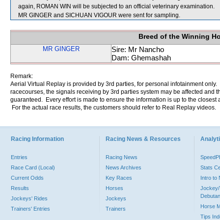
again, ROMAN WIN will be subjected to an official veterinary examination.
MR GINGER and SICHUAN VIGOUR were sent for sampling.
Breed of the Winning H
MR GINGER
Sire: Mr Nancho
Dam: Ghemashah
Remark:
Aerial Virtual Replay is provided by 3rd parties, for personal infotainment only
racecourses, the signals receiving by 3rd parties system may be affected and t
guaranteed. Every effort is made to ensure the information is up to the closest a
For the actual race results, the customers should refer to Real Replay videos.
Racing Information
Racing News & Resources
Analyti
Entries
Racing News
Speed
Race Card (Local)
News Archives
Stats C
Current Odds
Key Races
Intro t
Results
Horses
Jockey/
Debutan
Jockeys' Rides
Jockeys
Horse 
Trainers' Entries
Trainers
Tips In