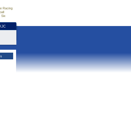
e Racing
all
 Six
HKJC
es