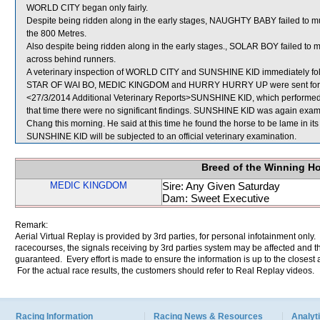
WORLD CITY began only fairly.
Despite being ridden along in the early stages, NAUGHTY BABY failed to mu
the 800 Metres.
Also despite being ridden along in the early stages., SOLAR BOY failed to 
across behind runners.
A veterinary inspection of WORLD CITY and SUNSHINE KID immediately follow
STAR OF WAI BO, MEDIC KINGDOM and HURRY HURRY UP were sent for 
<27/3/2014 Additional Veterinary Reports>SUNSHINE KID, which performed po
that time there were no significant findings. SUNSHINE KID was again examin
Chang this morning. He said at this time he found the horse to be lame in its 
SUNSHINE KID will be subjected to an official veterinary examination.
Breed of the Winning H
MEDIC KINGDOM
Sire: Any Given Saturday
Dam: Sweet Executive
Remark:
Aerial Virtual Replay is provided by 3rd parties, for personal infotainment only
racecourses, the signals receiving by 3rd parties system may be affected and t
guaranteed. Every effort is made to ensure the information is up to the closest a
For the actual race results, the customers should refer to Real Replay videos.
Racing Information
Racing News & Resources
Analyti