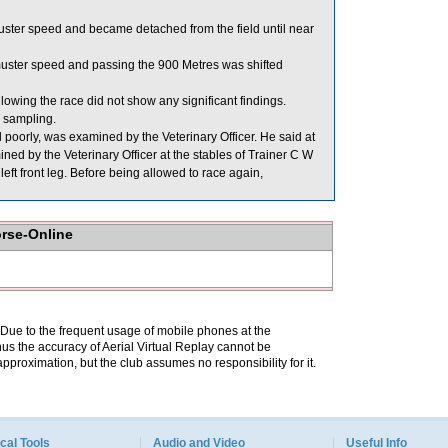
ster speed and became detached from the field until near
muster speed and passing the 900 Metres was shifted
ing the race did not show any significant findings.
sampling.
orly, was examined by the Veterinary Officer. He said at
ed by the Veterinary Officer at the stables of Trainer C W
left front leg. Before being allowed to race again,
orse-Online
. Due to the frequent usage of mobile phones at the
hus the accuracy of Aerial Virtual Replay cannot be
pproximation, but the club assumes no responsibility for it.
cal Tools
Audio and Video
Useful Info