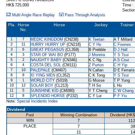
HK$ 725,000
Time :
Section
Multi Angle Race Replay
Pass Through Analysis
Pla.
Horse
Horse
Jockey
Trainer
No.
1
7
MEDIC KINGDOM
(CN238)
K Teetan
A T Millard
2
11
HURRY HURRY UP
(CN218)
C Y Ho
C Fownes
3
6
GREAT PEGASUS
(CL359)
B Prebble
D J Hall
4
3
STAR OF WAI BO
(P177)
J Moreira
Y S Tsui
5
2
NAUGHTY BABY
(CN346)
K C Ng
A S Cruz
6
4
COSTA DEL SOL
(CM111)
Z Purton
C H Yip
7
10
PALEPALE
(CM407)
N Callan
D E Ferraris
8
9
XI YING MEN
(CL352)
C K Tong
Y S Tsui
9
1
WORLD CITY
(S019)
G Mosse
T P Yung
10
12
SOLAR BOY
(CL213)
T H So
L Ho
11
5
SUNSHINE KID
(CM080)
Y T Cheng
C W Chang
12
8
SPLENDID HORSE
(P232)
C Y Lui
P F Yiu
Note:
Special Incidents Index
Dividend
Pool
Winning Combination
Dividend (HK$
WIN
7
112
PLACE
7
38
11
14