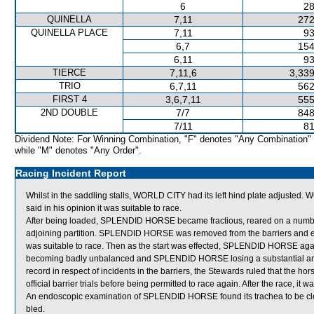
6
28
QUINELLA
7,11
272
QUINELLA PLACE
7,11
93
6,7
154
6,11
93
TIERCE
7,11,6
3,339
TRIO
6,7,11
562
FIRST 4
3,6,7,11
555
2ND DOUBLE
7/7
848
7/11
81
Dividend Note: For Winning Combination, "F" denotes "Any Combination"
while "M" denotes "Any Order".
Racing Incident Report
Whilst in the saddling stalls, WORLD CITY had its left hind plate adjusted
said in his opinion it was suitable to race.
After being loaded, SPLENDID HORSE became fractious, reared on a number of
adjoining partition. SPLENDID HORSE was removed from the barriers and exa
was suitable to race. Then as the start was effected, SPLENDID HORSE again r
becoming badly unbalanced and SPLENDID HORSE losing a substantial a
record in respect of incidents in the barriers, the Stewards ruled that the hor
official barrier trials before being permitted to race again. After the race, 
An endoscopic examination of SPLENDID HORSE found its trachea to be cl
bled.