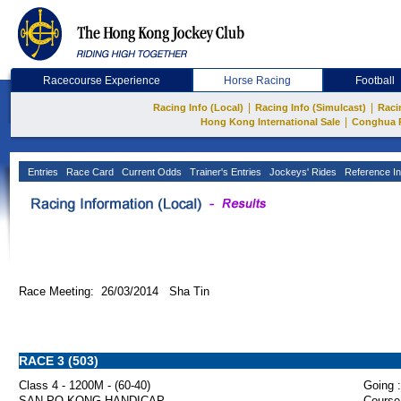
Racecourse Experience
Horse Racing
Football
|
|
Racing Info (Local)
Racing Info (Simulcast)
Raci
|
Hong Kong International Sale
Conghua 
Entries
Race Card
Current Odds
Trainer's Entries
Jockeys' Rides
Reference In
Race Meeting: 26/03/2014 Sha Tin
RACE 3 (503)
Class 4 - 1200M - (60-40)
Going :
SAN PO KONG HANDICAP
Course