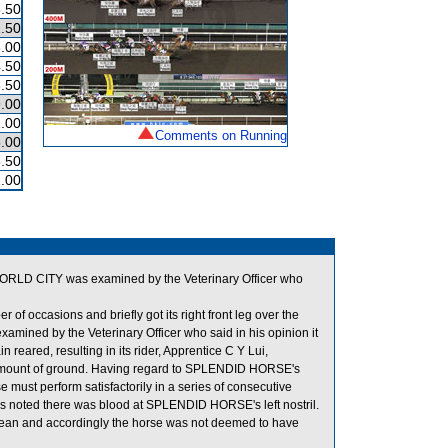
.50
.50
.00
.50
.50
.00
.00
Comments on Running
.00
.50
.00
. WORLD CITY was examined by the Veterinary Officer who
 occasions and briefly got its right front leg over the
mined by the Veterinary Officer who said in his opinion it
eared, resulting in its rider, Apprentice C Y Lui,
mount of ground. Having regard to SPLENDID HORSE's
se must perform satisfactorily in a series of consecutive
it was noted there was blood at SPLENDID HORSE's left nostril.
ean and accordingly the horse was not deemed to have