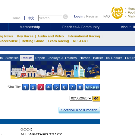
Hors
Footb
Login
/
Register
FAQ
Mark
Home
中文
Membership
Charities & Community
About 
|
|
|
|
ng News
Key Races
Audio and Video
International Racing
|
|
|
Racecourse
Betting Guide
Learn Racing
RESTART
fo
Statistics
Results
Report
Jockeys & Trainers
Horses
Barrier Trial Results
Fixtur
Sha Tin:
GOOD
 :
ALL WEATHER TRACK