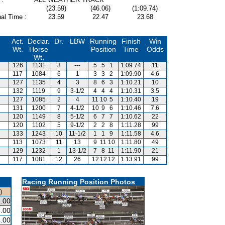
(23.59)
(46.06)
(1:09.74)
al Time :
23.59
22.47
23.68
Act.
Declar.
Dr.
LBW
Running
Finish
Win
Wt.
Horse
Position
Time
Odds
Wt.
126
1131
3
---
5
5
1
1:09.74
11
117
1084
6
1
3
3
2
1:09.90
4.6
127
1135
4
3
8
6
3
1:10.21
10
132
1119
9
3-1/2
4
4
4
1:10.31
3.5
127
1085
2
4
11
10
5
1:10.40
19
131
1200
7
4-1/2
10
9
6
1:10.46
7.6
120
1149
8
5-1/2
6
7
7
1:10.62
22
120
1102
5
9-1/2
2
2
8
1:11.28
99
133
1243
10
11-1/2
1
1
9
1:11.58
4.6
113
1073
11
13
9
11
10
1:11.80
49
129
1232
1
13-1/2
7
8
11
1:11.90
21
117
1081
12
26
12
12
12
1:13.91
99
Racing Running Position Photos
)
.00
.00
.00