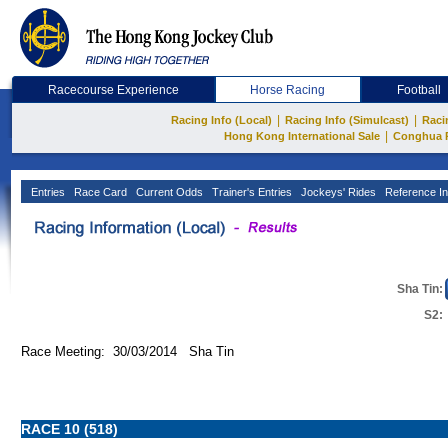
Racecourse Experience
Horse Racing
Football
|
|
Racing Info (Local)
Racing Info (Simulcast)
Raci
|
Hong Kong International Sale
Conghua 
Entries
Race Card
Current Odds
Trainer's Entries
Jockeys' Rides
Reference In
Sha Tin:
S2:
Race Meeting: 30/03/2014 Sha Tin
RACE 10 (518)