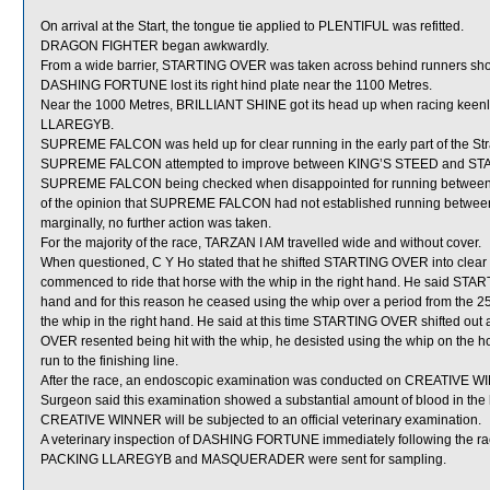
On arrival at the Start, the tongue tie applied to PLENTIFUL was refitted.
DRAGON FIGHTER began awkwardly.
From a wide barrier, STARTING OVER was taken across behind runners shortly
DASHING FORTUNE lost its right hind plate near the 1100 Metres.
Near the 1000 Metres, BRILLIANT SHINE got its head up when racing keenl
LLAREGYB.
SUPREME FALCON was held up for clear running in the early part of the S
SUPREME FALCON attempted to improve between KING’S STEED and STAR OF
SUPREME FALCON being checked when disappointed for running between t
of the opinion that SUPREME FALCON had not established running betwe
marginally, no further action was taken.
For the majority of the race, TARZAN I AM travelled wide and without cover.
When questioned, C Y Ho stated that he shifted STARTING OVER into clear ru
commenced to ride that horse with the whip in the right hand. He said STAR
hand and for this reason he ceased using the whip over a period from the 2
the whip in the right hand. He said at this time STARTING OVER shifted out
OVER resented being hit with the whip, he desisted using the whip on the hor
run to the finishing line.
After the race, an endoscopic examination was conducted on CREATIVE WINN
Surgeon said this examination showed a substantial amount of blood in the 
CREATIVE WINNER will be subjected to an official veterinary examination.
A veterinary inspection of DASHING FORTUNE immediately following the race
PACKING LLAREGYB and MASQUERADER were sent for sampling.