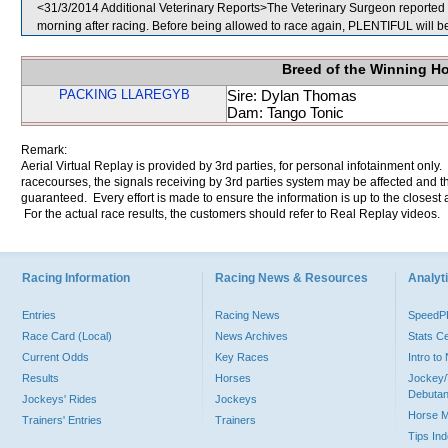
<31/3/2014 Additional Veterinary Reports>The Veterinary Surgeon reported th
morning after racing. Before being allowed to race again, PLENTIFUL will be 
Breed of the Winning H
PACKING LLAREGYB
Sire: Dylan Thomas
Dam: Tango Tonic
Remark:
Aerial Virtual Replay is provided by 3rd parties, for personal infotainment only
racecourses, the signals receiving by 3rd parties system may be affected and t
guaranteed. Every effort is made to ensure the information is up to the closest a
For the actual race results, the customers should refer to Real Replay videos.
Racing Information
Racing News & Resources
Analyti
Entries
Racing News
Speed
Race Card (Local)
News Archives
Stats C
Current Odds
Key Races
Intro t
Results
Horses
Jockey/
Debutan
Jockeys' Rides
Jockeys
Horse 
Trainers' Entries
Trainers
Tips In