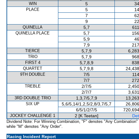
WIN
5
34
PLACE
5
14
7
62
9
22
QUINELLA
5,7
611
QUINELLA PLACE
5,7
156
5,9
46
7,9
217
TIERCE
5,7,9
6,283
TRIO
5,7,9
968
FIRST 4
5,7,8,9
838
QUARTET
5,7,9,8
24,438
9TH DOUBLE
7/5
114
7/7
272
TREBLE
2/7/5
2,450
2/7/7
3,631
3RD DOUBLE TRIO
1,3,7/5,7,9
13,263
SIX UP
5,6/5,14/1,2,5/2,8/3,7/5,7
26,806
6/5/1/2/7/5
720,694
JOCKEY CHALLENGE 1
2 [K Teetan]
Det
Dividend Note: For Winning Combination, "F" denotes "Any Combination"
while "M" denotes "Any Order".
Racing Incident Report