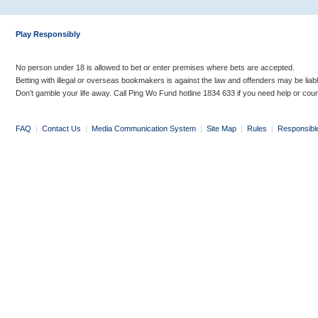
Play Responsibly
No person under 18 is allowed to bet or enter premises where bets are accepted.
Betting with illegal or overseas bookmakers is against the law and offenders may be liab
Don’t gamble your life away. Call Ping Wo Fund hotline 1834 633 if you need help or coun
FAQ
|
Contact Us
|
Media Communication System
|
Site Map
|
Rules
|
Responsibl