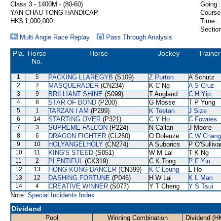
Class 3 - 1400M - (80-60)
Going :
YAN CHAU TONG HANDICAP
Course
HK$ 1,000,000
Time :
Section
Multi Angle Race Replay
Pass Through Analysis
Pla.
Horse
Horse
Jockey
Trainer
No.
1
5
PACKING LLAREGYB
(S109)
Z Purton
A Schutz
2
7
MASQUERADER
(CN234)
K C Ng
A S Cruz
3
9
BRILLIANT SHINE
(S099)
T Angland
C H Yip
4
8
STAR OF BOND
(P200)
G Mosse
T P Yung
5
1
TARZAN I AM
(P299)
K Teetan
J Size
6
14
STARTING OVER
(P321)
C Y Ho
C Fownes
7
3
SUPREME FALCON
(P224)
N Callan
J Moore
8
6
DRAGON FIGHTER
(CL260)
O Doleuze
C W Chang
9
10
HOLYANGELHOLY
(CN274)
A Suborics
P O'Sulliva
10
11
KING'S STEED
(S051)
W M Lai
T K Ng
11
2
PLENTIFUL
(CK319)
C K Tong
P F Yiu
12
13
HONG KONG DANCER
(CN399)
K C Leung
L Ho
13
12
DASHING FORTUNE
(P046)
H W Lai
K L Man
14
4
CREATIVE WINNER
(S077)
Y T Cheng
Y S Tsui
Note:
Special Incidents Index
Dividend
Pool
Winning Combination
Dividend (H