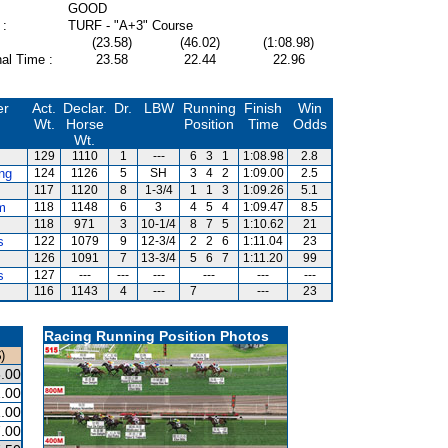
GOOD
 :
TURF - "A+3" Course
(23.58)
(46.02)
(1:08.98)
al Time :
23.58
22.44
22.96
er
Act.
Declar.
Dr.
LBW
Running
Finish
Win
Wt.
Horse
Position
Time
Odds
Wt.
129
1110
1
---
6
3
1
1:08.98
2.8
ng
124
1126
5
SH
3
4
2
1:09.00
2.5
117
1120
8
1-3/4
1
1
3
1:09.26
5.1
m
118
1148
6
3
4
5
4
1:09.47
8.5
118
971
3
10-1/4
8
7
5
1:10.62
21
s
122
1079
9
12-3/4
2
2
6
1:11.04
23
126
1091
7
13-3/4
5
6
7
1:11.20
99
s
127
---
---
---
---
---
---
116
1143
4
---
7
---
23
Racing Running Position Photos
)
.00
.00
.00
.00