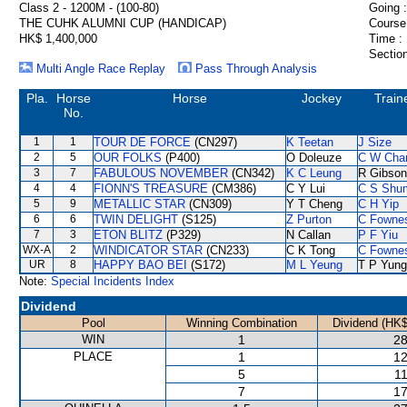
Class 2 - 1200M - (100-80)
Going :
THE CUHK ALUMNI CUP (HANDICAP)
Course
HK$ 1,400,000
Time :
Section
Multi Angle Race Replay
Pass Through Analysis
Pla.
Horse
Horse
Jockey
Train
No.
1
1
TOUR DE FORCE
(CN297)
K Teetan
J Size
2
5
OUR FOLKS
(P400)
O Doleuze
C W Cha
3
7
FABULOUS NOVEMBER
(CN342)
K C Leung
R Gibson
4
4
FIONN'S TREASURE
(CM386)
C Y Lui
C S Shu
5
9
METALLIC STAR
(CN309)
Y T Cheng
C H Yip
6
6
TWIN DELIGHT
(S125)
Z Purton
C Fowne
7
3
ETON BLITZ
(P329)
N Callan
P F Yiu
WX-A
2
WINDICATOR STAR
(CN233)
C K Tong
C Fowne
UR
8
HAPPY BAO BEI
(S172)
M L Yeung
T P Yung
Note:
Special Incidents Index
Dividend
Pool
Winning Combination
Dividend (HK$
WIN
1
28
PLACE
1
12
5
11
7
17