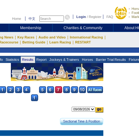
Hors
Footb
Login
/
Register
FAQ
Mark
Home
中文
Membership
Charities & Community
About 
|
|
|
|
ng News
Key Races
Audio and Video
International Racing
|
|
|
Racecourse
Betting Guide
Learn Racing
RESTART
fo
Statistics
Results
Report
Jockeys & Trainers
Horses
Barrier Trial Results
Fixtur