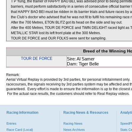
T P Yung, the trainer of HAPPY BAO BEI, was advised prior to being permitted
barriers, must perform satisfactorily in a series of consecutive official barr
that HAPPY BAO BEI must be ridden in its barrier trials and future races b
the Club’s doctor who advised that he was not fit to fulfil his remaining rac
After the 700 Metres, ETON BLITZ got its head on the side and lay out.
After the 400 Metres, TOUR DE FORCE and TWIN DELIGHT raced tight as T
METALLIC STAR lost its left front plate at the 300 Metres.
TOUR DE FORCE and OUR FOLKS were sent for sampling.
Breed of the Winning H
TOUR DE FORCE
Sire: Al Samer
Dam: Tiger Belle
Remark:
Aerial Virtual Replay is provided by 3rd parties, for personal infotainment only
racecourses, the signals receiving by 3rd parties system may be affected and t
guaranteed. Every effort is made to ensure the information is up to the closest a
For the actual race results, the customers should refer to Real Replay videos.
Racing Information
Racing News & Resources
Analyti
Entries
Racing News
Speed
Race Card (Local)
News Archives
Stats C