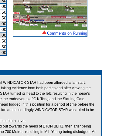
.50
.00
.50
.50
.00
.00
Comments on Running
.00
.50
.50
.00
 if WINDICATOR STAR had been afforded a fair start.
taking evidence from both parties and after viewing the
TAR turned its head to the left, resulting in the horse’s
ite the endeavours of C K Tong and the Starting Gate
ad lodged in this position for a period of time before the
air start and accordingly WINDICATOR STAR was ruled to be
to obtain cover.
d out towards the heels of ETON BLITZ, then after being
the 700 Metres, resulting in M L Yeung being dislodged. Mr