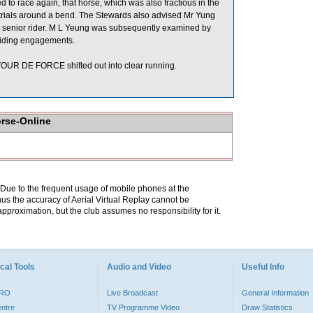
 to race again, that horse, which was also fractious in the
ier trials around a bend. The Stewards also advised Mr Yung
y a senior rider. M L Yeung was subsequently examined by
e riding engagements.
OUR DE FORCE shifted out into clear running.
orse-Online
. Due to the frequent usage of mobile phones at the
hus the accuracy of Aerial Virtual Replay cannot be
pproximation, but the club assumes no responsibility for it.
cal Tools
Audio and Video
Useful Info
PRO
Live Broadcast
General Information
entre
TV Programme Video
Draw Statistics