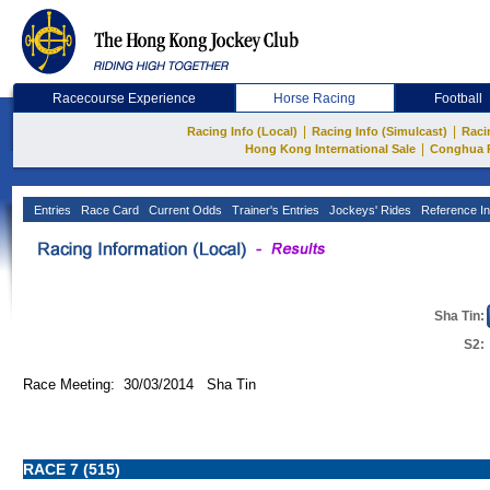
Racecourse Experience
Horse Racing
Football
|
|
Racing Info (Local)
Racing Info (Simulcast)
Raci
|
Hong Kong International Sale
Conghua 
Entries
Race Card
Current Odds
Trainer's Entries
Jockeys' Rides
Reference In
Sha Tin:
S2:
Race Meeting: 30/03/2014 Sha Tin
RACE 7 (515)