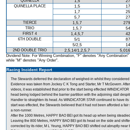
QUINELLA
1,5
27
QUINELLA PLACE
1,5
17
1,7
25
5,7
27
TIERCE
1,5,7
279
TRIO
1,5,7
54
FIRST 4
1,4,5,7
42
6TH DOUBLE
5/1
87
5/2,5
14
2ND DOUBLE TRIO
2,5,14/1,2,5,7
5,016
Dividend Note: For Winning Combination, "F" denotes "Any Combination"
while "M" denotes "Any Order".
Racing Incident Report
The Stewards deferred the declaration of weighed-in whilst they considered
Evidence was taken from Jockey C K Tong and Starter, Mr T McGovern. After 
videos, it was established that prior to the start being effected WINDICATOR S
head being lodged behind the barrier partition with the adjoining stall desp
Handler to straighten its head. As WINDICATOR STAR continued to have its he
start was effected, the Stewards believed that it had not been afforded a f
a non-runner.
After the 1000 Metres, HAPPY BAO BEI got its head up when being steadied 
Leaving the 800 Metres, HAPPY BAO BEI got its head on the side and shifte
corrected by its rider, M L Yeung, HAPPY BAO BEI shifted out abruptly near 