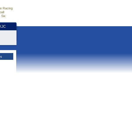
e Racing
all
 Six
HKJC
es