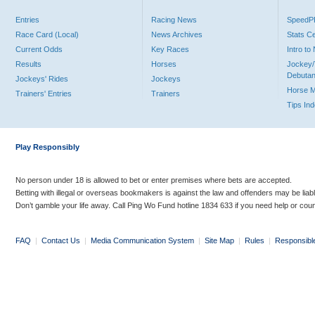
Entries
Racing News
Speed
Race Card (Local)
News Archives
Stats C
Current Odds
Key Races
Intro t
Results
Horses
Jockey/
Debutan
Jockeys' Rides
Jockeys
Horse 
Trainers' Entries
Trainers
Tips In
Play Responsibly
No person under 18 is allowed to bet or enter premises where bets are accepted.
Betting with illegal or overseas bookmakers is against the law and offenders may be liab
Don’t gamble your life away. Call Ping Wo Fund hotline 1834 633 if you need help or coun
FAQ
|
Contact Us
|
Media Communication System
|
Site Map
|
Rules
|
Responsibl