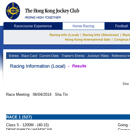
Racecourse Experience
Horse Racing
Football
|
|
Racing Info (Local)
Racing Info (Simulcast)
Raci
|
Hong Kong International Sale
Conghua 
Entries
Race Card
Current Odds
Trainer's Entries
Jockeys' Rides
Reference In
Sha 
Race Meeting: 06/04/2014 Sha Tin
RACE 1 (527)
Class 5 - 1200M - (40-15)
Going :
DENGSHIKOU HANDICAP
Course