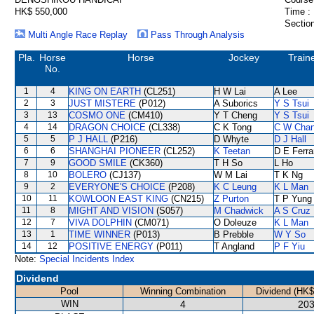
HK$ 550,000
Time :
Section
Multi Angle Race Replay
Pass Through Analysis
Pla.
Horse
Horse
Jockey
Train
No.
1
4
KING ON EARTH
(CL251)
H W Lai
A Lee
2
3
JUST MISTERE
(P012)
A Suborics
Y S Tsui
3
13
COSMO ONE
(CM410)
Y T Cheng
Y S Tsui
4
14
DRAGON CHOICE
(CL338)
C K Tong
C W Cha
5
5
P J HALL
(P216)
D Whyte
D J Hall
6
6
SHANGHAI PIONEER
(CL252)
K Teetan
D E Ferra
7
9
GOOD SMILE
(CK360)
T H So
L Ho
8
10
BOLERO
(CJ137)
W M Lai
T K Ng
9
2
EVERYONE'S CHOICE
(P208)
K C Leung
K L Man
10
11
KOWLOON EAST KING
(CN215)
Z Purton
T P Yung
11
8
MIGHT AND VISION
(S057)
M Chadwick
A S Cruz
12
7
VIVA DOLPHIN
(CM071)
O Doleuze
K L Man
13
1
TIME WINNER
(P013)
B Prebble
W Y So
14
12
POSITIVE ENERGY
(P011)
T Angland
P F Yiu
Note:
Special Incidents Index
Dividend
Pool
Winning Combination
Dividend (HK$
WIN
4
203