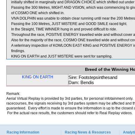
initially shifted in marginally and DRAGON CHOICE which shifted out under
Passing the 300 Metres, MIGHT AND VISION, which was commencing to give
of COSMO ONE which shifted in.
VIVA DOLPHIN was unable to obtain clear running until near the 200 Metres
Passing the 100 Metres, JUST MISTERE and GOOD SMILE raced tight.
In the Straight, TIME WINNER hung in and proved difficult to ride.
Throughout the race, POSITIVE ENERGY travelled wide and without cover an
Also for the majority of the race, COSMO ONE travelled wide and without cov
A veterinary inspection of KOWLOON EAST KING and POSITIVE ENERGY immed
findings.
KING ON EARTH and JUST MISTERE were sent for sampling.
Breed of the Winning H
KING ON EARTH
Sire: Footstepsinthesand
Dam: Bendis
Remark:
Aerial Virtual Replay is provided by 3rd parties, for personal infotainment only
racecourses, the signals receiving by 3rd parties system may be affected and t
guaranteed. Every effort is made to ensure the information is up to the closest a
For the actual race results, the customers should refer to Real Replay videos.
Racing Information
Racing News & Resources
Analyti