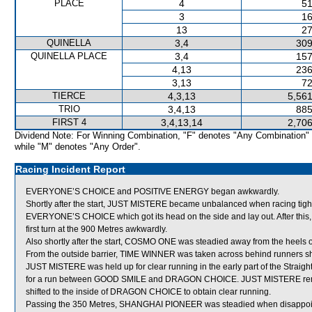
PLACE
4
51
3
16
13
27
QUINELLA
3,4
309
QUINELLA PLACE
3,4
157
4,13
236
3,13
72
TIERCE
4,3,13
5,561
TRIO
3,4,13
885
FIRST 4
3,4,13,14
2,706
Dividend Note: For Winning Combination, "F" denotes "Any Combination"
while "M" denotes "Any Order".
Racing Incident Report
EVERYONE’S CHOICE and POSITIVE ENERGY began awkwardly.
Shortly after the start, JUST MISTERE became unbalanced when racing ti
EVERYONE’S CHOICE which got its head on the side and lay out. After th
first turn at the 900 Metres awkwardly.
Also shortly after the start, COSMO ONE was steadied away from the heels 
From the outside barrier, TIME WINNER was taken across behind runners short
JUST MISTERE was held up for clear running in the early part of the Strai
for a run between GOOD SMILE and DRAGON CHOICE. JUST MISTERE remain
shifted to the inside of DRAGON CHOICE to obtain clear running.
Passing the 350 Metres, SHANGHAI PIONEER was steadied when disappoi