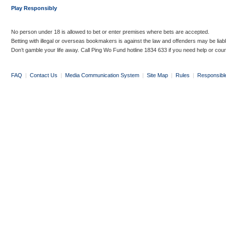
Play Responsibly
No person under 18 is allowed to bet or enter premises where bets are accepted.
Betting with illegal or overseas bookmakers is against the law and offenders may be liab
Don’t gamble your life away. Call Ping Wo Fund hotline 1834 633 if you need help or coun
FAQ
|
Contact Us
|
Media Communication System
|
Site Map
|
Rules
|
Responsibl