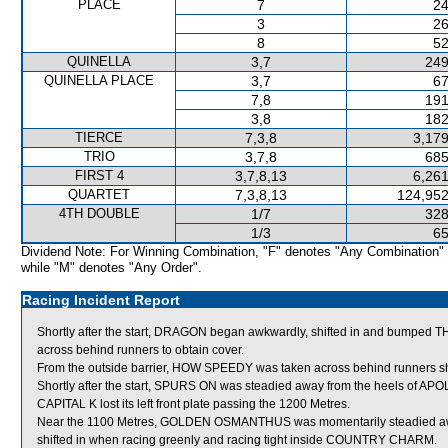
PLACE
7
24
3
26
8
52
QUINELLA
3,7
249
QUINELLA PLACE
3,7
67
7,8
191
3,8
182
TIERCE
7,3,8
3,179
TRIO
3,7,8
685
FIRST 4
3,7,8,13
6,261
QUARTET
7,3,8,13
124,952
4TH DOUBLE
1/7
328
1/3
65
Dividend Note: For Winning Combination, "F" denotes "Any Combination"
while "M" denotes "Any Order".
Racing Incident Report
Shortly after the start, DRAGON began awkwardly, shifted in and bumped
across behind runners to obtain cover.
From the outside barrier, HOW SPEEDY was taken across behind runners short
Shortly after the start, SPURS ON was steadied away from the heels of AP
CAPITAL K lost its left front plate passing the 1200 Metres.
Near the 1100 Metres, GOLDEN OSMANTHUS was momentarily steadied a
shifted in when racing greenly and racing tight inside COUNTRY CHARM.