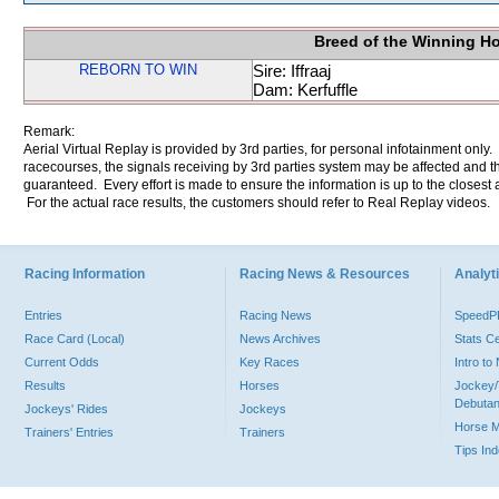
Breed of the Winning H
REBORN TO WIN
Sire: Iffraaj
Dam: Kerfuffle
Remark:
Aerial Virtual Replay is provided by 3rd parties, for personal infotainment only
racecourses, the signals receiving by 3rd parties system may be affected and t
guaranteed. Every effort is made to ensure the information is up to the closest a
For the actual race results, the customers should refer to Real Replay videos.
Racing Information
Racing News & Resources
Analyti
Entries
Racing News
Speed
Race Card (Local)
News Archives
Stats C
Current Odds
Key Races
Intro t
Results
Horses
Jockey/
Debutan
Jockeys' Rides
Jockeys
Horse 
Trainers' Entries
Trainers
Tips In