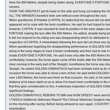
Near the 800 Metres, despite being ridden along, EVERYONE’S FORTUNE los
runners.
THOR THE GREATEST got its head on the side and hung out making the H
ALL THE WINNERS travelled wide and without cover throughout the race.
When questioned, B Prebble (CAPITAL K) stated that his mound did not stretch
appeared not to cope with the track conditions. He said he had hoped to hav
however, CAPITAL K was reluctant to hold its position in the early stage
FORTUNE making the turn after the 900 Metres. He added, despite being p
K did not respond to his riding and was disappointing which he attributed to 
inspection of CAPITAL K immediately following the race did not show any sign
When questioned regarding the disappointing performance of GOLDEN OSM
along in the early stages to have it travel comfortably and then had to ride it
inside EVERYONE’S FORTUNE. He said it was only after the 800 Metres
comfortably, however, the horse again came off the bridle after the 500 
clear running in the early part of the Straight, nonetheless the horse was disa
Straight. He added GOLDEN OSMANTHUS had been similarly held up for clear 
occasion the horse was able to show a turn of foot. He said whilst GOLDEN 
over 1400 Metres, the horse was fresh on that occasion. He said, in his
distance at its future starts so as to allow it to travel more comfortably in
that they give consideration to this. A veterinary inspection of GOLDEN O
significant findings.
GOLDEN OSMANTHUS, REBORN TO WIN and HOW SPEEDY were sent for 
<7/4/2014 Additional Veterinary Report>The Clinical Veterinary Surgeon re
on the morning after racing. Before being allowed to race again, COUNTRY C
examination.