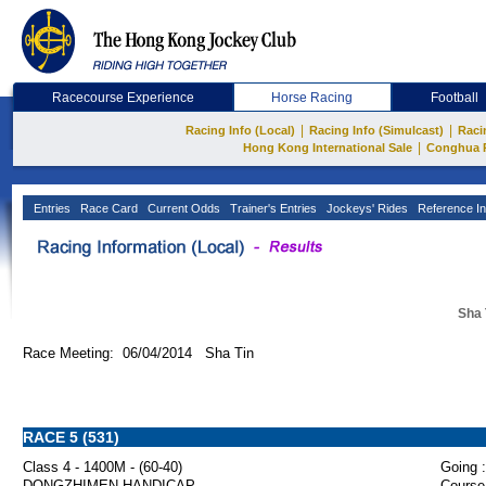
Racecourse Experience
Horse Racing
Football
|
|
Racing Info (Local)
Racing Info (Simulcast)
Raci
|
Hong Kong International Sale
Conghua 
Entries
Race Card
Current Odds
Trainer's Entries
Jockeys' Rides
Reference In
Sha 
Race Meeting: 06/04/2014 Sha Tin
RACE 5 (531)
Class 4 - 1400M - (60-40)
Going :
DONGZHIMEN HANDICAP
Course