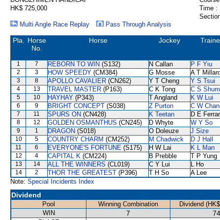
HK$ 725,000
Time :
Section
Multi Angle Race Replay
Pass Through Analysis
Pla.
Horse
Horse
Jockey
Traine
No.
1
7
REBORN TO WIN
(S132)
N Callan
P F Yiu
2
3
HOW SPEEDY
(CM384)
G Mosse
A T Millar
3
8
APOLLO CAVALIER
(CN262)
Y T Cheng
Y S Tsui
4
13
TRAVEL MASTER
(P163)
C K Tong
C S Shum
5
10
HAYHAY
(P343)
T Angland
K W Lui
6
9
BRIGHT CONCEPT
(S038)
Z Purton
C W Chan
7
11
SPURS ON
(CN428)
K Teetan
D E Ferrar
8
12
GOLDEN OSMANTHUS
(CN245)
D Whyte
W Y So
9
1
DRAGON
(S018)
O Doleuze
J Size
10
5
COUNTRY CHARM
(CM252)
M Chadwick
D J Hall
11
6
EVERYONE'S FORTUNE
(S175)
H W Lai
K L Man
12
4
CAPITAL K
(CM224)
B Prebble
T P Yung
13
14
ALL THE WINNERS
(CL019)
C Y Lui
L Ho
14
2
THOR THE GREATEST
(P396)
T H So
A Lee
Note:
Special Incidents Index
Dividend
Pool
Winning Combination
Dividend (HK$
WIN
7
74