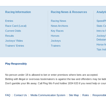
Racing Information
Racing News & Resources
Analyti
Entries
Racing News
Speed
Race Card (Local)
News Archives
Stats C
Current Odds
Key Races
Intro t
Results
Horses
Jockey/
Debutan
Jockeys' Rides
Jockeys
Horse 
Trainers' Entries
Trainers
Tips In
Play Responsibly
No person under 18 is allowed to bet or enter premises where bets are accepted.
Betting with illegal or overseas bookmakers is against the law and offenders may be liab
Don’t gamble your life away. Call Ping Wo Fund hotline 1834 633 if you need help or coun
FAQ
|
Contact Us
|
Media Communication System
|
Site Map
|
Rules
|
Responsibl