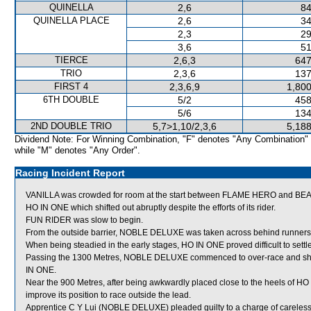
QUINELLA
2,6
84
QUINELLA PLACE
2,6
34
2,3
29
3,6
51
TIERCE
2,6,3
647
TRIO
2,3,6
137
FIRST 4
2,3,6,9
1,800
6TH DOUBLE
5/2
458
5/6
134
2ND DOUBLE TRIO
5,7>1,10/2,3,6
5,188
Dividend Note: For Winning Combination, "F" denotes "Any Combination"
while "M" denotes "Any Order".
Racing Incident Report
VANILLA was crowded for room at the start between FLAME HERO and BE
HO IN ONE which shifted out abruptly despite the efforts of its rider.
FUN RIDER was slow to begin.
From the outside barrier, NOBLE DELUXE was taken across behind runners i
When being steadied in the early stages, HO IN ONE proved difficult to settle
Passing the 1300 Metres, NOBLE DELUXE commenced to over-race and shift
IN ONE.
Near the 900 Metres, after being awkwardly placed close to the heels of 
improve its position to race outside the lead.
Apprentice C Y Lui (NOBLE DELUXE) pleaded guilty to a charge of careless r