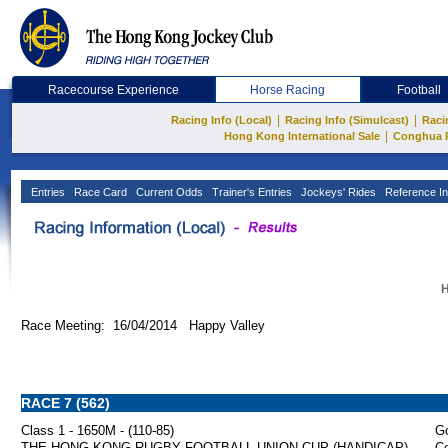
Racecourse Experience
Horse Racing
Football
|
|
Racing Info (Local)
Racing Info (Simulcast)
Raci
|
Hong Kong International Sale
Conghua 
Entries
Race Card
Current Odds
Trainer's Entries
Jockeys' Rides
Reference In
H
Race Meeting: 16/04/2014 Happy Valley
RACE 7 (562)
Class 1 - 1650M - (110-85)
Go
THE HONG KONG RUGBY FOOTBALL UNION CUP (HANDICAP)
Co