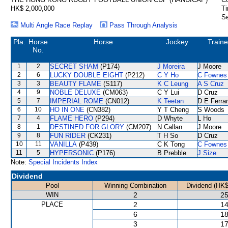
HK$ 2,000,000
Ti
Se
Multi Angle Race Replay
Pass Through Analysis
Pla.
Horse
Horse
Jockey
Traine
No.
1
2
SECRET SHAM
(P174)
J Moreira
J Moore
2
6
LUCKY DOUBLE EIGHT
(P212)
C Y Ho
C Fownes
3
3
BEAUTY FLAME
(S117)
K C Leung
A S Cruz
4
9
NOBLE DELUXE
(CM063)
C Y Lui
D Cruz
5
7
IMPERIAL ROME
(CN012)
K Teetan
D E Ferrar
6
10
HO IN ONE
(CN382)
Y T Cheng
S Woods
7
4
FLAME HERO
(P294)
D Whyte
L Ho
8
1
DESTINED FOR GLORY
(CM207)
N Callan
J Moore
9
8
FUN RIDER
(CK231)
T H So
D Cruz
10
11
VANILLA
(P439)
C K Tong
C Fownes
11
5
HYPERSONIC
(P176)
B Prebble
J Size
Note:
Special Incidents Index
Dividend
Pool
Winning Combination
Dividend (HK$
WIN
2
25
PLACE
2
14
6
18
3
17