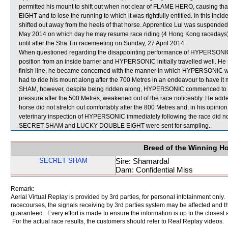
permitted his mount to shift out when not clear of FLAME HERO, causing 
EIGHT and to lose the running to which it was rightfully entitled. In this 
shifted out away from the heels of that horse. Apprentice Lui was suspended 
May 2014 on which day he may resume race riding (4 Hong Kong racedays
until after the Sha Tin racemeeting on Sunday, 27 April 2014.
When questioned regarding the disappointing performance of HYPERSONIC, 
position from an inside barrier and HYPERSONIC initially travelled well. He 
finish line, he became concerned with the manner in which HYPERSONIC was 
had to ride his mount along after the 700 Metres in an endeavour to have it
SHAM, however, despite being ridden along, HYPERSONIC commenced to yi
pressure after the 500 Metres, weakened out of the race noticeably. He ad
horse did not stretch out comfortably after the 800 Metres and, in his opinio
veterinary inspection of HYPERSONIC immediately following the race did not
SECRET SHAM and LUCKY DOUBLE EIGHT were sent for sampling.
Breed of the Winning H
SECRET SHAM
Sire: Shamardal
Dam: Confidential Miss
Remark:
Aerial Virtual Replay is provided by 3rd parties, for personal infotainment only
racecourses, the signals receiving by 3rd parties system may be affected and t
guaranteed. Every effort is made to ensure the information is up to the closest a
For the actual race results, the customers should refer to Real Replay videos.