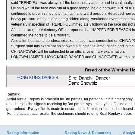
said TRENDIFUL was always off the bridle today and he had to continually ni
He said whilst the race was run at a good tempo, he did not want TRENDIFUL g
continued to urge his mount to maintain a forward position. He added how
heavy pressure and, despite being ridden along, weakened over the concludi
veterinary inspection of TRENDIFUL immediately following the race did not s
After the race, the Veterinary Officer reported that HAPPEN FOR REASON h
confirmed the horse to be a “roarer”.
Also after the race, an endoscopic examination was conducted on CHINA POW
Surgeon said this examination showed a substantial amount of blood in the 
CHINA POWER will be subjected to an official veterinary examination.
LONGWAH AMBER, HONG KONG DANCER and CHINA POWER were sent fo
Breed of the Winning H
HONG KONG DANCER
Sire: Danehill Dancer
Dam: Showbiz
Remark:
Aerial Virtual Replay is provided by 3rd parties, for personal infotainment only
racecourses, the signals receiving by 3rd parties system may be affected and t
guaranteed. Every effort is made to ensure the information is up to the closest a
For the actual race results, the customers should refer to Real Replay videos.
Racing Information
Racing News & Resources
Analyti