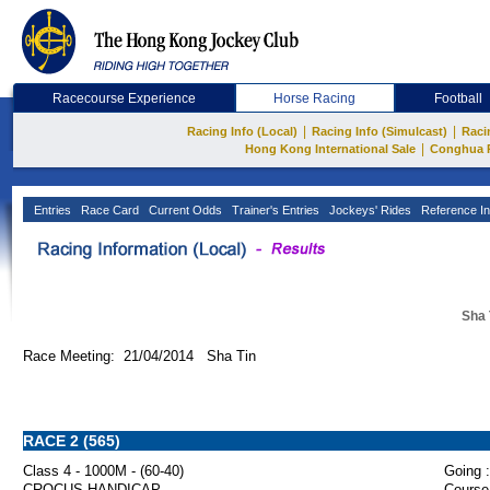
Racecourse Experience
Horse Racing
Football
|
|
Racing Info (Local)
Racing Info (Simulcast)
Raci
|
Hong Kong International Sale
Conghua 
Entries
Race Card
Current Odds
Trainer's Entries
Jockeys' Rides
Reference In
Sha 
Race Meeting: 21/04/2014 Sha Tin
RACE 2 (565)
Class 4 - 1000M - (60-40)
Going :
CROCUS HANDICAP
Course