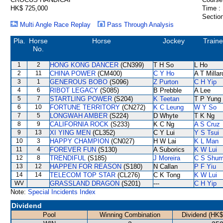
HK$ 725,000
Time :
Section
Multi Angle Race Replay
Pass Through Analysis
Pla.
Horse
Horse
Jockey
Traine
No.
1
2
HONG KONG DANCER
(CN399)
T H So
L Ho
2
11
CHINA POWER
(CM400)
C Y Ho
A T Millar
3
1
GENEROUS BOBO
(S096)
Z Purton
C H Yip
4
6
RIBOT LEGACY
(S085)
B Prebble
A Lee
5
7
STARTLING POWER
(S204)
K Teetan
T P Yung
6
10
FORTUNE TERRITORY
(CN272)
K C Leung
W Y So
7
5
LONGWAH AMBER
(S224)
D Whyte
T K Ng
8
9
CALIFORNIA ROCK
(S233)
K C Ng
A S Cruz
9
13
XI YING MEN
(CL352)
C Y Lui
Y S Tsui
10
3
HAPPY CHAMPION
(CN027)
H W Lai
K L Man
11
4
FOREVER FUN
(S130)
A Suborics
K W Lui
12
8
TRENDIFUL
(S185)
J Moreira
C S Shu
13
12
HAPPEN FOR REASON
(S180)
N Callan
P F Yiu
14
14
TELECOM TOP STAR
(CL276)
C K Tong
K W Lui
WV
GRASSLAND DRAGON
(S201)
---
C H Yip
Note:
Special Incidents Index
Dividend
Pool
Winning Combination
Dividend (HK$