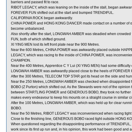
barriers and passed fit to race.
RIBOT LEGACY, which was leaning on the inside of the stall, began awkwa
FOREVER FUN shifted out at the start and bumped TRENDIFUL.
CALIFORNIA ROCK began awkwardly.
CHINA POWER and HONG KONG DANCER made contact on a number of occasion
become unbalanced.
Also shortly after the start, LONGWAH AMBER was steadied when crow
FUN, both of which shifted ground.
XI YING MEN lost its left front plate near the 900 Metres.
Near the 600 Metres, CHINA POWER was awkwardly placed outside HAPPEN
LEGACY, which was racing to the inside of CHINA POWER, was inconvenie
CHAMPION.
Near the 400 Metres, Apprentice C Y Lui (XI YING MEN) had some difficulty c
LONGWAH AMBER was awkwardly placed close to the heels of FOREVER F
After the 300 Metres, TELECOM TOP STAR got its head on the side and hun
Near the 250 Metres, LONGWAH AMBER was checked when disappointe
BOBO (Z Purton) which shifted out. As the Stewards were not of the opin
between STARTLING POWER and GENEROUS BOBO, they took no further actio
makes every endeavour to keep his mounts on a straight course in similar c
After the 100 Metres, LONGWAH AMBER, which was held up for clear runni
BOBO.
Near the 50 Metres, RIBOT LEGACY was inconvenienced when racing tight 
Close to the finishing line, GENEROUS BOBO raced tight outside HONG K
When questioned regarding the disappointing performance of TRENDIFUL, J M
work since its first up run and, in his opinion, this work had been good a