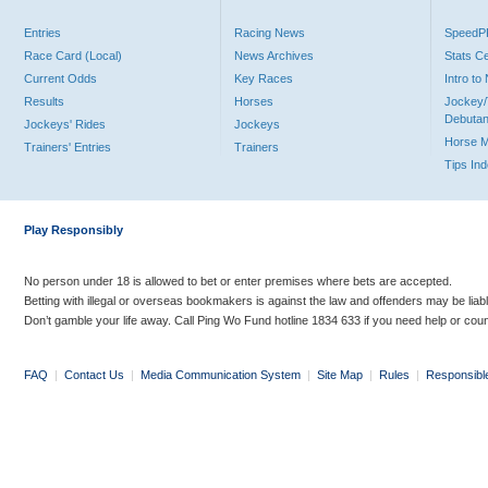
Entries
Racing News
Speed
Race Card (Local)
News Archives
Stats C
Current Odds
Key Races
Intro t
Results
Horses
Jockey/
Debutan
Jockeys' Rides
Jockeys
Horse 
Trainers' Entries
Trainers
Tips In
Play Responsibly
No person under 18 is allowed to bet or enter premises where bets are accepted.
Betting with illegal or overseas bookmakers is against the law and offenders may be liab
Don’t gamble your life away. Call Ping Wo Fund hotline 1834 633 if you need help or coun
FAQ
|
Contact Us
|
Media Communication System
|
Site Map
|
Rules
|
Responsibl