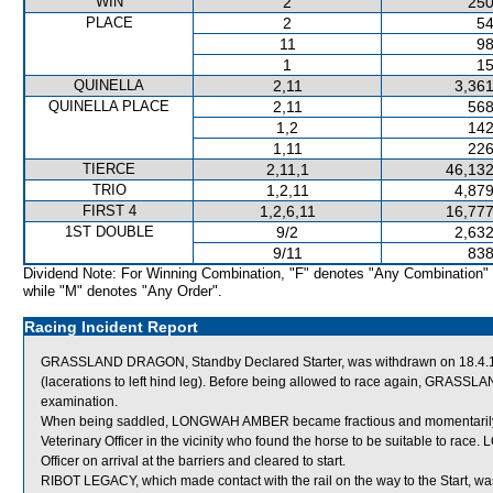
WIN
2
250
PLACE
2
54
11
98
1
15
QUINELLA
2,11
3,361
QUINELLA PLACE
2,11
568
1,2
142
1,11
226
TIERCE
2,11,1
46,132
TRIO
1,2,11
4,879
FIRST 4
1,2,6,11
16,777
1ST DOUBLE
9/2
2,632
9/11
838
Dividend Note: For Winning Combination, "F" denotes "Any Combination"
while "M" denotes "Any Order".
Racing Incident Report
GRASSLAND DRAGON, Standby Declared Starter, was withdrawn on 18.4.14 b
(lacerations to left hind leg). Before being allowed to race again, GRASSLA
examination.
When being saddled, LONGWAH AMBER became fractious and momentari
Veterinary Officer in the vicinity who found the horse to be suitable to 
Officer on arrival at the barriers and cleared to start.
RIBOT LEGACY, which made contact with the rail on the way to the Start, was 