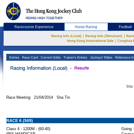
Racecourse Experience
Horse Racing
Football
|
|
Racing Info (Local)
Racing Info (Simulcast)
Raci
|
Hong Kong International Sale
Conghua 
Entries
Race Card
Current Odds
Trainer's Entries
Jockeys' Rides
Reference In
Sha 
Race Meeting: 21/04/2014 Sha Tin
RACE 6 (569)
Class 4 - 1200M - (60-40)
Going :
IRIS HANDICAP
Course