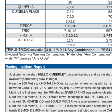
10
21
QUINELLA
7,12
171
QUINELLA PLACE
7,12
83
7,10
70
10,12
77
TIERCE
7,12,10
3,075
TRIO
7,10,12
557
FIRST 4
4,7,10,12
1,744
5TH DOUBLE
11/7
279
11/12
51
TRIPLE TRIO(Consolation)
3,8,11/3,9,11/Any Combination
75,541
Dividend Note: For Winning Combination, "F" denotes "Any Combination"
while "M" denotes "Any Order".
Racing Incident Report
Just prior to the start, HELLO KIMBERLEY became fractious and as the start 
awkwardly and being slow to begin.
Near the 800 Metres, KING TAI SING lost its position when racing with its hea
between CARRY THE ZEAL and SUNSHINE KID which was racing tight i
Making the first turn near the 700 Metres, EVERSPRING was awkwardly pl
Near the 600 Metres, O’HALO broke down, resulting in HURRY HURRY UP
checked. SUNSHINE KID and BOULD MOVER were also severely hampered an
Near the 500 Metres, HELLO KIMBERLEY was checked when attempting to i
inside DEMON DEMON which itself was racing in restricted room inside CAR