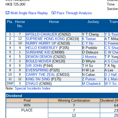
HK$ 725,000
Time :
Section
Multi Angle Race Replay
Pass Through Analysis
Pla.
Horse
Horse
Jockey
Train
No.
1
7
APOLLO CAVALIER
(CN262)
Y T Cheng
Y S Tsui
2
12
SUPREME HONG KONG
(CM219)
K Teetan
A T Milla
3
10
HURRY HURRY UP
(CN218)
C Y Ho
C Fowne
4
4
HELLO KIMBERLEY
(P205)
B Prebble
C S Sh
5
1
SUNSHINE KID
(CM080)
O Doleuze
C W Ch
6
5
DEMON DEMON
(CN292)
J Moreira
T P Yun
7
2
BOULD MOVER
(CM120)
D Whyte
A S Cru
8
6
SIR JOHN
(P344)
T H So
T K Ng
9
9
EVERSPRING
(P325)
H W Lai
A Lee
10
8
CARRY THE ZEAL
(CM010)
N Callan
D J Hall
11
11
KING TAI SING
(P175)
Z Purton
K L Man
DNF
3
O'HALO
(CN066)
M Chadwick
W Y So
Note:
Special Incidents Index
Dividend
Pool
Winning Combination
Dividend (
WIN
7
64
PLACE
7
23
12
25