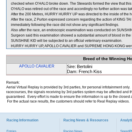
checked when O’HALO broke down. The Stewards formed the view that this in
O’HALO was retired out of the race and accordingly no further action was ta
After the 200 Metres, HURRY HURRY UP was directed to the inside of the
After the race, Z Purton expressed concern regarding the action of KING TAI
immediately following the race did not show any significant findings.
Also after the race, an endoscopic examination was conducted on SUNSHINE
Surgeon said this examination showed a substantial amount of blood in the 
SUNSHINE KID will be subjected to an official veterinary examination.
HURRY HURRY UP, APOLLO CAVALIER and SUPREME HONG KONG were se
Breed of the Winning H
APOLLO CAVALIER
Sire: Bertolini
Dam: French Kiss
Remark:
Aerial Virtual Replay is provided by 3rd parties, for personal infotainment only
racecourses, the signals receiving by 3rd parties system may be affected and t
guaranteed. Every effort is made to ensure the information is up to the closest a
For the actual race results, the customers should refer to Real Replay videos.
Racing Information
Racing News & Resources
Analyti
Entries
Racing News
Speed