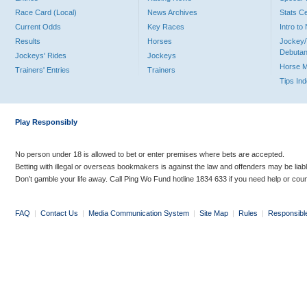
Race Card (Local)
News Archives
Stats C
Current Odds
Key Races
Intro t
Results
Horses
Jockey/
Debutan
Jockeys' Rides
Jockeys
Horse 
Trainers' Entries
Trainers
Tips In
Play Responsibly
No person under 18 is allowed to bet or enter premises where bets are accepted.
Betting with illegal or overseas bookmakers is against the law and offenders may be liab
Don’t gamble your life away. Call Ping Wo Fund hotline 1834 633 if you need help or coun
FAQ
|
Contact Us
|
Media Communication System
|
Site Map
|
Rules
|
Responsibl