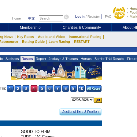
Hors
Footb
Login
/
Register
FAQ
Mark
Home
中文
Membership
Charities & Community
About 
|
|
|
|
ng News
Key Races
Audio and Video
International Racing
|
|
|
Racecourse
Betting Guide
Learn Racing
RESTART
fo
Statistics
Results
Report
Jockeys & Trainers
Horses
Barrier Trial Results
Fixtur
Tin:
GOOD TO FIRM
 :
TURF - "A" Course