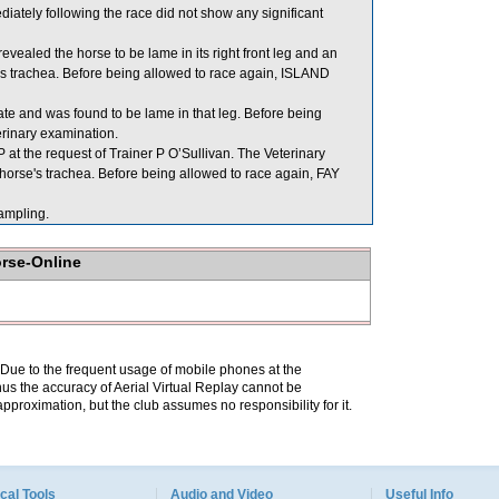
ely following the race did not show any significant
ealed the horse to be lame in its right front leg and an
s trachea. Before being allowed to race again, ISLAND
late and was found to be lame in that leg. Before being
erinary examination.
t the request of Trainer P O’Sullivan. The Veterinary
horse's trachea. Before being allowed to race again, FAY
mpling.
orse-Online
. Due to the frequent usage of mobile phones at the
hus the accuracy of Aerial Virtual Replay cannot be
pproximation, but the club assumes no responsibility for it.
cal Tools
Audio and Video
Useful Info