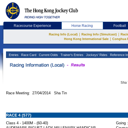
Racecourse Experience
Horse Racing
Football
|
|
Racing Info (Local)
Racing Info (Simulcast)
Raci
|
Hong Kong International Sale
Conghua 
Entries
Race Card
Current Odds
Trainer's Entries
Jockeys' Rides
Reference In
Sha 
Race Meeting: 27/04/2014 Sha Tin
RACE 4 (577)
Class 4 - 1400M - (60-40)
Going :
AUDEMARS PIGUET LADY MILLENARY HANDICAP
Course