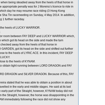
when being steadied away from the heels of that horse in
 appropriate penalty was for J Moreira’s licence to ride in
 which day he may resume race riding (3 Hong Kong
e Sha Tin racemeeting on Sunday, 4 May 2014. In addition,
g 1 further raceday.
o the heels of LUCKY WARRIOR.
.
 for room between FAY DEEP and LUCKY WARRIOR which,
se which got its head on the side and made the turn
ecked away from the heels of that horse in
GARDEN, got its head on the side and shifted out further
se to the heels of LYRIC ACE. In this incident, FAY DEEP
S LUCKY.
ose to the heels of KYNAM.
 to obtain tight running between LORD DRAGON and FAY
n LORD DRAGON and SILVER DRAGON. Because of this, FAY
ra stated that he was able to obtain a position in about
velled in the early and middle stages. He said at its last
early part of the Straight, however, KYNAM today did not
the Straight, however, the horse was disappointing in the
KYNAM immediately following the race did not show any