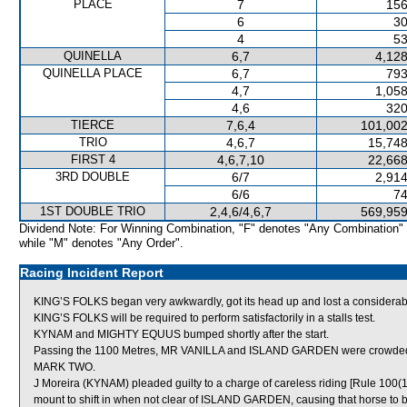
PLACE
7
156
6
30
4
53
QUINELLA
6,7
4,128
QUINELLA PLACE
6,7
793
4,7
1,058
4,6
320
TIERCE
7,6,4
101,002
TRIO
4,6,7
15,748
FIRST 4
4,6,7,10
22,668
3RD DOUBLE
6/7
2,914
6/6
74
1ST DOUBLE TRIO
2,4,6/4,6,7
569,959
Dividend Note: For Winning Combination, "F" denotes "Any Combination"
while "M" denotes "Any Order".
Racing Incident Report
KING’S FOLKS began very awkwardly, got its head up and lost a considerabl
KING’S FOLKS will be required to perform satisfactorily in a stalls test.
KYNAM and MIGHTY EQUUS bumped shortly after the start.
Passing the 1100 Metres, MR VANILLA and ISLAND GARDEN were crowded f
MARK TWO.
J Moreira (KYNAM) pleaded guilty to a charge of careless riding [Rule 100(1
mount to shift in when not clear of ISLAND GARDEN, causing that horse to be