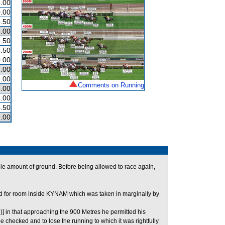
.00
.00
.50
.00
.50
.50
.00
.00
.00
Comments on Running
.00
.00
.50
.00
e amount of ground. Before being allowed to race again,
or room inside KYNAM which was taken in marginally by
)] in that approaching the 900 Metres he permitted his
 checked and to lose the running to which it was rightfully