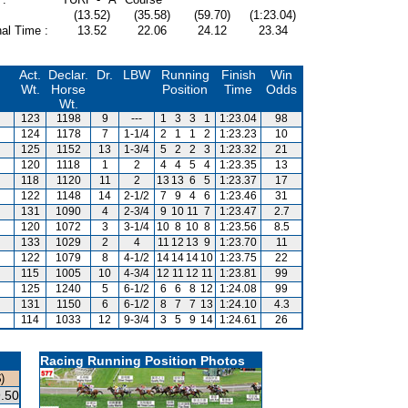
(13.52)
(35.58)
(59.70)
(1:23.04)
al Time :
13.52
22.06
24.12
23.34
Act.
Declar.
Dr.
LBW
Running
Finish
Win
Wt.
Horse
Position
Time
Odds
Wt.
123
1198
9
---
1
3
3
1
1:23.04
98
124
1178
7
1-1/4
2
1
1
2
1:23.23
10
125
1152
13
1-3/4
5
2
2
3
1:23.32
21
120
1118
1
2
4
4
5
4
1:23.35
13
118
1120
11
2
13
13
6
5
1:23.37
17
122
1148
14
2-1/2
7
9
4
6
1:23.46
31
131
1090
4
2-3/4
9
10
11
7
1:23.47
2.7
120
1072
3
3-1/4
10
8
10
8
1:23.56
8.5
133
1029
2
4
11
12
13
9
1:23.70
11
122
1079
8
4-1/2
14
14
14
10
1:23.75
22
115
1005
10
4-3/4
12
11
12
11
1:23.81
99
125
1240
5
6-1/2
6
6
8
12
1:24.08
99
131
1150
6
6-1/2
8
7
7
13
1:24.10
4.3
114
1033
12
9-3/4
3
5
9
14
1:24.61
26
Racing Running Position Photos
)
.50