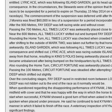
entitled. LYRIC ACE, which was following ISLAND GARDEN, got its head up 
consequence. In the circumstances, the Stewards were of the opinion that the
races to be suspended for a period to expire on Thursday, 15 May 2014 on
racedays). The commencement of the suspension was deferred until after th
J Moreira was fined $60,000 in lieu of a suspension for a period incorporatin
After the 900 Metres, FAY DEEP was left racing wide and without cover.
Passing the 700 Metres, ALL TIMES LUCKY was awkwardly placed close t
Near the 600 Metres, ALL TIMES LUCKY shifted out and bumped FAY DEEP
Rounding the Home Turn, ALL TIMES LUCKY was checked when crowded
after shifting to the outside of MARK TWO, was taken out further by that hor
awkwardly. ISLAND GARDEN, which was following ALL TIMES LUCKY, was ch
consequence and shifted out. LYRIC ACE, which was racing outside ISLAND 
away from that horse, resulting in KING’S FOLKS being awkwardly placed clo
became unbalanced after being bumped on the hindquarters by ALL TIME
Also rounding the Home Turn, CIRCUIT FORTUNE was awkwardly placed cl
Passing the 100 Metres, CIRCUIT FORTUNE was steadied after attempting
DEEP which shifted out slightly.
Over the concluding stages, FAY DEEP raced in restricted room betwee
DEEP was not ridden out to the end of the race as it normally would be.
When questioned regarding the disappointing performance of KYNAM, J Morei
midfield with cover and that he was happy with the way in which the horse tra
start when successful, KYNAM showed a good turn of foot when asked in the 
quicken when placed under pressure. He said he continued to test KYNAM in 
manner in which it failed to finish off the race. A veterinary inspection of 
significant findings.