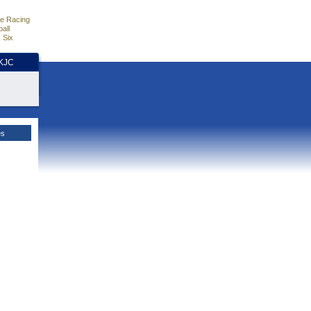
e Racing
all
 Six
HKJC
es