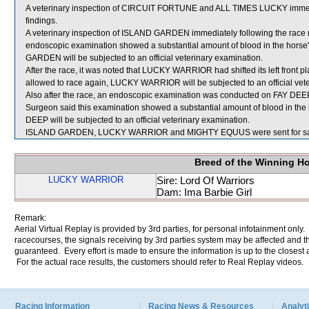
A veterinary inspection of CIRCUIT FORTUNE and ALL TIMES LUCKY immediat
findings.
A veterinary inspection of ISLAND GARDEN immediately following the race rev
endoscopic examination showed a substantial amount of blood in the horse'
GARDEN will be subjected to an official veterinary examination.
After the race, it was noted that LUCKY WARRIOR had shifted its left front p
allowed to race again, LUCKY WARRIOR will be subjected to an official vet
Also after the race, an endoscopic examination was conducted on FAY DEEP a
Surgeon said this examination showed a substantial amount of blood in the 
DEEP will be subjected to an official veterinary examination.
ISLAND GARDEN, LUCKY WARRIOR and MIGHTY EQUUS were sent for sa
Breed of the Winning H
LUCKY WARRIOR
Sire: Lord Of Warriors
Dam: Ima Barbie Girl
Remark:
Aerial Virtual Replay is provided by 3rd parties, for personal infotainment only
racecourses, the signals receiving by 3rd parties system may be affected and t
guaranteed. Every effort is made to ensure the information is up to the closest a
For the actual race results, the customers should refer to Real Replay videos.
Racing Information
Racing News & Resources
Analyti