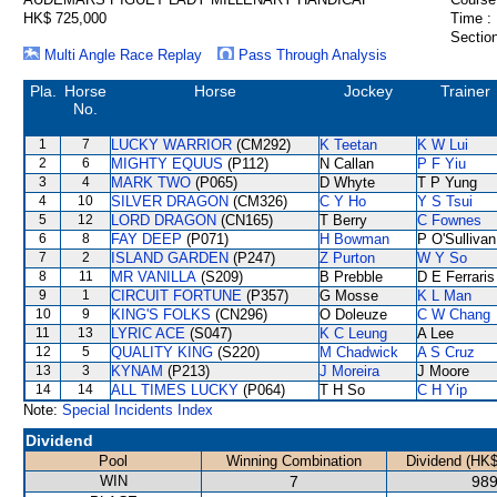
HK$ 725,000
Time :
Section
Multi Angle Race Replay
Pass Through Analysis
Pla.
Horse
Horse
Jockey
Trainer
No.
1
7
LUCKY WARRIOR
(CM292)
K Teetan
K W Lui
2
6
MIGHTY EQUUS
(P112)
N Callan
P F Yiu
3
4
MARK TWO
(P065)
D Whyte
T P Yung
4
10
SILVER DRAGON
(CM326)
C Y Ho
Y S Tsui
5
12
LORD DRAGON
(CN165)
T Berry
C Fownes
6
8
FAY DEEP
(P071)
H Bowman
P O'Sullivan
7
2
ISLAND GARDEN
(P247)
Z Purton
W Y So
8
11
MR VANILLA
(S209)
B Prebble
D E Ferraris
9
1
CIRCUIT FORTUNE
(P357)
G Mosse
K L Man
10
9
KING'S FOLKS
(CN296)
O Doleuze
C W Chang
11
13
LYRIC ACE
(S047)
K C Leung
A Lee
12
5
QUALITY KING
(S220)
M Chadwick
A S Cruz
13
3
KYNAM
(P213)
J Moreira
J Moore
14
14
ALL TIMES LUCKY
(P064)
T H So
C H Yip
Note:
Special Incidents Index
Dividend
Pool
Winning Combination
Dividend (HK$
WIN
7
989