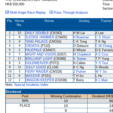
HK$ 550,000
Time :
Section
Multi Angle Race Replay
Pass Through Analysis
Pla.
Horse
Horse
Jockey
Trainer
No.
1
10
DAILY DOUBLE
(CK043)
H W Lai
A Lee
2
8
SLEDGE HAMMER
(CN405)
H Bowman
C S Shum
3
9
TANG PALACE
(CM316)
C K Tong
T K Ng
4
4
CROATIA
(P132)
O Doleuze
C W Chang
5
2
PALEPALE
(CM407)
D Whyte
D E Ferraris
6
7
MIGHT AND VISION
(S057)
M Chadwick
A S Cruz
7
12
BRILLIANT LIGHT
(CM388)
K Teetan
T P Yung
8
5
GOLDWEAVER
(P072)
N Callan
Y S Tsui
9
11
JOLLY GOOD
(CL134)
K C Ng
S Woods
10
3
FIERY RAIDER
(CM318)
Z Purton
W Y So
11
6
MASSIVE
(P331)
T H So
L Ho
12
1
DRAGON KEEPER
(CN338)
T Berry
K L Man
Note:
Special Incidents Index
Dividend
Pool
Winning Combination
Dividend (HK$
WIN
10
86
PLACE
10
24
8
44