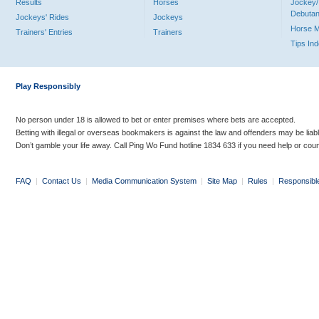
Results
Horses
Jockey/
Debutan
Jockeys' Rides
Jockeys
Horse 
Trainers' Entries
Trainers
Tips In
Play Responsibly
No person under 18 is allowed to bet or enter premises where bets are accepted.
Betting with illegal or overseas bookmakers is against the law and offenders may be liab
Don’t gamble your life away. Call Ping Wo Fund hotline 1834 633 if you need help or coun
FAQ
|
Contact Us
|
Media Communication System
|
Site Map
|
Rules
|
Responsibl