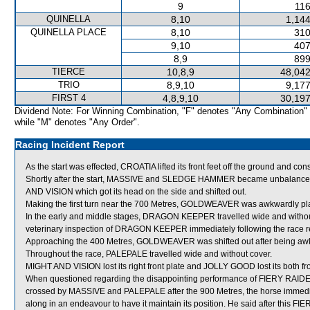
9
116
QUINELLA
8,10
1,144
QUINELLA PLACE
8,10
310
9,10
407
8,9
899
TIERCE
10,8,9
48,042
TRIO
8,9,10
9,177
FIRST 4
4,8,9,10
30,197
Dividend Note: For Winning Combination, "F" denotes "Any Combination"
while "M" denotes "Any Order".
Racing Incident Report
As the start was effected, CROATIA lifted its front feet off the ground and co
Shortly after the start, MASSIVE and SLEDGE HAMMER became unbalanc
AND VISION which got its head on the side and shifted out.
Making the first turn near the 700 Metres, GOLDWEAVER was awkwardly pla
In the early and middle stages, DRAGON KEEPER travelled wide and witho
veterinary inspection of DRAGON KEEPER immediately following the race rev
Approaching the 400 Metres, GOLDWEAVER was shifted out after being awkwar
Throughout the race, PALEPALE travelled wide and without cover.
MIGHT AND VISION lost its right front plate and JOLLY GOOD lost its both fro
When questioned regarding the disappointing performance of FIERY RAIDE
crossed by MASSIVE and PALEPALE after the 900 Metres, the horse immediate
along in an endeavour to have it maintain its position. He said after this FI