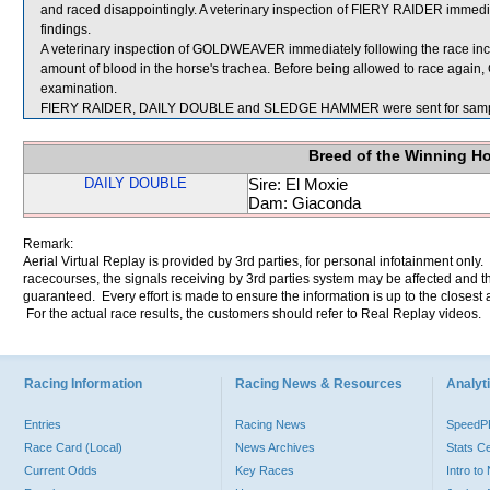
and raced disappointingly. A veterinary inspection of FIERY RAIDER immediat
findings.
A veterinary inspection of GOLDWEAVER immediately following the race in
amount of blood in the horse's trachea. Before being allowed to race again
examination.
FIERY RAIDER, DAILY DOUBLE and SLEDGE HAMMER were sent for samp
Breed of the Winning H
DAILY DOUBLE
Sire: El Moxie
Dam: Giaconda
Remark:
Aerial Virtual Replay is provided by 3rd parties, for personal infotainment only
racecourses, the signals receiving by 3rd parties system may be affected and t
guaranteed. Every effort is made to ensure the information is up to the closest a
For the actual race results, the customers should refer to Real Replay videos.
Racing Information
Racing News & Resources
Analyti
Entries
Racing News
Speed
Race Card (Local)
News Archives
Stats C
Current Odds
Key Races
Intro t