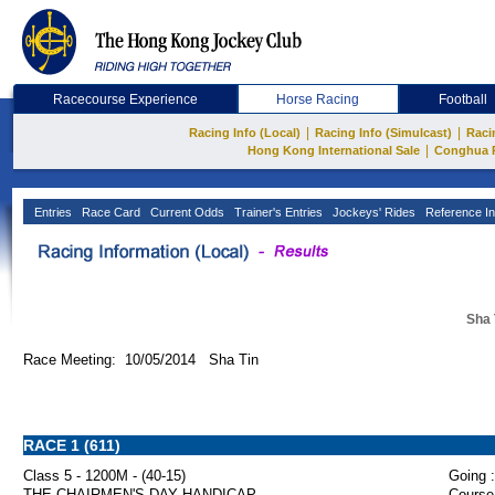
Racecourse Experience
Horse Racing
Football
|
|
Racing Info (Local)
Racing Info (Simulcast)
Raci
|
Hong Kong International Sale
Conghua 
Entries
Race Card
Current Odds
Trainer's Entries
Jockeys' Rides
Reference In
Sha 
Race Meeting: 10/05/2014 Sha Tin
RACE 1 (611)
Class 5 - 1200M - (40-15)
Going :
THE CHAIRMEN'S DAY HANDICAP
Course