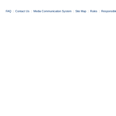
FAQ
|
Contact Us
|
Media Communication System
|
Site Map
|
Rules
|
Responsibl