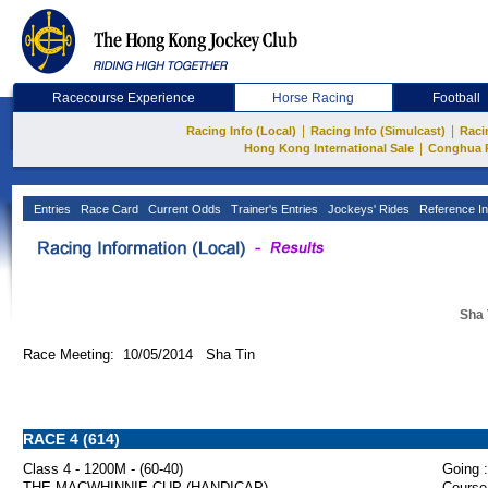
Racecourse Experience
Horse Racing
Football
|
|
Racing Info (Local)
Racing Info (Simulcast)
Raci
|
Hong Kong International Sale
Conghua 
Entries
Race Card
Current Odds
Trainer's Entries
Jockeys' Rides
Reference In
Sha 
Race Meeting: 10/05/2014 Sha Tin
RACE 4 (614)
Class 4 - 1200M - (60-40)
Going :
THE MACWHINNIE CUP (HANDICAP)
Course