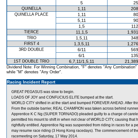
5
25
QUINELLA
1,11
208
QUINELLA PLACE
1,11
80
5,11
90
1,5
112
TIERCE
11,1,5
1,931
TRIO
1,5,11
348
FIRST 4
1,3,5,11
1,276
3RD DOUBLE
6/11
569
6/1
135
1ST DOUBLE TRIO
6,7,11/1,5,11
21,389
Dividend Note: For Winning Combination, "F" denotes "Any Combination"
while "M" denotes "Any Order".
Racing Incident Report
GREAT PEGASUS was slow to begin.
LOADS OF JOY and CONFUCIUS ELITE bumped at the start.
WORLD CITY shifted in at the start and bumped FOREVER AHEAD. After th
From the outside barrier, REAL CHAMPION was taken across behind runners 
Apprentice K C Ng (SUPER TORNADO) pleaded guilty to a charge of careless 
permitted his mount to shift in when not clear of WORLD CITY, causing that 
rightfully entitled. Apprentice Ng was suspended from riding in races for a
may resume race riding (3 Hong Kong racedays). The commencement of the s
racemeeting on Saturday, 17 May 2014.