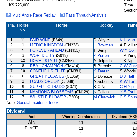
HK$ 725,000
Time :
Section
Multi Angle Race Replay
Pass Through Analysis
Pla.
Horse
Horse
Jockey
Train
No.
1
11
FAIR WIND
(P349)
D Whyte
K L Man
2
1
MEDIC KINGDOM
(CN238)
H Bowman
A T Milla
3
5
FOREVER AHEAD
(CN433)
T Berry
W Y So
4
3
WORLD CITY
(S019)
Z Purton
T P Yung
5
12
NOVEL START
(CM255)
A Delpech
T K Ng
6
8
REAL CHAMPION
(CM414)
B Prebble
C W Cha
7
10
CONFUCIUS ELITE
(CN381)
K Teetan
S Woods
8
6
GREAT PEGASUS
(CL359)
O Doleuze
D J Hall
9
2
LOADS OF JOY
(CL088)
A Suborics
K W Lui
10
9
SUPER TORNADO
(S071)
K C Ng
C H Yip
11
4
NAMJONG BLOSSOMS
(CN129)
N Callan
Y S Tsui
12
7
WHISTLE BLOWER
(P308)
M Chadwick
C S Shu
Note:
Special Incidents Index
Dividend
Pool
Winning Combination
Dividend (HK$
WIN
11
50
PLACE
11
19
1
21