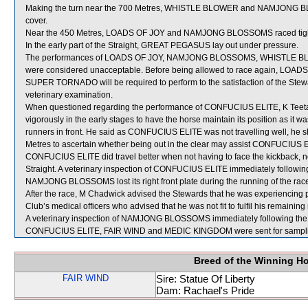
Making the turn near the 700 Metres, WHISTLE BLOWER and NAMJONG B
cover.
Near the 450 Metres, LOADS OF JOY and NAMJONG BLOSSOMS raced tight d
In the early part of the Straight, GREAT PEGASUS lay out under pressure.
The performances of LOADS OF JOY, NAMJONG BLOSSOMS, WHISTLE BLO
were considered unacceptable. Before being allowed to race again,
SUPER TORNADO will be required to perform to the satisfaction of the Stewards
veterinary examination.
When questioned regarding the performance of CONFUCIUS ELITE, K Teeta
vigorously in the early stages to have the horse maintain its position as it w
runners in front. He said as CONFUCIUS ELITE was not travelling well, he sh
Metres to ascertain whether being out in the clear may assist CONFUCIUS ELI
CONFUCIUS ELITE did travel better when not having to face the kickback, none
Straight. A veterinary inspection of CONFUCIUS ELITE immediately following 
NAMJONG BLOSSOMS lost its right front plate during the running of the rac
After the race, M Chadwick advised the Stewards that he was experiencing 
Club’s medical officers who advised that he was not fit to fulfil his remaini
A veterinary inspection of NAMJONG BLOSSOMS immediately following the ra
CONFUCIUS ELITE, FAIR WIND and MEDIC KINGDOM were sent for sampl
Breed of the Winning H
FAIR WIND
Sire: Statue Of Liberty
Dam: Rachael's Pride