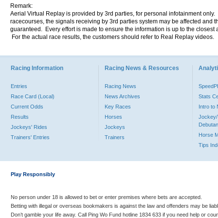
Remark:
Aerial Virtual Replay is provided by 3rd parties, for personal infotainment only
racecourses, the signals receiving by 3rd parties system may be affected and t
guaranteed. Every effort is made to ensure the information is up to the closest a
For the actual race results, the customers should refer to Real Replay videos.
Racing Information
Racing News & Resources
Analyti
Entries
Racing News
Speed
Race Card (Local)
News Archives
Stats C
Current Odds
Key Races
Intro t
Results
Horses
Jockey/
Debutan
Jockeys' Rides
Jockeys
Horse 
Trainers' Entries
Trainers
Tips In
Play Responsibly
No person under 18 is allowed to bet or enter premises where bets are accepted.
Betting with illegal or overseas bookmakers is against the law and offenders may be liab
Don’t gamble your life away. Call Ping Wo Fund hotline 1834 633 if you need help or coun