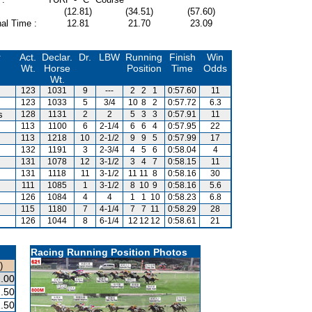
(12.81)
(34.51)
(57.60)
al Time :
12.81
21.70
23.09
r
Act.
Declar.
Dr.
LBW
Running
Finish
Win
Wt.
Horse
Position
Time
Odds
Wt.
123
1031
9
---
2
2
1
0:57.60
11
123
1033
5
3/4
10
8
2
0:57.72
6.3
s
128
1131
2
2
5
3
3
0:57.91
11
113
1100
6
2-1/4
6
6
4
0:57.95
22
113
1218
10
2-1/2
9
9
5
0:57.99
17
132
1191
3
2-3/4
4
5
6
0:58.04
4
131
1078
12
3-1/2
3
4
7
0:58.15
11
131
1118
11
3-1/2
11
11
8
0:58.16
30
111
1085
1
3-1/2
8
10
9
0:58.16
5.6
126
1084
4
4
1
1
10
0:58.23
6.8
115
1180
7
4-1/4
7
7
11
0:58.29
28
126
1044
8
6-1/4
12
12
12
0:58.61
21
Racing Running Position Photos
)
.00
.50
.50