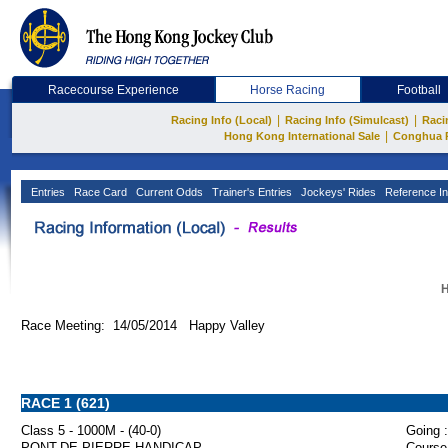
Racecourse Experience
Horse Racing
Football
|
|
Racing Info (Local)
Racing Info (Simulcast)
Raci
|
Hong Kong International Sale
Conghua 
Entries
Race Card
Current Odds
Trainer's Entries
Jockeys' Rides
Reference In
H
Race Meeting: 14/05/2014 Happy Valley
RACE 1 (621)
Class 5 - 1000M - (40-0)
Going :
PONT-DE-PIERRE HANDICAP
Course