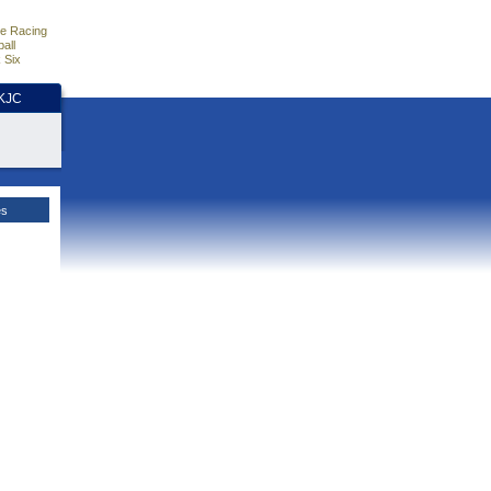
e Racing
all
 Six
HKJC
es