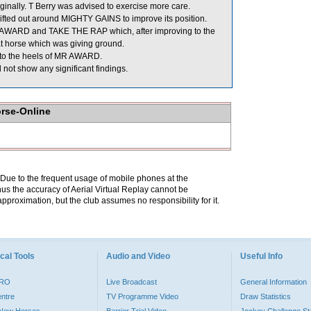
inally. T Berry was advised to exercise more care.
ed out around MIGHTY GAINS to improve its position.
AWARD and TAKE THE RAP which, after improving to the
at horse which was giving ground.
 to the heels of MR AWARD.
not show any significant findings.
orse-Online
. Due to the frequent usage of mobile phones at the
hus the accuracy of Aerial Virtual Replay cannot be
pproximation, but the club assumes no responsibility for it.
cal Tools
Audio and Video
Useful Info
PRO
Live Broadcast
General Information
entre
TV Programme Video
Draw Statistics