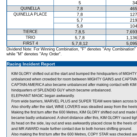
5
34
QUINELLA
7,8
465
QUINELLA PLACE
7,8
127
5,7
219
5,8
104
TIERCE
7,8,5
7,693
TRIO
5,7,8
1,136
FIRST 4
5,7,8,12
5,095
Dividend Note: For Winning Combination, "F" denotes "Any Combination"
while "M" denotes "Any Order".
Racing Incident Report
KIM GLORY shifted out at the start and bumped the hindquarters of MIGHT
unbalanced when crowded for room between MIGHTY GAINS and CAPTAIN AMER
CAPTAIN AMERICA also became unbalanced after making contact with KIM 
hindquarters of SPLENDID GUY which became unbalanced.
ELEPHANT MAGIC began awkwardly.
From wide barriers, MARVEL PLUS and SUPER TEAM were taken across behind
Also shortly after the start, WINE LOVERS was steadied away from the heel
Making the first turn after the 600 Metres, KIM GLORY shifted out and mad
became badly unbalanced. A short distance after this, KIM GLORY raced
its head on the side, lay out and was awkwardly placed close to the heels
and MR AWARD made further contact due to both horses shifting ground.
Also making the first turn after the 600 Metres, COPY STAR was checked 