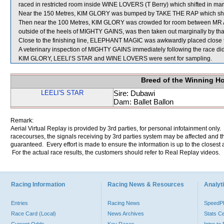
raced in restricted room inside WINE LOVERS (T Berry) which shifted in marg
Near the 150 Metres, KIM GLORY was bumped by TAKE THE RAP which shift
Then near the 100 Metres, KIM GLORY was crowded for room between MR 
outside of the heels of MIGHTY GAINS, was then taken out marginally by th
Close to the finishing line, ELEPHANT MAGIC was awkwardly placed close
A veterinary inspection of MIGHTY GAINS immediately following the race did 
KIM GLORY, LEELI’S STAR and WINE LOVERS were sent for sampling.
Breed of the Winning H
LEELI'S STAR
Sire: Dubawi
Dam: Ballet Ballon
Remark:
Aerial Virtual Replay is provided by 3rd parties, for personal infotainment only
racecourses, the signals receiving by 3rd parties system may be affected and t
guaranteed. Every effort is made to ensure the information is up to the closest a
For the actual race results, the customers should refer to Real Replay videos.
Racing Information
Racing News & Resources
Analyti
Entries
Racing News
Speed
Race Card (Local)
News Archives
Stats C