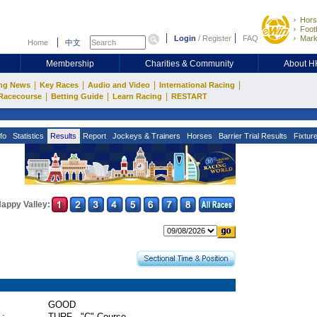
Hors
Footb
Login
/
Register
FAQ
Mark
Home
中文
Membership
Charities & Community
About 
|
|
|
|
ng News
Key Races
Audio and Video
International Racing
|
|
|
Racecourse
Betting Guide
Learn Racing
RESTART
fo
Statistics
Results
Report
Jockeys & Trainers
Horses
Barrier Trial Results
Fixtur
appy Valley:
GOOD
 :
TURF - "C" Course