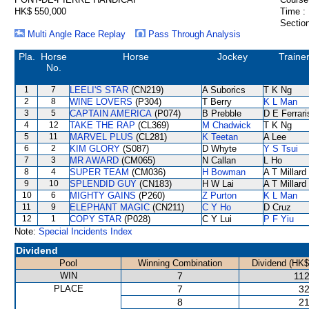
HK$ 550,000
Time :
Section
Multi Angle Race Replay
Pass Through Analysis
Pla.
Horse
Horse
Jockey
Traine
No.
1
7
LEELI'S STAR
(CN219)
A Suborics
T K Ng
2
8
WINE LOVERS
(P304)
T Berry
K L Man
3
5
CAPTAIN AMERICA
(P074)
B Prebble
D E Ferrari
4
12
TAKE THE RAP
(CL369)
M Chadwick
T K Ng
5
11
MARVEL PLUS
(CL281)
K Teetan
A Lee
6
2
KIM GLORY
(S087)
D Whyte
Y S Tsui
7
3
MR AWARD
(CM065)
N Callan
L Ho
8
4
SUPER TEAM
(CM036)
H Bowman
A T Millard
9
10
SPLENDID GUY
(CN183)
H W Lai
A T Millard
10
6
MIGHTY GAINS
(P260)
Z Purton
K L Man
11
9
ELEPHANT MAGIC
(CN211)
C Y Ho
D Cruz
12
1
COPY STAR
(P028)
C Y Lui
P F Yiu
Note:
Special Incidents Index
Dividend
Pool
Winning Combination
Dividend (HK$
WIN
7
112
PLACE
7
32
8
21