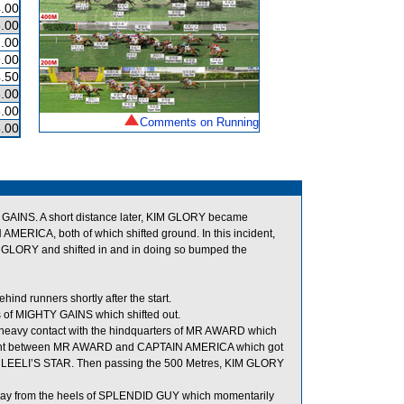
.00
.00
.00
.00
.50
.00
.00
Comments on Running
.00
Y GAINS. A short distance later, KIM GLORY became
ICA, both of which shifted ground. In this incident,
GLORY and shifted in and in doing so bumped the
 runners shortly after the start.
s of MIGHTY GAINS which shifted out.
e heavy contact with the hindquarters of MR AWARD which
 tight between MR AWARD and CAPTAIN AMERICA which got
 of LEELI’S STAR. Then passing the 500 Metres, KIM GLORY
away from the heels of SPLENDID GUY which momentarily