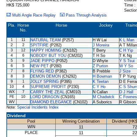
HK$ 725,000
Time :
Section
Multi Angle Race Replay
Pass Through Analysis
Pla.
Horse
Horse
Jockey
Train
No.
1
11
NATURAL TEAM
(P257)
H W Lai
K L Man
2
2
SPITFIRE
(P282)
J Moreira
A T Millar
3
12
HAPPY HOMING
(CN182)
T Berry
C H Yip
4
6
NOBODY BUT YOU
(CM202)
T H So
T K Ng
5
9
JADE PIPPO
(P052)
D Whyte
Y S Tsui
6
5
NEW PET
(P280)
Z Purton
W Y So
7
8
FLYING RED
(P382)
B Prebble
J Size
8
3
DEMON DEMON
(CN292)
H Bowman
T P Yung
9
1
JOLLY SPRING
(P395)
K Teetan
D E Ferra
10
4
SUPREME PROFIT
(P230)
C Y Ho
C S Shu
WX
7
CARRY THE ZEAL
(CM010)
N Callan
D J Hall
FE
10
LORD DRAGON
(CN165)
M Chadwick
C Fownes
WV
DIAMOND ELEGANCE
(CN102)
A Suborics
R Gibson
Note:
Special Incidents Index
Dividend
Pool
Winning Combination
Dividend (HK$
WIN
11
72
PLACE
11
22