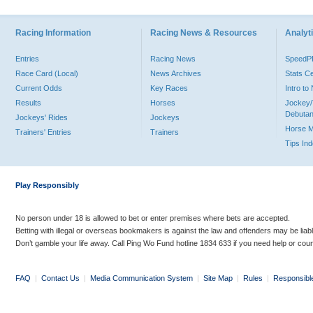
Racing Information
Racing News & Resources
Analyti
Entries
Racing News
Speed
Race Card (Local)
News Archives
Stats C
Current Odds
Key Races
Intro t
Results
Horses
Jockey/
Debutan
Jockeys' Rides
Jockeys
Horse 
Trainers' Entries
Trainers
Tips In
Play Responsibly
No person under 18 is allowed to bet or enter premises where bets are accepted.
Betting with illegal or overseas bookmakers is against the law and offenders may be liab
Don’t gamble your life away. Call Ping Wo Fund hotline 1834 633 if you need help or coun
FAQ
|
Contact Us
|
Media Communication System
|
Site Map
|
Rules
|
Responsibl