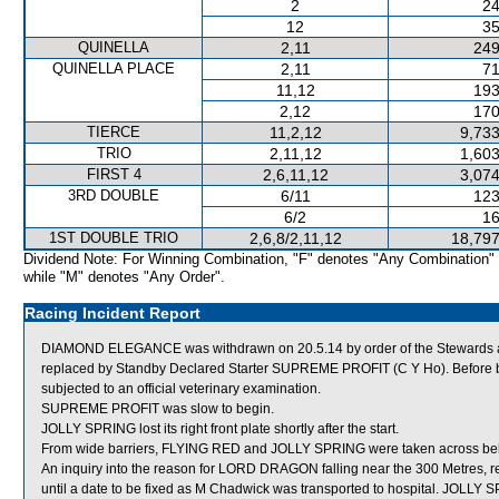
2
24
12
35
QUINELLA
2,11
249
QUINELLA PLACE
2,11
71
11,12
193
2,12
170
TIERCE
11,2,12
9,733
TRIO
2,11,12
1,603
FIRST 4
2,6,11,12
3,074
3RD DOUBLE
6/11
123
6/2
16
1ST DOUBLE TRIO
2,6,8/2,11,12
18,797
Dividend Note: For Winning Combination, "F" denotes "Any Combination"
while "M" denotes "Any Order".
Racing Incident Report
DIAMOND ELEGANCE was withdrawn on 20.5.14 by order of the Stewards acti
replaced by Standby Declared Starter SUPREME PROFIT (C Y Ho). Before
subjected to an official veterinary examination.
SUPREME PROFIT was slow to begin.
JOLLY SPRING lost its right front plate shortly after the start.
From wide barriers, FLYING RED and JOLLY SPRING were taken across behin
An inquiry into the reason for LORD DRAGON falling near the 300 Metres, 
until a date to be fixed as M Chadwick was transported to hospital. JO