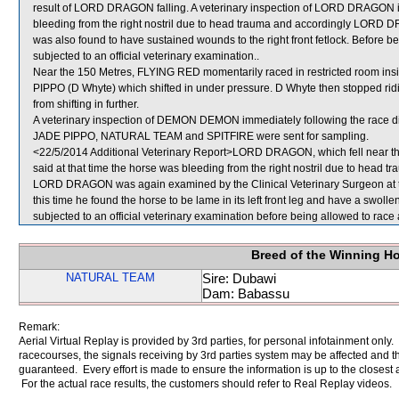
result of LORD DRAGON falling. A veterinary inspection of LORD DRAGON im
bleeding from the right nostril due to head trauma and accordingly L
was also found to have sustained wounds to the right front fetlock. Before
subjected to an official veterinary examination..
Near the 150 Metres, FLYING RED momentarily raced in restricted room 
PIPPO (D Whyte) which shifted in under pressure. D Whyte then stopped ri
from shifting in further.
A veterinary inspection of DEMON DEMON immediately following the race did
JADE PIPPO, NATURAL TEAM and SPITFIRE were sent for sampling.
<22/5/2014 Additional Veterinary Report>LORD DRAGON, which fell near the
said at that time the horse was bleeding from the right nostril due to head 
LORD DRAGON was again examined by the Clinical Veterinary Surgeon at the
this time he found the horse to be lame in its left front leg and have a sw
subjected to an official veterinary examination before being allowed to race 
Breed of the Winning H
NATURAL TEAM
Sire: Dubawi
Dam: Babassu
Remark:
Aerial Virtual Replay is provided by 3rd parties, for personal infotainment only
racecourses, the signals receiving by 3rd parties system may be affected and t
guaranteed. Every effort is made to ensure the information is up to the closest a
For the actual race results, the customers should refer to Real Replay videos.