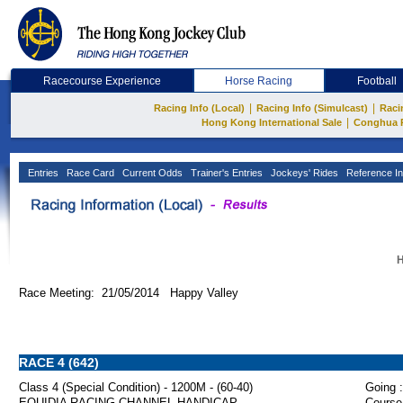
Racecourse Experience
Horse Racing
Football
|
|
Racing Info (Local)
Racing Info (Simulcast)
Raci
|
Hong Kong International Sale
Conghua 
Entries
Race Card
Current Odds
Trainer's Entries
Jockeys' Rides
Reference In
H
Race Meeting: 21/05/2014 Happy Valley
RACE 4 (642)
Class 4 (Special Condition) - 1200M - (60-40)
Going :
EQUIDIA RACING CHANNEL HANDICAP
Course