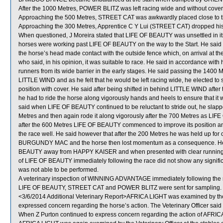
After the 1000 Metres, POWER BLITZ was left racing wide and without cover
Approaching the 500 Metres, STREET CAT was awkwardly placed close to
Approaching the 300 Metres, Apprentice C Y Lui (STREET CAT) dropped his
When questioned, J Moreira stated that LIFE OF BEAUTY was unsettled in it
horses were working past LIFE OF BEAUTY on the way to the Start. He said
the horse’s head made contact with the outside fence which, on arrival at the 
who said, in his opinion, it was suitable to race. He said in accordance wit
runners from its wide barrier in the early stages. He said passing the 1400
LITTLE WIND and as he felt that he would be left racing wide, he elected to
position with cover. He said after being shifted in behind LITTLE WIND aft
he had to ride the horse along vigorously hands and heels to ensure that it
said when LIFE OF BEAUTY continued to be reluctant to stride out, he slapp
Metres and then again rode it along vigorously after the 700 Metres as LIF
after the 600 Metres LIFE OF BEAUTY commenced to improve its position and 
the race well. He said however that after the 200 Metres he was held up f
BURGUNDY MAC and the horse then lost momentum as a consequence. He sai
BEAUTY away from HAPPY KAISER and when presented with clear running the h
of LIFE OF BEAUTY immediately following the race did not show any signifi
was not able to be performed.
A veterinary inspection of WINNING ADVANTAGE immediately following the ra
LIFE OF BEAUTY, STREET CAT and POWER BLITZ were sent for sampling.
<3/6/2014 Additional Veterinary Report>AFRICA LIGHT was examined by the Vete
expressed concern regarding the horse’s action. The Veterinary Officer said a
When Z Purton continued to express concern regarding the action of AFRICA