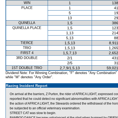
WIN
1
138
PLACE
1
41
5
19
13
29
QUINELLA
1,5
386
QUINELLA PLACE
1,5
123
1,13
214
5,13
88
TIERCE
1,5,13
8,91
TRIO
1,5,13
1,265
FIRST 4
1,5,7,13
2,652
3RD DOUBLE
2/1
431
2/5
31
1ST DOUBLE TRIO
2,7,9/1,5,13
59,021
Dividend Note: For Winning Combination, "F" denotes "Any Combination"
while "M" denotes "Any Order".
Racing Incident Report
On arrival at the barriers, Z Purton, the rider of AFRICA LIGHT, expressed co
reported that he could detect no significant abnormalities with AFRICA LIG
the action of AFRICA LIGHT, the Stewards ordered the withdrawal of the hor
be subjected to an official veterinary examination.
STREET CAT was slow to begin.
BAMBOO DANCE became unbalanced at the start when bumped by ORIENTA