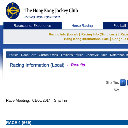
Racecourse Experience
Horse Racing
Football
|
|
Racing Info (Local)
Racing Info (Simulcast)
Raci
|
Hong Kong International Sale
Conghua 
Entries
Race Card
Current Odds
Trainer's Entries
Jockeys' Rides
Reference In
Sha Tin:
S2:
Race Meeting: 01/06/2014 Sha Tin
RACE 4 (669)