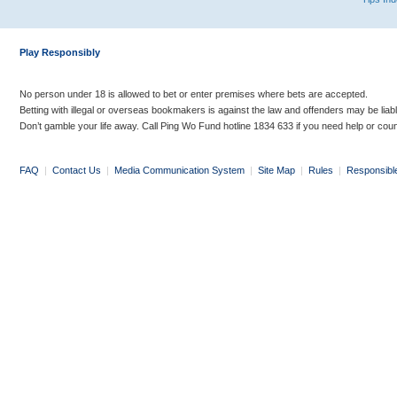
Play Responsibly
No person under 18 is allowed to bet or enter premises where bets are accepted.
Betting with illegal or overseas bookmakers is against the law and offenders may be liab
Don’t gamble your life away. Call Ping Wo Fund hotline 1834 633 if you need help or coun
FAQ
|
Contact Us
|
Media Communication System
|
Site Map
|
Rules
|
Responsibl