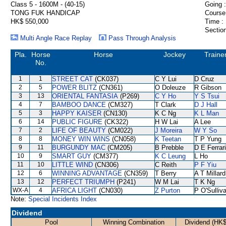
Class 5 - 1600M - (40-15)
Going :
TONG FUK HANDICAP
Course
HK$ 550,000
Time :
Section
Multi Angle Race Replay
Pass Through Analysis
Pla.
Horse
Horse
Jockey
Traine
No.
1
1
STREET CAT
(CK037)
C Y Lui
D Cruz
2
5
POWER BLITZ
(CN361)
O Doleuze
R Gibson
3
13
ORIENTAL FANTASIA
(P269)
C Y Ho
Y S Tsui
4
7
BAMBOO DANCE
(CM327)
T Clark
D J Hall
5
3
HAPPY KAISER
(CN130)
K C Ng
K L Man
6
14
PUBLIC FIGURE
(CK322)
H W Lai
A Lee
7
2
LIFE OF BEAUTY
(CM022)
J Moreira
W Y So
8
8
MONEY WIN WINS
(CN058)
K Teetan
T P Yung
9
11
BURGUNDY MAC
(CM205)
B Prebble
D E Ferrar
10
9
SMART GUY
(CM377)
K C Leung
L Ho
11
10
LITTLE WIND
(CN306)
C Reith
P F Yiu
12
6
WINNING ADVANTAGE
(CN359)
T Berry
A T Millard
13
12
PERFECT TRIUMPH
(P241)
W M Lai
T K Ng
WX-A
4
AFRICA LIGHT
(CN030)
Z Purton
P O'Sulliv
Note:
Special Incidents Index
Dividend
Pool
Winning Combination
Dividend (HK$