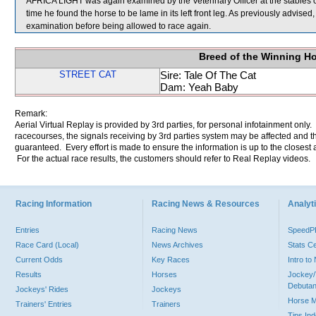
AFRICA LIGHT was again examined by the Veterinary Officer at the stables of
time he found the horse to be lame in its left front leg. As previously advised
examination before being allowed to race again.
Breed of the Winning H
STREET CAT
Sire: Tale Of The Cat
Dam: Yeah Baby
Remark:
Aerial Virtual Replay is provided by 3rd parties, for personal infotainment only
racecourses, the signals receiving by 3rd parties system may be affected and t
guaranteed. Every effort is made to ensure the information is up to the closest a
For the actual race results, the customers should refer to Real Replay videos.
Racing Information
Racing News & Resources
Analyti
Entries
Racing News
Speed
Race Card (Local)
News Archives
Stats C
Current Odds
Key Races
Intro t
Results
Horses
Jockey/
Debutan
Jockeys' Rides
Jockeys
Horse 
Trainers' Entries
Trainers
Tips In