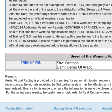
examination.
J Moreira, the rider of the 6th placegetter, TWIN TURBO, pleaded guilty to a b
all the way to the end of the race to the satisfaction of the Stewards. J More
After the race, the Veterinary Officer reported that TRENDY WIN was distre
be subjected to an official veterinary examination.
SKIP COURT, TRENDY WIN and ISLAND GARDEN were sent for sampling.
<6/6/2014 Additional Veterinary Reports >SOUTHERN SPRINGS, which perfor
said at that time there were no significant findings. SOUTHERN SPRINGS was
of Trainer C S Shum this morning. He said at this time he found the horse to b
SOUTHERN SPRINGS will be required to perform to the satisfaction of the Stew
official veterinary examination before being allowed to race again.
Breed of the Winning H
TRENDY WIN
Sire: Oratorio
Dam: Gems Of Araby
Remark:
Aerial Virtual Replay is provided by 3rd parties, for personal infotainment only
racecourses, the signals receiving by 3rd parties system may be affected and t
guaranteed. Every effort is made to ensure the information is up to the closest a
For the actual race results, the customers should refer to Real Replay videos.
Racing Information
Racing News & Resources
Analyti