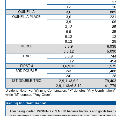
9
17
12
10
QUINELLA
3,6
889
QUINELLA PLACE
3,6
231
3,9
106
3,12
85
6,9
35
6,12
12
9,12
28
TIERCE
3,6,9
6,938
3,6,12
5,090
TRIO
3,6,9
744
3,6,12
454
FIRST 4
3,6,9,12
1,575
3RD DOUBLE
2/3
1,488
2/6
28
1ST DOUBLE TRIO
2,9,11/3,6,9
79,403
2,9,11/3>6,8,12
41,779
Dividend Note: For Winning Combination, "F" denotes "Any Combination"
while "M" denotes "Any Order".
Racing Incident Report
After being loaded, WINNING PREMIUM became fractious and got its head dow