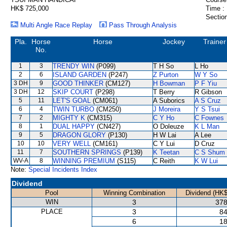
HK$ 725,000
Time :
Section
Multi Angle Race Replay
Pass Through Analysis
Pla.
Horse
Horse
Jockey
Trainer
No.
1
3
TRENDY WIN
(P099)
T H So
L Ho
2
6
ISLAND GARDEN
(P247)
Z Purton
W Y So
3 DH
9
GOOD THINKER
(CM127)
H Bowman
P F Yiu
3 DH
12
SKIP COURT
(P298)
T Berry
R Gibson
5
11
LET'S GOAL
(CM061)
A Suborics
A S Cruz
6
4
TWIN TURBO
(CM250)
J Moreira
Y S Tsui
7
2
MIGHTY K
(CM315)
C Y Ho
C Fownes
8
1
DUAL HAPPY
(CN427)
O Doleuze
K L Man
9
5
DRAGON GLORY
(P130)
H W Lai
A Lee
10
10
VERY WELL
(CM161)
C Y Lui
D Cruz
11
7
SOUTHERN SPRINGS
(P139)
K Teetan
C S Shum
WV-A
8
WINNING PREMIUM
(S115)
C Reith
K W Lui
Note:
Special Incidents Index
Dividend
Pool
Winning Combination
Dividend (HK$
WIN
3
378
PLACE
3
84
6
18