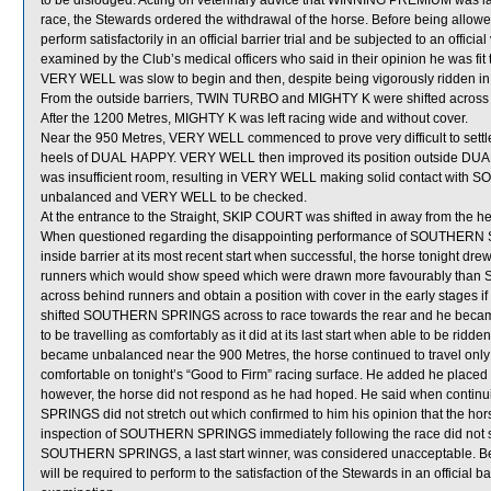
to be dislodged. Acting on veterinary advice that WINNING PREMIUM was lame
race, the Stewards ordered the withdrawal of the horse. Before being allo
perform satisfactorily in an official barrier trial and be subjected to an offi
examined by the Club’s medical officers who said in their opinion he was fit 
VERY WELL was slow to begin and then, despite being vigorously ridden in t
From the outside barriers, TWIN TURBO and MIGHTY K were shifted across b
After the 1200 Metres, MIGHTY K was left racing wide and without cover.
Near the 950 Metres, VERY WELL commenced to prove very difficult to sett
heels of DUAL HAPPY. VERY WELL then improved its position outside 
was insufficient room, resulting in VERY WELL making solid contact wit
unbalanced and VERY WELL to be checked.
At the entrance to the Straight, SKIP COURT was shifted in away from the
When questioned regarding the disappointing performance of SOUTHERN SP
inside barrier at its most recent start when successful, the horse tonight dr
runners which would show speed which were drawn more favourably than
across behind runners and obtain a position with cover in the early stages if
shifted SOUTHERN SPRINGS across to race towards the rear and he be
to be travelling as comfortably as it did at its last start when able to be
became unbalanced near the 900 Metres, the horse continued to travel only f
comfortable on tonight’s “Good to Firm” racing surface. He added he pla
however, the horse did not respond as he had hoped. He said when continui
SPRINGS did not stretch out which confirmed to him his opinion that the hor
inspection of SOUTHERN SPRINGS immediately following the race did not sh
SOUTHERN SPRINGS, a last start winner, was considered unacceptable. 
will be required to perform to the satisfaction of the Stewards in an official ba