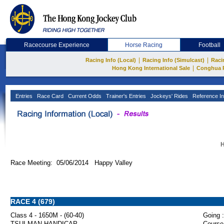
Racecourse Experience
Horse Racing
Football
|
|
Racing Info (Local)
Racing Info (Simulcast)
Raci
|
Hong Kong International Sale
Conghua 
Entries
Race Card
Current Odds
Trainer's Entries
Jockeys' Rides
Reference In
H
Race Meeting: 05/06/2014 Happy Valley
RACE 4 (679)
Class 4 - 1650M - (60-40)
Going :
TSUI MAN HANDICAP
Course