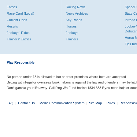
Entries
Racing News
Speed
Race Card (Local)
News Archives
Stats C
Current Odds
Key Races
Intro t
Results
Horses
Jockey/
Debutan
Jockeys' Rides
Jockeys
Horse 
Trainers' Entries
Trainers
Tips In
Play Responsibly
No person under 18 is allowed to bet or enter premises where bets are accepted.
Betting with illegal or overseas bookmakers is against the law and offenders may be liab
Don’t gamble your life away. Call Ping Wo Fund hotline 1834 633 if you need help or coun
FAQ
|
Contact Us
|
Media Communication System
|
Site Map
|
Rules
|
Responsibl