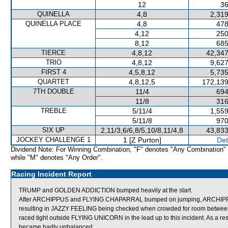
12
36
QUINELLA
4,8
2,319
QUINELLA PLACE
4,8
478
4,12
250
8,12
685
TIERCE
4,8,12
42,347
TRIO
4,8,12
9,627
FIRST 4
4,5,8,12
5,735
QUARTET
4,8,12,5
172,139
7TH DOUBLE
11/4
694
11/8
316
TREBLE
5/11/4
1,559
5/11/8
970
SIX UP
2,11/3,6/6,8/5,10/8,11/4,8
43,833
JOCKEY CHALLENGE 1
1 [Z Purton]
Det
Dividend Note: For Winning Combination, "F" denotes "Any Combination"
while "M" denotes "Any Order".
Racing Incident Report
TRUMP and GOLDEN ADDICTION bumped heavily at the start.
After ARCHIPPUS and FLYING CHAPARRAL bumped on jumping, ARCHIPPUS the
resulting in JAZZY FEELING being checked when crowded for room between 
raced tight outside FLYING UNICORN in the lead up to this incident. As a
became badly unbalanced.