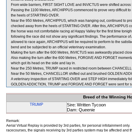
From wide barriers, FIRST SIGHT LOVE and INVICTUS were shifted across be
Passing the 1100 Metres, ARCHIPPUS commenced to prove very difficult to 
the heels of STARTING OVER.
Near the 950 Metres, ARCHIPPUS, which was hanging out, continued to prove 
checked away from the heels of STARTING OVER. After this, ARCHIPPUS continu
the horse was not comfortable racing at Happy Valley for the first time toni
following the race did not show any significant findings. The performanc
allowed to race again, ARCHIPPUS will be required to perform to the satisfacti
bend and be subjected to an official veterinary examination.
Making the turn after the 600 Metres, INVICTUS was awkwardly placed close
Also making the turn after the 600 Metres, FORGIVE AND FORGET momentar
which got its head on the side and lay in.
Near the 250 Metres, TRUMP raced in restricted room between CHANCELL
Near the 50 Metres, CHANCELLOR shifted out and brushed GOLDEN ADD
A veterinary inspection of STARTING OVER and STEP HIGH immediately follow
GOLDEN ADDICTION, TRUMP and FORGIVE AND FORGET were sent for s
Breed of the Winning H
TRUMP
Sire: Written Tycoon
Dam: Queenie
Remark:
Aerial Virtual Replay is provided by 3rd parties, for personal infotainment only
racecourses, the signals receiving by 3rd parties system may be affected and t