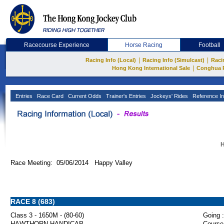
Racecourse Experience
Horse Racing
Football
|
|
Racing Info (Local)
Racing Info (Simulcast)
Raci
|
Hong Kong International Sale
Conghua 
Entries
Race Card
Current Odds
Trainer's Entries
Jockeys' Rides
Reference In
H
Race Meeting: 05/06/2014 Happy Valley
RACE 8 (683)
Class 3 - 1650M - (80-60)
Going :
HAWTHORN HANDICAP
Course