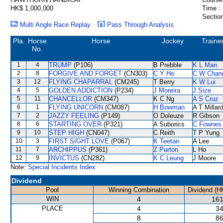
HK$ 1,000,000
Time :
Section
Multi Angle Race Replay
Pass Through Analysis
Pla.
Horse
Horse
Jockey
Traine
No.
1
4
TRUMP
(P106)
B Prebble
K L Man
2
8
FORGIVE AND FORGET
(CN303)
C Y Ho
C W Chan
3
12
FLYING CHAPARRAL
(CM245)
T Berry
K W Lui
4
5
GOLDEN ADDICTION
(P234)
J Moreira
J Size
5
11
CHANCELLOR
(CM347)
K C Ng
A S Cruz
6
1
FLYING UNICORN
(CM087)
H Bowman
A T Millar
7
2
JAZZY FEELING
(P149)
O Doleuze
R Gibson
8
6
STARTING OVER
(P321)
A Suborics
C Fownes
9
10
STEP HIGH
(CN047)
C Reith
T P Yung
10
3
FIRST SIGHT LOVE
(P067)
K Teetan
A Lee
11
7
ARCHIPPUS
(P361)
Z Purton
L Ho
12
9
INVICTUS
(CN282)
K C Leung
J Moore
Note:
Special Incidents Index
Dividend
Pool
Winning Combination
Dividend (H
WIN
4
161
PLACE
4
34
8
86