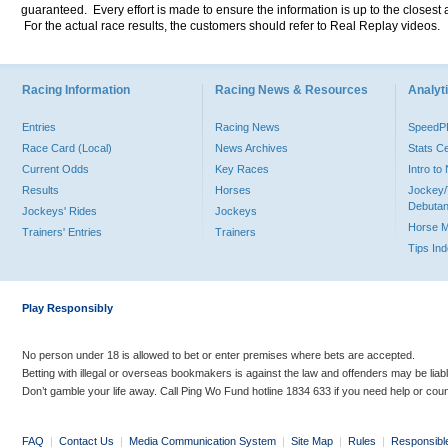
guaranteed. Every effort is made to ensure the information is up to the closest a
For the actual race results, the customers should refer to Real Replay videos.
Racing Information
Racing News & Resources
Analyti
Entries
Racing News
Speed
Race Card (Local)
News Archives
Stats C
Current Odds
Key Races
Intro t
Results
Horses
Jockey/
Debutan
Jockeys' Rides
Jockeys
Horse 
Trainers' Entries
Trainers
Tips In
Play Responsibly
No person under 18 is allowed to bet or enter premises where bets are accepted.
Betting with illegal or overseas bookmakers is against the law and offenders may be liab
Don’t gamble your life away. Call Ping Wo Fund hotline 1834 633 if you need help or coun
FAQ
|
Contact Us
|
Media Communication System
|
Site Map
|
Rules
|
Responsibl