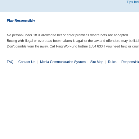
Tips In
Play Responsibly
No person under 18 is allowed to bet or enter premises where bets are accepted.
Betting with illegal or overseas bookmakers is against the law and offenders may be liab
Don’t gamble your life away. Call Ping Wo Fund hotline 1834 633 if you need help or coun
FAQ
|
Contact Us
|
Media Communication System
|
Site Map
|
Rules
|
Responsibl