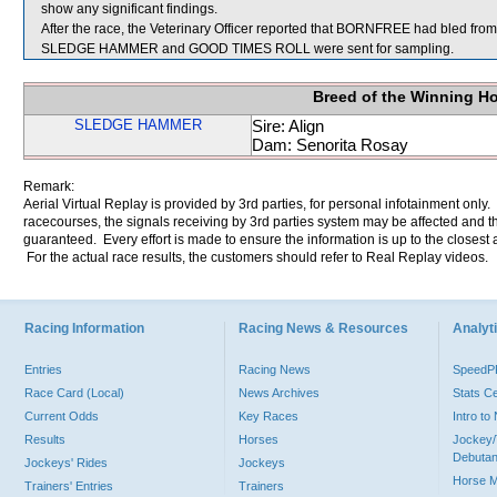
show any significant findings.
After the race, the Veterinary Officer reported that BORNFREE had bled from 
SLEDGE HAMMER and GOOD TIMES ROLL were sent for sampling.
Breed of the Winning H
SLEDGE HAMMER
Sire: Align
Dam: Senorita Rosay
Remark:
Aerial Virtual Replay is provided by 3rd parties, for personal infotainment only
racecourses, the signals receiving by 3rd parties system may be affected and t
guaranteed. Every effort is made to ensure the information is up to the closest a
For the actual race results, the customers should refer to Real Replay videos.
Racing Information
Racing News & Resources
Analyti
Entries
Racing News
Speed
Race Card (Local)
News Archives
Stats C
Current Odds
Key Races
Intro t
Results
Horses
Jockey/
Debutan
Jockeys' Rides
Jockeys
Horse 
Trainers' Entries
Trainers