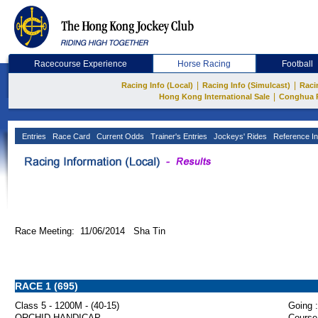
Racecourse Experience
Horse Racing
Football
|
|
Racing Info (Local)
Racing Info (Simulcast)
Raci
|
Hong Kong International Sale
Conghua 
Entries
Race Card
Current Odds
Trainer's Entries
Jockeys' Rides
Reference In
Race Meeting: 11/06/2014 Sha Tin
RACE 1 (695)
Class 5 - 1200M - (40-15)
Going :
ORCHID HANDICAP
Course