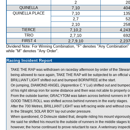
2
20
QUINELLA
7,10
404
QUINELLA PLACE
7,10
135
2,7
52
2,10
258
TIERCE
7,10,2
4,243
TRIO
2,7,10
692
FIRST 4
2,7,9,10
2,237
Dividend Note: For Winning Combination, "F" denotes "Any Combination"
while "M" denotes "Any Order".
Racing Incident Report
TAKE THE RAP was withdrawn on raceday afternoon by order of the Stewards 
being allowed to race again, TAKE THE RAP will be subjected to an official 
BRILLIANT LIGHT shifted out and bumped BORNFREE at the start.
On jumping, DIAMOND ANGEL (Apprentice C Y Lui) shifted out and bumped G
of his right stirrup iron for some distance and then was not able to properly co
From the outside barrier, GRACYTOM was taken across behind runners in th
GOOD TIMES ROLL was shifted across behind runners in the early stages.
After the 700 Metres, BRILLIANT LIGHT was left racing wide and without cov
In the Straight, SOLAR BOY lay out under pressure.
When questioned, O Doleuze stated that, despite riding his mount vigorously
He said he shifted his mount to the outside of runners in the middle stages
however, the horse continued to prove reluctant to race. A veterinary inspec