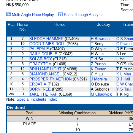
HK$ 550,000
Time :
Section
Multi Angle Race Replay
Pass Through Analysis
Pla.
Horse
Horse
Jockey
Train
No.
1
7
SLEDGE HAMMER
(CN405)
H Bowman
C S Shu
2
10
GOOD TIMES ROLL
(P033)
T Berry
C Fowne
3
2
PALEPALE
(CM407)
D Whyte
D E Ferra
4
9
DAILY DOUBLE
(CK043)
H W Lai
A Lee
5
1
SOLAR BOY
(CL213)
T H So
L Ho
6
8
GRACYTOM
(CL408)
Z Purton
P O'Sulli
7
12
BRILLIANT LIGHT
(CM388)
K Teetan
T P Yung
8
6
DIAMOND ANGEL
(CM212)
C Y Lui
K L Man
9
4
PROSPERITY AETHON
(CN391)
J Moreira
D J Hall
10
5
CROATIA
(P132)
O Doleuze
C W Cha
11
3
BORNFREE
(P285)
A Suborics
Y S Tsui
WV
11
TAKE THE RAP
(CL369)
M Chadwick
T K Ng
Note:
Special Incidents Index
Dividend
Pool
Winning Combination
Dividend (HK$
WIN
7
35
PLACE
7
17
10
75