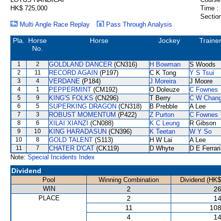
HK$ 725,000
Time :
Section
Multi Angle Race Replay
Pass Through Analysis
Pla.
Horse
Horse
Jockey
Traine
No.
1
2
GOLDLAND DANCER
(CN316)
H Bowman
S Woods
2
11
RECORD AGAIN
(P197)
C K Tong
Y S Tsui
3
4
VERDANE
(P184)
J Moreira
J Moore
4
1
PEPPERMINT
(CM192)
O Doleuze
C Fownes
5
9
KING'S FOLKS
(CN296)
T Berry
C W Chan
6
5
SUPERKING DRAGON
(CN318)
B Prebble
A Lee
7
3
ROBUST MOMENTUM
(P422)
Z Purton
C Fownes
8
6
XILAI XIANZI
(CN088)
K C Leung
R Gibson
9
10
KING HARADASUN
(CN396)
K Teetan
W Y So
10
8
GOLD TALENT
(S113)
H W Lai
A Lee
11
7
CHATER D'CAT
(CK119)
D Whyte
D E Ferrar
Note:
Special Incidents Index
Dividend
Pool
Winning Combination
Dividend (HK$
WIN
2
26
PLACE
2
14
11
108
4
14