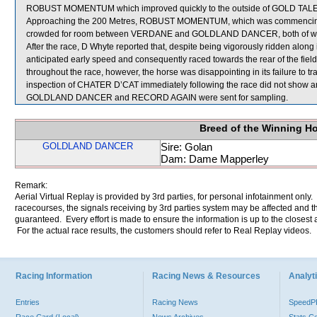
ROBUST MOMENTUM which improved quickly to the outside of GOLD TALENT
Approaching the 200 Metres, ROBUST MOMENTUM, which was commencing 
crowded for room between VERDANE and GOLDLAND DANCER, both of whi
After the race, D Whyte reported that, despite being vigorously ridden alon
anticipated early speed and consequently raced towards the rear of the fi
throughout the race, however, the horse was disappointing in its failure to trav
inspection of CHATER D’CAT immediately following the race did not show any
GOLDLAND DANCER and RECORD AGAIN were sent for sampling.
Breed of the Winning H
GOLDLAND DANCER
Sire: Golan
Dam: Dame Mapperley
Remark:
Aerial Virtual Replay is provided by 3rd parties, for personal infotainment only
racecourses, the signals receiving by 3rd parties system may be affected and t
guaranteed. Every effort is made to ensure the information is up to the closest a
For the actual race results, the customers should refer to Real Replay videos.
Racing Information
Racing News & Resources
Analyti
Entries
Racing News
Speed