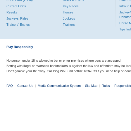
Race Card (Local)
News Archives
Stats C
Current Odds
Key Races
Intro t
Results
Horses
Jockey/
Debutan
Jockeys' Rides
Jockeys
Horse 
Trainers' Entries
Trainers
Tips In
Play Responsibly
No person under 18 is allowed to bet or enter premises where bets are accepted.
Betting with illegal or overseas bookmakers is against the law and offenders may be liab
Don’t gamble your life away. Call Ping Wo Fund hotline 1834 633 if you need help or coun
FAQ
|
Contact Us
|
Media Communication System
|
Site Map
|
Rules
|
Responsibl