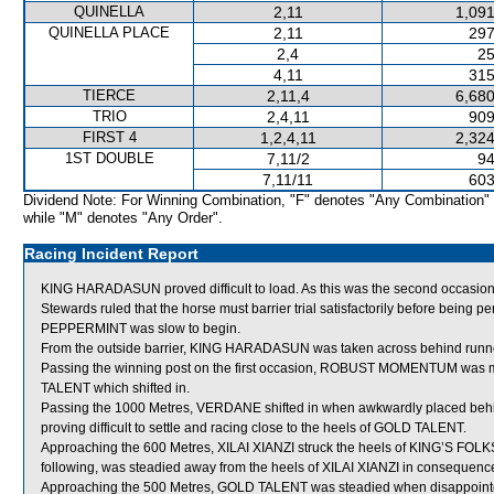
QUINELLA
2,11
1,091
QUINELLA PLACE
2,11
297
2,4
25
4,11
315
TIERCE
2,11,4
6,680
TRIO
2,4,11
909
FIRST 4
1,2,4,11
2,324
1ST DOUBLE
7,11/2
94
7,11/11
603
Dividend Note: For Winning Combination, "F" denotes "Any Combination"
while "M" denotes "Any Order".
Racing Incident Report
KING HARADASUN proved difficult to load. As this was the second occasio
Stewards ruled that the horse must barrier trial satisfactorily before being pe
PEPPERMINT was slow to begin.
From the outside barrier, KING HARADASUN was taken across behind runner
Passing the winning post on the first occasion, ROBUST MOMENTUM was m
TALENT which shifted in.
Passing the 1000 Metres, VERDANE shifted in when awkwardly placed 
proving difficult to settle and racing close to the heels of GOLD TALENT.
Approaching the 600 Metres, XILAI XIANZI struck the heels of KING’S F
following, was steadied away from the heels of XILAI XIANZI in consequenc
Approaching the 500 Metres, GOLD TALENT was steadied when disappoi