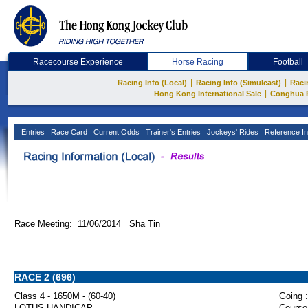
Racecourse Experience
Horse Racing
Football
|
|
Racing Info (Local)
Racing Info (Simulcast)
Raci
|
Hong Kong International Sale
Conghua 
Entries
Race Card
Current Odds
Trainer's Entries
Jockeys' Rides
Reference In
Race Meeting: 11/06/2014 Sha Tin
RACE 2 (696)
Class 4 - 1650M - (60-40)
Going :
LOTUS HANDICAP
Course