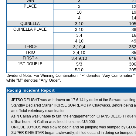
WIN
3
21
PLACE
3
12
10
19
4
14
QUINELLA
3,10
105
QUINELLA PLACE
3,10
38
3,4
16
4,10
49
TIERCE
3,10,4
352
TRIO
3,4,10
85
FIRST 4
3,4,9,10
646
1ST DOUBLE
5/3
306
5/10
205
Dividend Note: For Winning Combination, "F" denotes "Any Combination"
while "M" denotes "Any Order".
Racing Incident Report
JETSO DELIGHT was withdrawn on 17.6.14 by order of the Stewards acting o
Standby Declared Starter HORSE SUPREMO (M Chadwick). Before being all
an official veterinary examination.
As N Callan was unable to fulfil the engagement on CHANS DELIGHT due to 
of that horse. N Callan was fined the sum of $5,000.
UNIQUE JOYOUS was slow to begin and on jumping was bumped by GLORI
SUPER KING STAR began awkwardly, shifted out and in doing so bumped