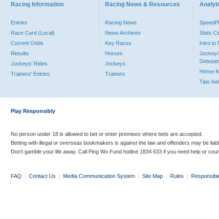
Racing Information
Racing News & Resources
Analyti
Entries
Racing News
Speed
Race Card (Local)
News Archives
Stats C
Current Odds
Key Races
Intro t
Results
Horses
Jockey/
Debutan
Jockeys' Rides
Jockeys
Horse 
Trainers' Entries
Trainers
Tips In
Play Responsibly
No person under 18 is allowed to bet or enter premises where bets are accepted.
Betting with illegal or overseas bookmakers is against the law and offenders may be liab
Don’t gamble your life away. Call Ping Wo Fund hotline 1834 633 if you need help or coun
FAQ
|
Contact Us
|
Media Communication System
|
Site Map
|
Rules
|
Responsibl