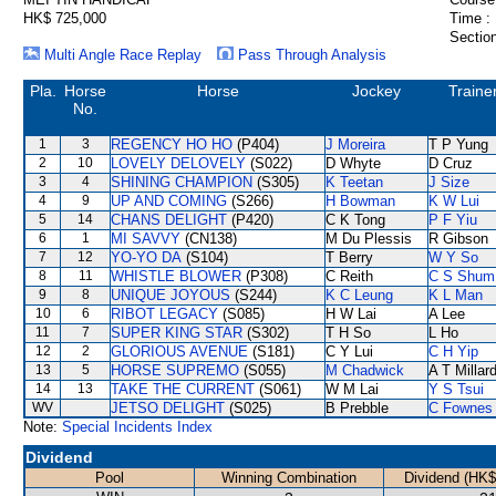
HK$ 725,000
Time :
Section
Multi Angle Race Replay
Pass Through Analysis
Pla.
Horse
Horse
Jockey
Traine
No.
1
3
REGENCY HO HO
(P404)
J Moreira
T P Yung
2
10
LOVELY DELOVELY
(S022)
D Whyte
D Cruz
3
4
SHINING CHAMPION
(S305)
K Teetan
J Size
4
9
UP AND COMING
(S266)
H Bowman
K W Lui
5
14
CHANS DELIGHT
(P420)
C K Tong
P F Yiu
6
1
MI SAVVY
(CN138)
M Du Plessis
R Gibson
7
12
YO-YO DA
(S104)
T Berry
W Y So
8
11
WHISTLE BLOWER
(P308)
C Reith
C S Shum
9
8
UNIQUE JOYOUS
(S244)
K C Leung
K L Man
10
6
RIBOT LEGACY
(S085)
H W Lai
A Lee
11
7
SUPER KING STAR
(S302)
T H So
L Ho
12
2
GLORIOUS AVENUE
(S181)
C Y Lui
C H Yip
13
5
HORSE SUPREMO
(S055)
M Chadwick
A T Millar
14
13
TAKE THE CURRENT
(S061)
W M Lai
Y S Tsui
WV
JETSO DELIGHT
(S025)
B Prebble
C Fownes
Note:
Special Incidents Index
Dividend
Pool
Winning Combination
Dividend (HK$