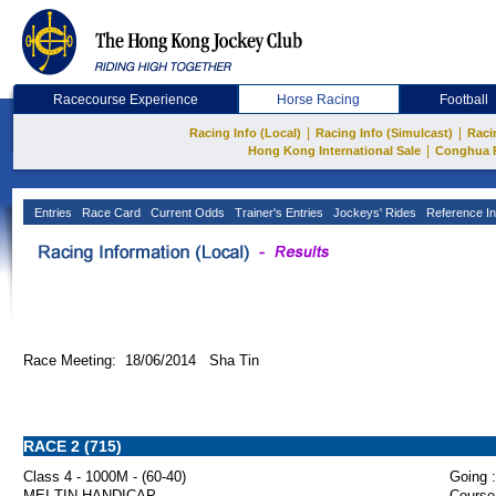
Racecourse Experience
Horse Racing
Football
|
|
Racing Info (Local)
Racing Info (Simulcast)
Raci
|
Hong Kong International Sale
Conghua 
Entries
Race Card
Current Odds
Trainer's Entries
Jockeys' Rides
Reference In
Race Meeting: 18/06/2014 Sha Tin
RACE 2 (715)
Class 4 - 1000M - (60-40)
Going :
MEI TIN HANDICAP
Course