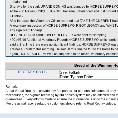
unbalanced.
Shortly after the start, UP AND COMING was bumped by HORSE SUPREMO w
At the 700 Metres, UNIQUE JOYOUS became unbalanced and lost ground aft
COMING.
After the race, the Veterinary Officer reported that TAKE THE CURRENT had b
A veterinary inspection of HORSE SUPREMO, RIBOT LEGACY and WHISTLE 
any significant findings.
REGENCY HO HO and LOVELY DELOVELY were sent for sampling.
<2014/6/19 Additional Veterinary Reports>HORSE SUPREMO, which performe
said at that time there were no significant findings. HORSE SUPREMO was ag
Trainer A T Millard this morning. He said at this time he found the horse to be 
again, HORSE SUPREMO will be subjected to an official veterinary examina
Breed of the Winning H
REGENCY HO HO
Sire: Falkirk
Dam: Tycoon Babe
Remark:
Aerial Virtual Replay is provided by 3rd parties, for personal infotainment only
racecourses, the signals receiving by 3rd parties system may be affected and t
guaranteed. Every effort is made to ensure the information is up to the closest a
For the actual race results, the customers should refer to Real Replay videos.