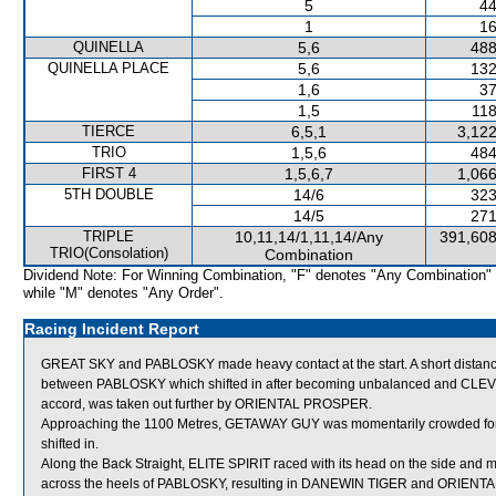
5
44
1
16
QUINELLA
5,6
488
QUINELLA PLACE
5,6
132
1,6
37
1,5
118
TIERCE
6,5,1
3,122
TRIO
1,5,6
484
FIRST 4
1,5,6,7
1,066
5TH DOUBLE
14/6
323
14/5
271
TRIPLE
10,11,14/1,11,14/Any
391,608
TRIO(Consolation)
Combination
Dividend Note: For Winning Combination, "F" denotes "Any Combination"
while "M" denotes "Any Order".
Racing Incident Report
GREAT SKY and PABLOSKY made heavy contact at the start. A short distan
between PABLOSKY which shifted in after becoming unbalanced and CLEVER B
accord, was taken out further by ORIENTAL PROSPER.
Approaching the 1100 Metres, GETAWAY GUY was momentarily crowded 
shifted in.
Along the Back Straight, ELITE SPIRIT raced with its head on the side and ma
across the heels of PABLOSKY, resulting in DANEWIN TIGER and ORIENT