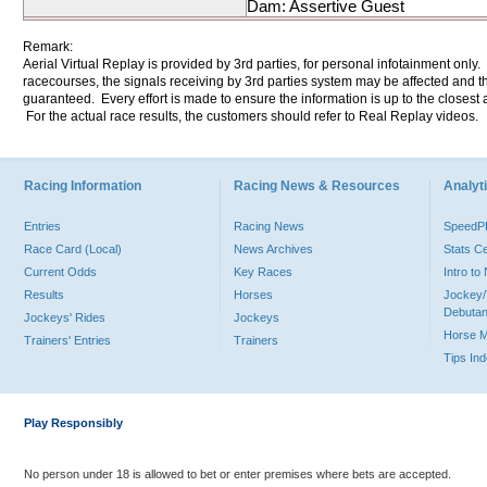
Dam: Assertive Guest
Remark:
Aerial Virtual Replay is provided by 3rd parties, for personal infotainment only
racecourses, the signals receiving by 3rd parties system may be affected and t
guaranteed. Every effort is made to ensure the information is up to the closest a
For the actual race results, the customers should refer to Real Replay videos.
Racing Information
Racing News & Resources
Analyti
Entries
Racing News
Speed
Race Card (Local)
News Archives
Stats C
Current Odds
Key Races
Intro t
Results
Horses
Jockey/
Debutan
Jockeys' Rides
Jockeys
Horse 
Trainers' Entries
Trainers
Tips In
Play Responsibly
No person under 18 is allowed to bet or enter premises where bets are accepted.