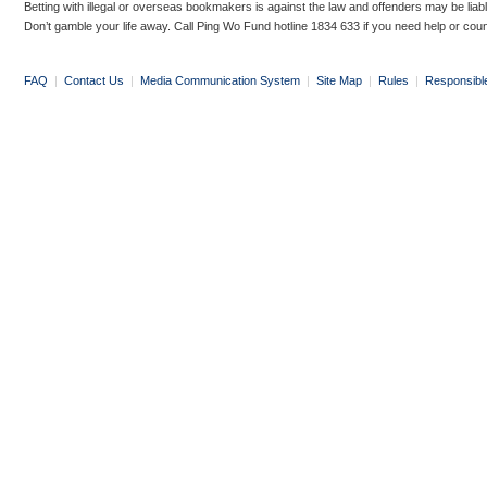
Betting with illegal or overseas bookmakers is against the law and offenders may be liab
Don’t gamble your life away. Call Ping Wo Fund hotline 1834 633 if you need help or coun
FAQ
|
Contact Us
|
Media Communication System
|
Site Map
|
Rules
|
Responsibl