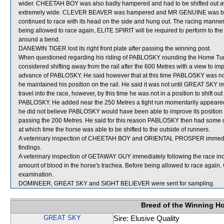
wider. CHEETAH BOY was also badly hampered and had to be shifted out
extremely wide. CLEVER BEAVER was hampered and MR GENUINE was badly
continued to race with its head on the side and hung out. The racing mann
being allowed to race again, ELITE SPIRIT will be required to perform to the sa
around a bend.
DANEWIN TIGER lost its right front plate after passing the winning post.
When questioned regarding his riding of PABLOSKY rounding the Home Turn an
considered shifting away from the rail after the 600 Metres with a view 
advance of PABLOSKY. He said however that at this time PABLOSKY was not 
he maintained his position on the rail. He said it was not until GREAT SK
travel into the race, however, by this time he was not in a position to shift
PABLOSKY. He added near the 250 Metres a tight run momentarily appe
he did not believe PABLOSKY would have been able to improve its position 
passing the 200 Metres. He said for this reason PABLOSKY then had some diff
at which time the horse was able to be shifted to the outside of runners.
A veterinary inspection of CHEETAH BOY and ORIENTAL PROSPER immediatel
findings.
A veterinary inspection of GETAWAY GUY immediately following the race in
amount of blood in the horse's trachea. Before being allowed to race again,
examination.
DOMINEER, GREAT SKY and SIGHT BELIEVER were sent for sampling.
Breed of the Winning H
GREAT SKY
Sire: Elusive Quality