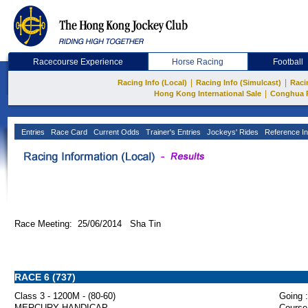
Racecourse Experience
Horse Racing
Football
|
|
Racing Info (Local)
Racing Info (Simulcast)
Raci
|
Hong Kong International Sale
Conghua 
Entries
Race Card
Current Odds
Trainer's Entries
Jockeys' Rides
Reference In
Race Meeting: 25/06/2014 Sha Tin
RACE 6 (737)
Class 3 - 1200M - (80-60)
Going :
MERCURY HANDICAP
Course