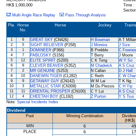
HK$ 1,000,000
Time :
Section
Multi Angle Race Replay
Pass Through Analysis
Pla.
Horse
Horse
Jockey
Train
No.
1
6
GREAT SKY
(CN426)
H Bowman
A T Millar
2
5
SIGHT BELIEVER
(P258)
J Moreira
J Size
3
1
DOMINEER
(P366)
B Prebble
C Fowne
4
7
PABLOSKY
(S156)
T Berry
J Moore
5
12
ELITE SPIRIT
(S200)
C K Tong
W Y So
6
8
CLEVER BEAVER
(S352)
M Chadwick
A S Cruz
7
2
MR GENUINE
(S253)
N Callan
D J Hall
8
10
DANEWIN TIGER
(CL282)
C Reith
C W Cha
9
9
GETAWAY GUY
(CN142)
W M Lai
T K Ng
10
3
METALLIC STAR
(CN309)
M Du Plessis
C H Yip
11
11
ORIENTAL PROSPER
(CN100)
C Y Lui
A S Cruz
12
4
CHEETAH BOY
(CL192)
Z Purton
Y S Tsui
Note:
Special Incidents Index
Dividend
Pool
Winning Combination
Dividen
(HK$)
WIN
6
49
PLACE
6
17