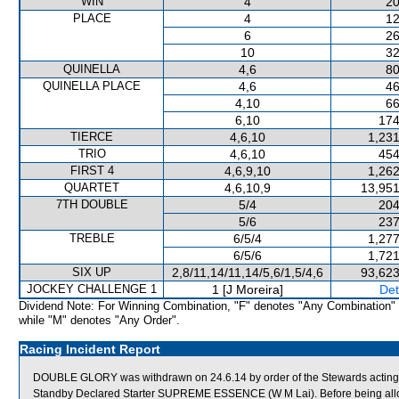
WIN
4
20
PLACE
4
12
6
26
10
32
QUINELLA
4,6
80
QUINELLA PLACE
4,6
46
4,10
66
6,10
174
TIERCE
4,6,10
1,231
TRIO
4,6,10
454
FIRST 4
4,6,9,10
1,262
QUARTET
4,6,10,9
13,951
7TH DOUBLE
5/4
204
5/6
237
TREBLE
6/5/4
1,277
6/5/6
1,721
SIX UP
2,8/11,14/11,14/5,6/1,5/4,6
93,623
JOCKEY CHALLENGE 1
1 [J Moreira]
Det
Dividend Note: For Winning Combination, "F" denotes "Any Combination"
while "M" denotes "Any Order".
Racing Incident Report
DOUBLE GLORY was withdrawn on 24.6.14 by order of the Stewards acting on
Standby Declared Starter SUPREME ESSENCE (W M Lai). Before being allo