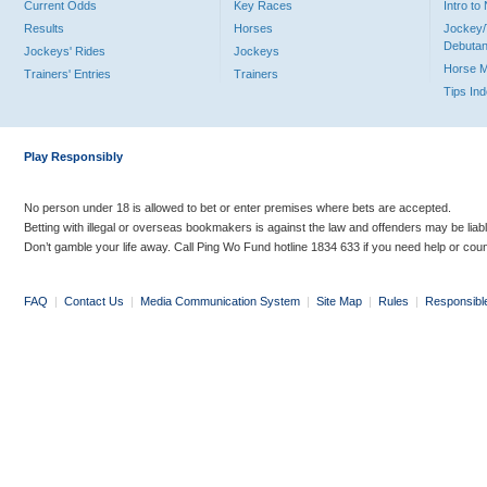
Current Odds
Key Races
Intro t
Results
Horses
Jockey/
Debutan
Jockeys' Rides
Jockeys
Horse 
Trainers' Entries
Trainers
Tips In
Play Responsibly
No person under 18 is allowed to bet or enter premises where bets are accepted.
Betting with illegal or overseas bookmakers is against the law and offenders may be liab
Don’t gamble your life away. Call Ping Wo Fund hotline 1834 633 if you need help or coun
FAQ
|
Contact Us
|
Media Communication System
|
Site Map
|
Rules
|
Responsibl