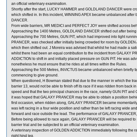
an official veterinary examination.
Shortly after the start, LUCKY HAMMER and GOLDLAND DANCER were c
which shifted in. In this incident, WINNING APEX became unbalanced aft
DANCER.
From wide barriers, MR MEDICI and PERFECT JOY were shifted across behin
Approaching the 1400 Metres, GOLDLAND DANCER shifted out after bein
Approaching the 700 Metres, GUN PIT, which had improved into tight ru
PRANCER, was checked after initially being crowded for room by GOLD
which then shifted out. J Moreira was advised that whilst he had made a satis
whilst there had been an equal contribution to the incident from GALAX
ADDICTION to shift in and initially placed pressure on GUN PIT. He was advi
nonetheless he must ensure that he rides at all times within the Rules.
Approaching the 500 Metres, INVICTUS became unbalanced when briefly
commencing to give ground.
When questioned, H Bowman stated that due to the manner in which the tra
barrier 13, would not be able to finish off its race if it was ridden from back
speed and that the two principal chances in the race, namely GUN PIT an
it was hoped that GALAXY PRANCER may be able to obtain a position behin
first occasion, when ridden along, GALAXY PRANCER became momentarily
was left racing in a four wide position and rather than be left racing wide and
forward and race outside the lead. The performance of GALAXY PRANCER, w
Before being allowed to race again, GALAXY PRANCER will be required to perf
barrier trial and be subjected to an official veterinary examination.
A veterinary inspection of GOLDEN ADDICTION immediately following the rac
right hind leg.