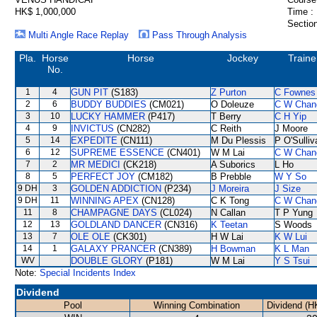
HK$ 1,000,000
Time :
Section
Multi Angle Race Replay
Pass Through Analysis
Pla.
Horse
Horse
Jockey
Traine
No.
1
4
GUN PIT
(S183)
Z Purton
C Fownes
2
6
BUDDY BUDDIES
(CM021)
O Doleuze
C W Chan
3
10
LUCKY HAMMER
(P417)
T Berry
C H Yip
4
9
INVICTUS
(CN282)
C Reith
J Moore
5
14
EXPEDITE
(CN111)
M Du Plessis
P O'Sulliv
6
12
SUPREME ESSENCE
(CN401)
W M Lai
C W Chan
7
2
MR MEDICI
(CK218)
A Suborics
L Ho
8
5
PERFECT JOY
(CM182)
B Prebble
W Y So
9 DH
3
GOLDEN ADDICTION
(P234)
J Moreira
J Size
9 DH
11
WINNING APEX
(CN128)
C K Tong
C W Chan
11
8
CHAMPAGNE DAYS
(CL024)
N Callan
T P Yung
12
13
GOLDLAND DANCER
(CN316)
K Teetan
S Woods
13
7
OLE OLE
(CK301)
H W Lai
K W Lui
14
1
GALAXY PRANCER
(CN389)
H Bowman
K L Man
WV
DOUBLE GLORY
(P181)
W M Lai
Y S Tsui
Note:
Special Incidents Index
Dividend
Pool
Winning Combination
Dividend (H