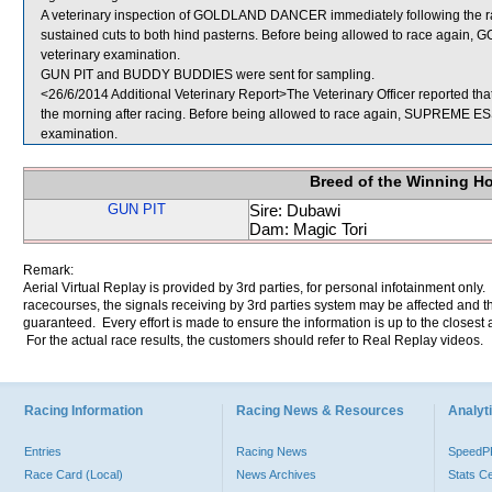
A veterinary inspection of GOLDLAND DANCER immediately following the race 
sustained cuts to both hind pasterns. Before being allowed to race again,
veterinary examination.
GUN PIT and BUDDY BUDDIES were sent for sampling.
<26/6/2014 Additional Veterinary Report>The Veterinary Officer reported t
the morning after racing. Before being allowed to race again, SUPREME ESSE
examination.
Breed of the Winning H
GUN PIT
Sire: Dubawi
Dam: Magic Tori
Remark:
Aerial Virtual Replay is provided by 3rd parties, for personal infotainment only
racecourses, the signals receiving by 3rd parties system may be affected and t
guaranteed. Every effort is made to ensure the information is up to the closest a
For the actual race results, the customers should refer to Real Replay videos.
Racing Information
Racing News & Resources
Analyti
Entries
Racing News
Speed
Race Card (Local)
News Archives
Stats C