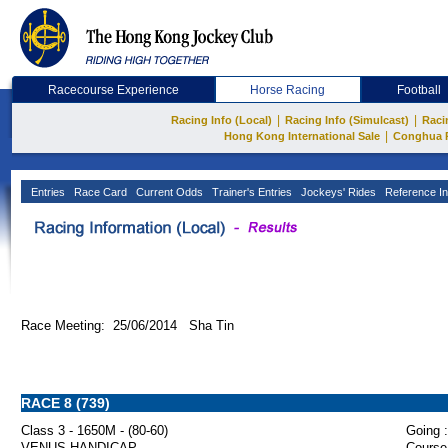
Racecourse Experience
Horse Racing
Football
|
|
Racing Info (Local)
Racing Info (Simulcast)
Raci
|
Hong Kong International Sale
Conghua 
Entries
Race Card
Current Odds
Trainer's Entries
Jockeys' Rides
Reference In
Race Meeting: 25/06/2014 Sha Tin
RACE 8 (739)
Class 3 - 1650M - (80-60)
Going :
VENUS HANDICAP
Course