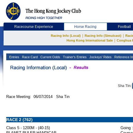
Racecourse Experience
Horse Racing
Football
|
|
Racing Info (Local)
Racing Info (Simulcast)
Raci
|
Hong Kong International Sale
Conghua 
Entries
Race Card
Current Odds
Trainer's Entries
Jockeys' Rides
Reference In
Sha Tin:
Race Meeting: 06/07/2014 Sha Tin
RACE 2 (762)
Class 5 - 1200M - (40-15)
Going :
PLANET RULER HANDICAP
Course