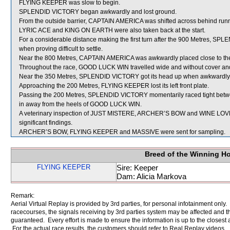
FLYING KEEPER was slow to begin.
SPLENDID VICTORY began awkwardly and lost ground.
From the outside barrier, CAPTAIN AMERICA was shifted across behind runne
LYRIC ACE and KING ON EARTH were also taken back at the start.
For a considerable distance making the first turn after the 900 Metres, S
when proving difficult to settle.
Near the 800 Metres, CAPTAIN AMERICA was awkwardly placed close to t
Throughout the race, GOOD LUCK WIN travelled wide and without cover and af
Near the 350 Metres, SPLENDID VICTORY got its head up when awkwardly 
Approaching the 200 Metres, FLYING KEEPER lost its left front plate.
Passing the 200 Metres, SPLENDID VICTORY momentarily raced tight b
in away from the heels of GOOD LUCK WIN.
A veterinary inspection of JUST MISTERE, ARCHER’S BOW and WINE LOVER
significant findings.
ARCHER’S BOW, FLYING KEEPER and MASSIVE were sent for sampling.
Breed of the Winning H
FLYING KEEPER
Sire: Keeper
Dam: Alicia Markova
Remark:
Aerial Virtual Replay is provided by 3rd parties, for personal infotainment only
racecourses, the signals receiving by 3rd parties system may be affected and t
guaranteed. Every effort is made to ensure the information is up to the closest a
For the actual race results, the customers should refer to Real Replay videos.