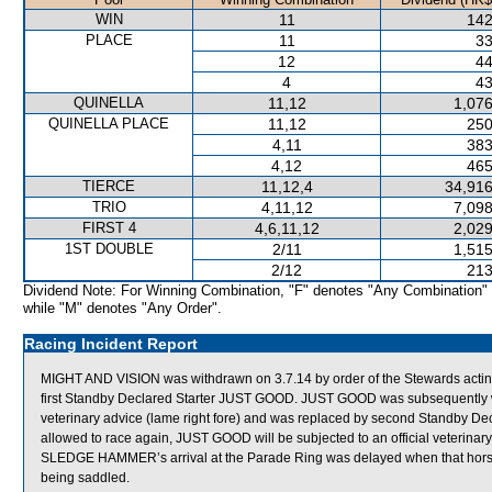
WIN
11
142
PLACE
11
33
12
44
4
43
QUINELLA
11,12
1,076
QUINELLA PLACE
11,12
250
4,11
383
4,12
465
TIERCE
11,12,4
34,916
TRIO
4,11,12
7,098
FIRST 4
4,6,11,12
2,029
1ST DOUBLE
2/11
1,515
2/12
213
Dividend Note: For Winning Combination, "F" denotes "Any Combination"
while "M" denotes "Any Order".
Racing Incident Report
MIGHT AND VISION was withdrawn on 3.7.14 by order of the Stewards actin
first Standby Declared Starter JUST GOOD. JUST GOOD was subsequently wi
veterinary advice (lame right fore) and was replaced by second Standby D
allowed to race again, JUST GOOD will be subjected to an official veterinar
SLEDGE HAMMER’s arrival at the Parade Ring was delayed when that horse req
being saddled.