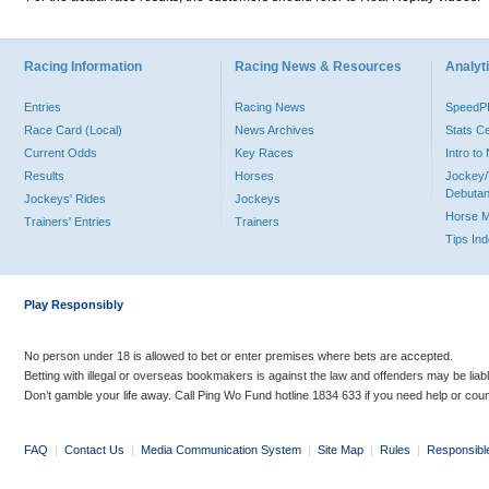
Racing Information
Racing News & Resources
Analyti
Entries
Racing News
Speed
Race Card (Local)
News Archives
Stats C
Current Odds
Key Races
Intro t
Results
Horses
Jockey/
Debutan
Jockeys' Rides
Jockeys
Horse 
Trainers' Entries
Trainers
Tips In
Play Responsibly
No person under 18 is allowed to bet or enter premises where bets are accepted.
Betting with illegal or overseas bookmakers is against the law and offenders may be liab
Don’t gamble your life away. Call Ping Wo Fund hotline 1834 633 if you need help or coun
FAQ
|
Contact Us
|
Media Communication System
|
Site Map
|
Rules
|
Responsibl