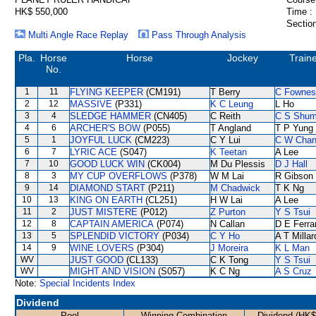
HK$ 550,000
Time :
Section
Multi Angle Race Replay
Pass Through Analysis
Pla.
Horse
Horse
Jockey
Train
No.
1
11
FLYING KEEPER
(CM191)
T Berry
C Fownes
2
12
MASSIVE
(P331)
K C Leung
L Ho
3
4
SLEDGE HAMMER
(CN405)
C Reith
C S Shu
4
6
ARCHER'S BOW
(P055)
T Angland
T P Yung
5
1
JOYFUL LUCK
(CM223)
C Y Lui
C W Cha
6
7
LYRIC ACE
(S047)
K Teetan
A Lee
7
10
GOOD LUCK WIN
(CK004)
M Du Plessis
D J Hall
8
3
MY CUP OVERFLOWS
(P378)
W M Lai
R Gibson
9
14
DIAMOND START
(P211)
M Chadwick
T K Ng
10
13
KING ON EARTH
(CL251)
H W Lai
A Lee
11
2
JUST MISTERE
(P012)
Z Purton
Y S Tsui
12
8
CAPTAIN AMERICA
(P074)
N Callan
D E Ferra
13
5
SPLENDID VICTORY
(P034)
C Y Ho
A T Millar
14
9
WINE LOVERS
(P304)
J Moreira
K L Man
WV
JUST GOOD
(CL133)
C K Tong
Y S Tsui
WV
MIGHT AND VISION
(S057)
K C Ng
A S Cruz
Note:
Special Incidents Index
Dividend
Pool
Winning Combination
Dividend (HK$