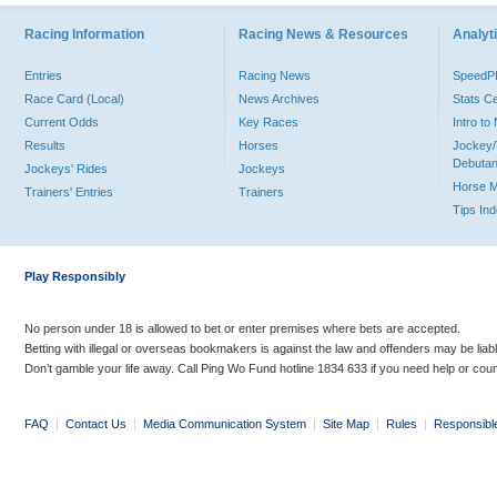
Racing Information
Racing News & Resources
Analyti
Entries
Racing News
Speed
Race Card (Local)
News Archives
Stats C
Current Odds
Key Races
Intro t
Results
Horses
Jockey/
Debutan
Jockeys' Rides
Jockeys
Horse 
Trainers' Entries
Trainers
Tips In
Play Responsibly
No person under 18 is allowed to bet or enter premises where bets are accepted.
Betting with illegal or overseas bookmakers is against the law and offenders may be liab
Don’t gamble your life away. Call Ping Wo Fund hotline 1834 633 if you need help or coun
FAQ
|
Contact Us
|
Media Communication System
|
Site Map
|
Rules
|
Responsibl