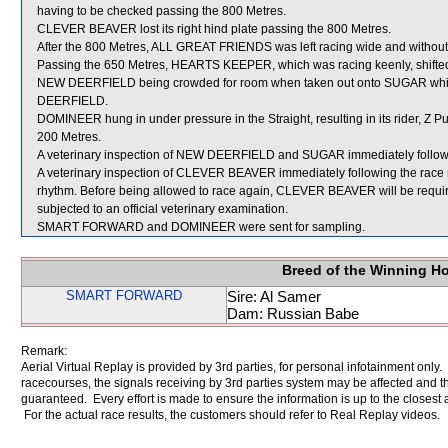
having to be checked passing the 800 Metres.
CLEVER BEAVER lost its right hind plate passing the 800 Metres.
After the 800 Metres, ALL GREAT FRIENDS was left racing wide and without
Passing the 650 Metres, HEARTS KEEPER, which was racing keenly, shifted
NEW DEERFIELD being crowded for room when taken out onto SUGAR whi
DEERFIELD.
DOMINEER hung in under pressure in the Straight, resulting in its rider, Z Pu
200 Metres.
A veterinary inspection of NEW DEERFIELD and SUGAR immediately following
A veterinary inspection of CLEVER BEAVER immediately following the race re
rhythm. Before being allowed to race again, CLEVER BEAVER will be required to
subjected to an official veterinary examination.
SMART FORWARD and DOMINEER were sent for sampling.
Breed of the Winning H
SMART FORWARD
Sire: Al Samer
Dam: Russian Babe
Remark:
Aerial Virtual Replay is provided by 3rd parties, for personal infotainment only
racecourses, the signals receiving by 3rd parties system may be affected and t
guaranteed. Every effort is made to ensure the information is up to the closest a
For the actual race results, the customers should refer to Real Replay videos.