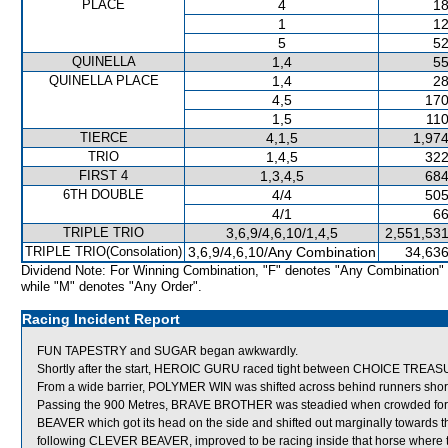
PLACE
4
18
1
12
5
52
QUINELLA
1,4
55
QUINELLA PLACE
1,4
28
4,5
170
1,5
110
TIERCE
4,1,5
1,974
TRIO
1,4,5
322
FIRST 4
1,3,4,5
684
6TH DOUBLE
4/4
505
4/1
66
TRIPLE TRIO
3,6,9/4,6,10/1,4,5
2,551,531
TRIPLE TRIO(Consolation)
3,6,9/4,6,10/Any Combination
34,636
Dividend Note: For Winning Combination, "F" denotes "Any Combination"
while "M" denotes "Any Order".
Racing Incident Report
FUN TAPESTRY and SUGAR began awkwardly.
Shortly after the start, HEROIC GURU raced tight between CHOICE TREA
From a wide barrier, POLYMER WIN was shifted across behind runners shortly
Passing the 900 Metres, BRAVE BROTHER was steadied when crowded 
BEAVER which got its head on the side and shifted out marginally towar
following CLEVER BEAVER, improved to be racing inside that horse where 