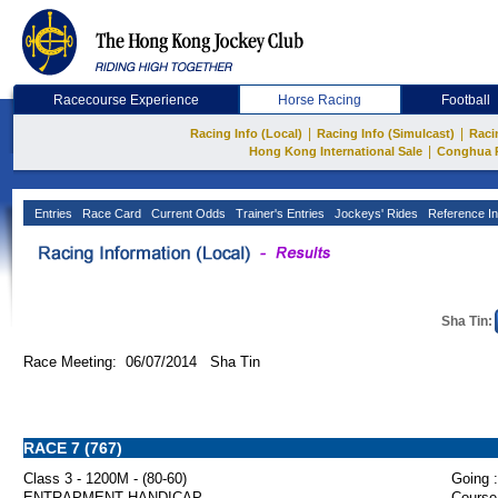
Racecourse Experience
Horse Racing
Football
|
|
Racing Info (Local)
Racing Info (Simulcast)
Raci
|
Hong Kong International Sale
Conghua 
Entries
Race Card
Current Odds
Trainer's Entries
Jockeys' Rides
Reference In
Sha Tin:
Race Meeting: 06/07/2014 Sha Tin
RACE 7 (767)
Class 3 - 1200M - (80-60)
Going :
ENTRAPMENT HANDICAP
Course