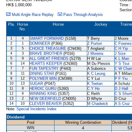
HK$ 1,000,000
Time :
Section
Multi Angle Race Replay
Pass Through Analysis
Pla.
Horse
Horse
Jockey
Traine
No.
1
4
SMART FORWARD
(S158)
T Berry
J Moore
2
1
DOMINEER
(P366)
Z Purton
C Fownes
3
5
CHOICE TREASURE
(CN436)
T Angland
C H Yip
4
3
BRAVE BROTHER
(P016)
J Moreira
J Size
5
9
ALL GREAT FRIENDS
(S279)
H W Lai
K L Man
6
14
HEARTS KEEPER
(CN360)
M Du Plessis
Y S Tsui
7
7
FUN TAPESTRY
(P443)
A Suborics
C W Chan
8
11
DINING STAR
(P161)
K C Leung
A T Millar
9
12
POLYMER WIN
(CM399)
C Y Lui
P F Yiu
10
13
SUGAR
(P047)
K Teetan
A Schutz
11
8
HEROIC GURU
(S260)
C Y Ho
D J Hall
12
6
WINNING KING
(S357)
C Reith
C S Shu
13
2
NEW DEERFIELD
(CN005)
D Whyte
D Cruz
14
10
CLEVER BEAVER
(S352)
M Chadwick
A S Cruz
Note:
Special Incidents Index
Dividend
Pool
Winning Combination
Dividend (
WIN
4
53