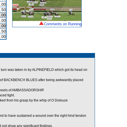
.00
.50
.00
.00
Comments on Running
.00
.50
.00
turn was taken in by ALPINEFIELD which got its head on
s of BACKBENCH BLUES after being awkwardly placed
e heels of AMBASSADORSHIP.
ed tight.
ed from his grasp by the whip of O Doleuze
nd to have sustained a wound over the right hind tendon
not show any significant findings.