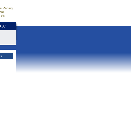
e Racing
all
 Six
HKJC
es