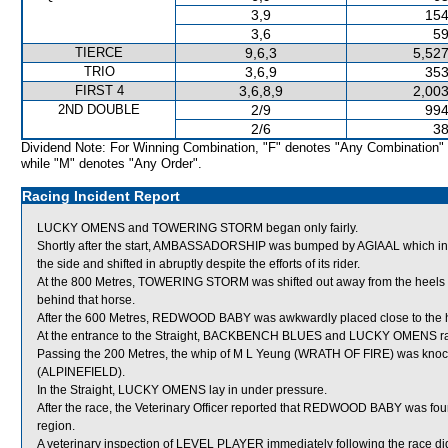
3,9
154
3,6
59
TIERCE
9,6,3
5,527
TRIO
3,6,9
353
FIRST 4
3,6,8,9
2,003
2ND DOUBLE
2/9
994
2/6
38
Dividend Note: For Winning Combination, "F" denotes "Any Combination"
while "M" denotes "Any Order".
Racing Incident Report
LUCKY OMENS and TOWERING STORM began only fairly.
Shortly after the start, AMBASSADORSHIP was bumped by AGIAAL which in 
the side and shifted in abruptly despite the efforts of its rider.
At the 800 Metres, TOWERING STORM was shifted out away from the heel
behind that horse.
After the 600 Metres, REDWOOD BABY was awkwardly placed close to th
At the entrance to the Straight, BACKBENCH BLUES and LUCKY OMENS rac
Passing the 200 Metres, the whip of M L Yeung (WRATH OF FIRE) was knock
(ALPINEFIELD).
In the Straight, LUCKY OMENS lay in under pressure.
After the race, the Veterinary Officer reported that REDWOOD BABY was fou
region.
A veterinary inspection of LEVEL PLAYER immediately following the race did 