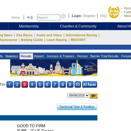
Hors
Footb
Login
/
Register
FAQ
Mark
Home
中文
Membership
Charities & Community
About 
|
|
|
|
ng News
Key Races
Audio and Video
International Racing
|
|
|
Racecourse
Betting Guide
Learn Racing
RESTART
fo
Statistics
Results
Report
Jockeys & Trainers
Horses
Barrier Trial Results
Fixtur
Tin:
GOOD TO FIRM
TURF - "C+3" Course