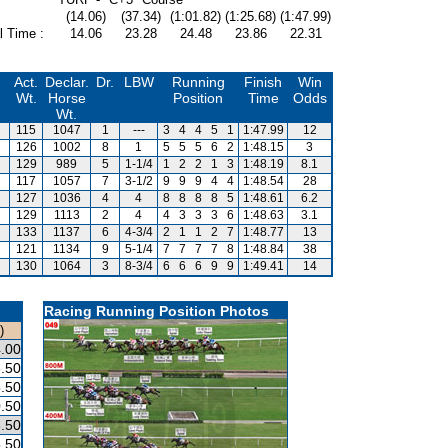
(14.06)
(37.34)
(1:01.82)
(1:25.68)
(1:47.99)
l Time :
14.06
23.28
24.48
23.86
22.31
Act.
Declar.
Dr.
LBW
Running
Finish
Win
Wt.
Horse
Position
Time
Odds
Wt.
115
1047
1
---
3
4
4
5
1
1:47.99
12
126
1002
8
1
5
5
5
6
2
1:48.15
3
129
989
5
1-1/4
1
2
2
1
3
1:48.19
8.1
117
1057
7
3-1/2
9
9
9
4
4
1:48.54
28
127
1036
4
4
8
8
8
8
5
1:48.61
6.2
129
1113
2
4
4
3
3
3
6
1:48.63
3.1
133
1137
6
4-3/4
2
1
1
2
7
1:48.77
13
121
1134
9
5-1/4
7
7
7
7
8
1:48.84
38
130
1064
3
8-3/4
6
6
6
9
9
1:49.41
14
Racing Running Position Photos
)
.00
.50
.50
.50
.50
.50