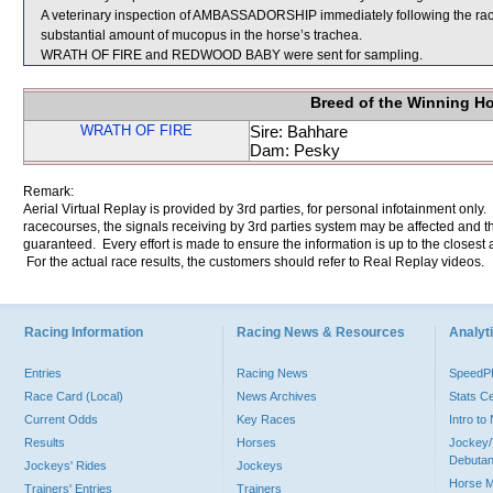
A veterinary inspection of AMBASSADORSHIP immediately following the ra
substantial amount of mucopus in the horse’s trachea.
WRATH OF FIRE and REDWOOD BABY were sent for sampling.
Breed of the Winning H
WRATH OF FIRE
Sire: Bahhare
Dam: Pesky
Remark:
Aerial Virtual Replay is provided by 3rd parties, for personal infotainment only
racecourses, the signals receiving by 3rd parties system may be affected and t
guaranteed. Every effort is made to ensure the information is up to the closest a
For the actual race results, the customers should refer to Real Replay videos.
Racing Information
Racing News & Resources
Analyti
Entries
Racing News
Speed
Race Card (Local)
News Archives
Stats C
Current Odds
Key Races
Intro t
Results
Horses
Jockey/
Debutan
Jockeys' Rides
Jockeys
Horse 
Trainers' Entries
Trainers