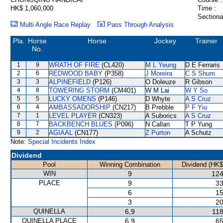
HK$ 1,060,000
Time :
Sectiona
Multi Angle Race Replay
Pass Through Analysis
Pla.
Horse
Horse
Jockey
Trainer
No.
1
9
WRATH OF FIRE
(CL420)
M L Yeung
D E Ferraris
2
6
REDWOOD BABY
(P358)
J Moreira
C S Shum
3
3
ALPINEFIELD
(P126)
O Doleuze
R Gibson
4
8
TOWERING STORM
(CM401)
W M Lai
W Y So
5
5
LUCKY OMENS
(P146)
D Whyte
A S Cruz
6
4
AMBASSADORSHIP
(CN217)
B Prebble
P F Yiu
7
1
LEVEL PLAYER
(CN323)
A Suborics
A S Cruz
8
7
BACKBENCH BLUES
(P096)
N Callan
T P Yung
9
2
AGIAAL
(CN177)
Z Purton
A Schutz
Note:
Special Incidents Index
Dividend
Pool
Winning Combination
Dividend (HK$
WIN
9
124
PLACE
9
33
6
15
3
20
QUINELLA
6,9
118
QUINELLA PLACE
6,9
65