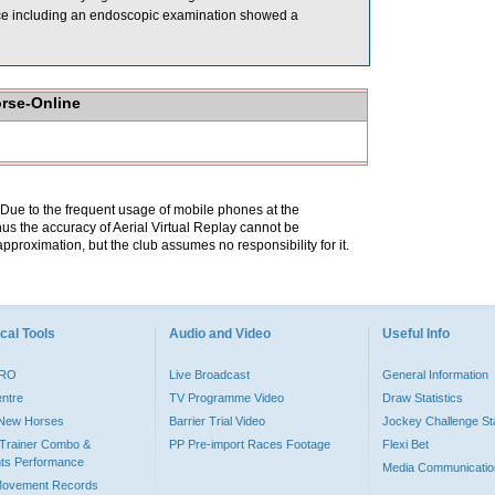
ce including an endoscopic examination showed a
orse-Online
. Due to the frequent usage of mobile phones at the
hus the accuracy of Aerial Virtual Replay cannot be
pproximation, but the club assumes no responsibility for it.
cal Tools
Audio and Video
Useful Info
PRO
Live Broadcast
General Information
entre
TV Programme Video
Draw Statistics
o New Horses
Barrier Trial Video
Jockey Challenge Sta
Trainer Combo &
PP Pre-import Races Footage
Flexi Bet
ts Performance
Media Communicatio
Movement Records