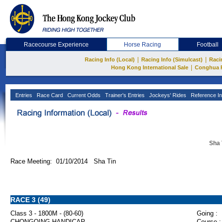
Racecourse Experience
Horse Racing
Football
|
|
Racing Info (Local)
Racing Info (Simulcast)
Raci
|
Hong Kong International Sale
Conghua 
Entries
Race Card
Current Odds
Trainer's Entries
Jockeys' Rides
Reference In
Sha 
Race Meeting: 01/10/2014 Sha Tin
RACE 3 (49)
Class 3 - 1800M - (80-60)
Going :
CHONGQING HANDICAP
Course :