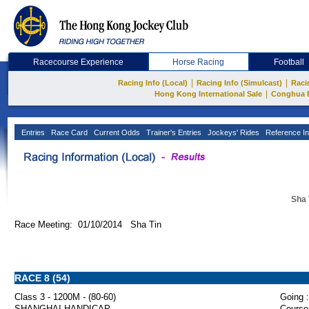
Racecourse Experience
Horse Racing
Football
|
|
Racing Info (Local)
Racing Info (Simulcast)
Raci
|
Hong Kong International Sale
Conghua 
Entries
Race Card
Current Odds
Trainer's Entries
Jockeys' Rides
Reference In
Sha 
Race Meeting: 01/10/2014 Sha Tin
RACE 8 (54)
Class 3 - 1200M - (80-60)
Going :
SHANGHAI HANDICAP
Course