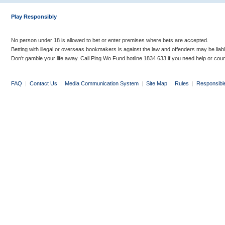
Play Responsibly
No person under 18 is allowed to bet or enter premises where bets are accepted.
Betting with illegal or overseas bookmakers is against the law and offenders may be liab
Don’t gamble your life away. Call Ping Wo Fund hotline 1834 633 if you need help or coun
FAQ
|
Contact Us
|
Media Communication System
|
Site Map
|
Rules
|
Responsibl