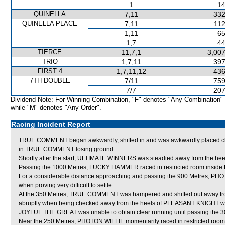
1
14
QUINELLA
7,11
332
QUINELLA PLACE
7,11
112
1,11
65
1,7
44
TIERCE
11,7,1
3,007
TRIO
1,7,11
397
FIRST 4
1,7,11,12
436
7TH DOUBLE
7/11
759
7/7
207
Dividend Note: For Winning Combination, "F" denotes "Any Combination"
while "M" denotes "Any Order".
Racing Incident Report
TRUE COMMENT began awkwardly, shifted in and was awkwardly placed clo
in TRUE COMMENT losing ground.
Shortly after the start, ULTIMATE WINNERS was steadied away from the hee
Passing the 1000 Metres, LUCKY HAMMER raced in restricted room insid
For a considerable distance approaching and passing the 900 Metres, PHO
when proving very difficult to settle.
At the 350 Metres, TRUE COMMENT was hampered and shifted out away fr
abruptly when being checked away from the heels of PLEASANT KNIGHT wh
JOYFUL THE GREAT was unable to obtain clear running until passing the 3
Near the 250 Metres, PHOTON WILLIE momentarily raced in restricted 