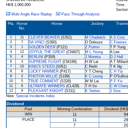
HK$ 1,060,000
Time :
Section
Multi Angle Race Replay
Pass Through Analysis
Pla.
Horse
Horse
Jockey
Traine
No.
1
11
CLEVER BEAVER
(S352)
M Chadwick
A S Cruz
2
7
DA VINCI
(S360)
O Doleuze
C Fownes
3
1
GOLDEN DEER
(P121)
Z Purton
T P Yung
4
12
JOYFUL THE GREAT
(CN407)
M L Yeung
A Lee
5
4
BERLINI
(P359)
J Moreira
D J Hall
6
3
SUPREME FLIGHT
(CM199)
H W Lai
A T Millard
7
10
KING'S STEED
(S051)
C Reith
T K Ng
8
8
LUCKY HAMMER
(P417)
Y T Cheng
C H Yip
9
2
PHOTON WILLIE
(S199)
K C Leung
P O'Sulliv
10
5
TRUE COMMENT
(S328)
W M Lai
P F Yiu
11
6
ULTIMATE WINNERS
(CL428)
T H So
C W Chan
12
9
PLEASANT KNIGHT
(S311)
K Teetan
J Size
Note:
Special Incidents Index
Dividend
Pool
Winning Combination
Dividend (HK$
WIN
11
94
PLACE
11
28
7
20