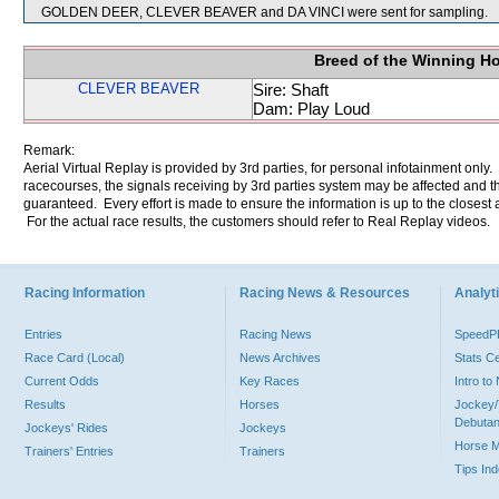
GOLDEN DEER, CLEVER BEAVER and DA VINCI were sent for sampling.
Breed of the Winning H
CLEVER BEAVER
Sire: Shaft
Dam: Play Loud
Remark:
Aerial Virtual Replay is provided by 3rd parties, for personal infotainment only
racecourses, the signals receiving by 3rd parties system may be affected and t
guaranteed. Every effort is made to ensure the information is up to the closest a
For the actual race results, the customers should refer to Real Replay videos.
Racing Information
Racing News & Resources
Analyti
Entries
Racing News
Speed
Race Card (Local)
News Archives
Stats C
Current Odds
Key Races
Intro t
Results
Horses
Jockey/
Debutan
Jockeys' Rides
Jockeys
Horse 
Trainers' Entries
Trainers
Tips In