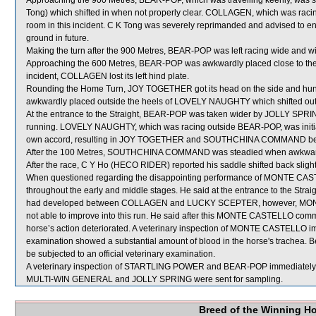
Approaching the 900 Metres, BEAR-POP, which was travelling keenly, was
Tong) which shifted in when not properly clear. COLLAGEN, which was raci
room in this incident. C K Tong was severely reprimanded and advised to ens
ground in future.
Making the turn after the 900 Metres, BEAR-POP was left racing wide and wi
Approaching the 600 Metres, BEAR-POP was awkwardly placed close to the h
incident, COLLAGEN lost its left hind plate.
Rounding the Home Turn, JOY TOGETHER got its head on the side and hun
awkwardly placed outside the heels of LOVELY NAUGHTY which shifted out
At the entrance to the Straight, BEAR-POP was taken wider by JOLLY SPRIN
running. LOVELY NAUGHTY, which was racing outside BEAR-POP, was initially 
own accord, resulting in JOY TOGETHER and SOUTHCHINA COMMAND be
After the 100 Metres, SOUTHCHINA COMMAND was steadied when awkward
After the race, C Y Ho (HECO RIDER) reported his saddle shifted back slightl
When questioned regarding the disappointing performance of MONTE CASTEL
throughout the early and middle stages. He said at the entrance to the Straigh
had developed between COLLAGEN and LUCKY SCEPTER, however, MONTE
not able to improve into this run. He said after this MONTE CASTELLO comm
horse’s action deteriorated. A veterinary inspection of MONTE CASTELLO im
examination showed a substantial amount of blood in the horse's trachea.
be subjected to an official veterinary examination.
A veterinary inspection of STARTLING POWER and BEAR-POP immediately foll
MULTI-WIN GENERAL and JOLLY SPRING were sent for sampling.
Breed of the Winning H