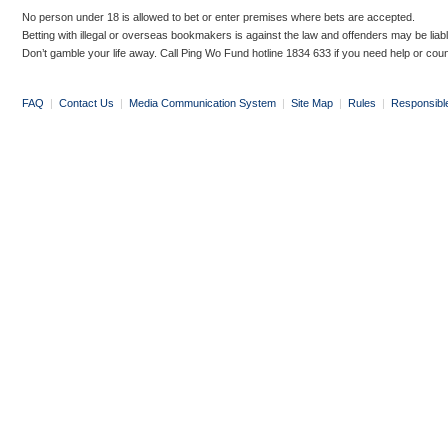
No person under 18 is allowed to bet or enter premises where bets are accepted.
Betting with illegal or overseas bookmakers is against the law and offenders may be liab
Don’t gamble your life away. Call Ping Wo Fund hotline 1834 633 if you need help or coun
FAQ
|
Contact Us
|
Media Communication System
|
Site Map
|
Rules
|
Responsibl