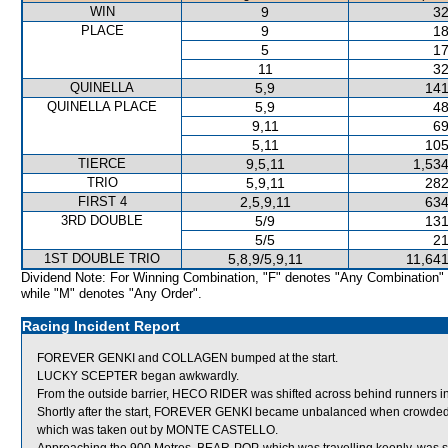
WIN
9
32
PLACE
9
18
5
17
11
32
QUINELLA
5,9
141
QUINELLA PLACE
5,9
48
9,11
69
5,11
105
TIERCE
9,5,11
1,534
TRIO
5,9,11
282
FIRST 4
2,5,9,11
634
3RD DOUBLE
5/9
131
5/5
21
1ST DOUBLE TRIO
5,8,9/5,9,11
11,641
Dividend Note: For Winning Combination, "F" denotes "Any Combination"
while "M" denotes "Any Order".
Racing Incident Report
FOREVER GENKI and COLLAGEN bumped at the start.
LUCKY SCEPTER began awkwardly.
From the outside barrier, HECO RIDER was shifted across behind runners in 
Shortly after the start, FOREVER GENKI became unbalanced when cro
which was taken out by MONTE CASTELLO.