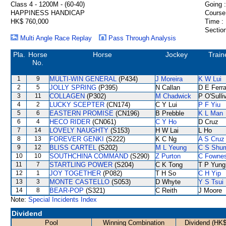
Class 4 - 1200M - (60-40)
Going :
HAPPINESS HANDICAP
Course
HK$ 760,000
Time :
Section
Multi Angle Race Replay
Pass Through Analysis
Pla.
Horse
Horse
Jockey
Train
No.
1
9
MULTI-WIN GENERAL
(P434)
J Moreira
K W Lui
2
5
JOLLY SPRING
(P395)
N Callan
D E Ferra
3
11
COLLAGEN
(P302)
M Chadwick
P O'Sulli
4
2
LUCKY SCEPTER
(CN174)
C Y Lui
P F Yiu
5
6
EASTERN PROMISE
(CN196)
B Prebble
K L Man
6
4
HECO RIDER
(CN061)
C Y Ho
D Cruz
7
14
LOVELY NAUGHTY
(S153)
H W Lai
L Ho
8
13
FOREVER GENKI
(S222)
K C Ng
A S Cruz
9
12
BLISS CARTEL
(S202)
M L Yeung
C S Shu
10
10
SOUTHCHINA COMMAND
(S290)
Z Purton
C Fowne
11
7
STARTLING POWER
(S204)
C K Tong
T P Yung
12
1
JOY TOGETHER
(P082)
T H So
C H Yip
13
3
MONTE CASTELLO
(S053)
D Whyte
Y S Tsui
14
8
BEAR-POP
(S321)
C Reith
J Moore
Note:
Special Incidents Index
Dividend
Pool
Winning Combination
Dividend (HK$