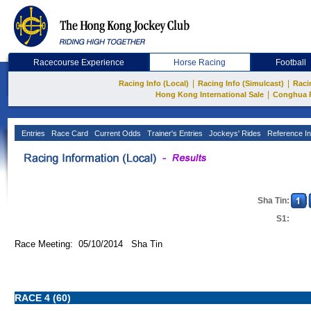
Racecourse Experience
Horse Racing
Football
|
|
Racing Info (Local)
Racing Info (Simulcast)
Raci
|
Hong Kong International Sale
Conghua 
Entries
Race Card
Current Odds
Trainer's Entries
Jockeys' Rides
Reference In
Sha Tin:
S1:
Race Meeting: 05/10/2014 Sha Tin
RACE 4 (60)