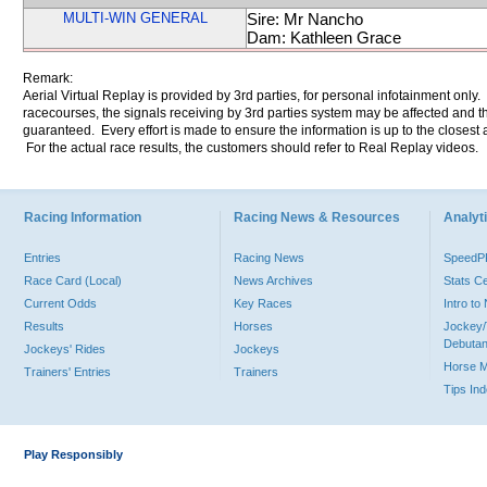
MULTI-WIN GENERAL
Sire: Mr Nancho
Dam: Kathleen Grace
Remark:
Aerial Virtual Replay is provided by 3rd parties, for personal infotainment only
racecourses, the signals receiving by 3rd parties system may be affected and t
guaranteed. Every effort is made to ensure the information is up to the closest a
For the actual race results, the customers should refer to Real Replay videos.
Racing Information
Racing News & Resources
Analyti
Entries
Racing News
Speed
Race Card (Local)
News Archives
Stats C
Current Odds
Key Races
Intro t
Results
Horses
Jockey/
Debutan
Jockeys' Rides
Jockeys
Horse 
Trainers' Entries
Trainers
Tips In
Play Responsibly