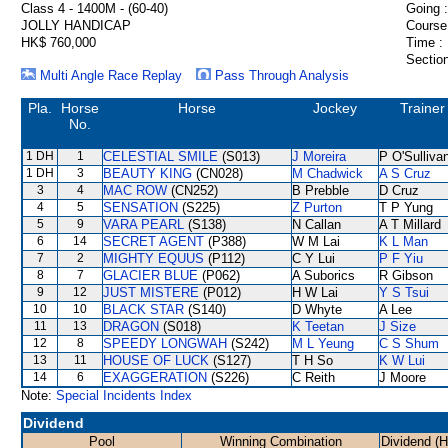
Class 4 - 1400M - (60-40)
Going :
JOLLY HANDICAP
Course
HK$ 760,000
Time :
Section
Multi Angle Race Replay
Pass Through Analysis
Pla.
Horse
Horse
Jockey
Trainer
No.
1 DH
1
CELESTIAL SMILE
(S013)
J Moreira
P O'Sulliva
1 DH
3
BEAUTY KING
(CN028)
M Chadwick
A S Cruz
3
4
MAC ROW
(CN252)
B Prebble
D Cruz
4
5
SENSATION
(S225)
Z Purton
T P Yung
5
9
VARA PEARL
(S138)
N Callan
A T Millard
6
14
SECRET AGENT
(P388)
W M Lai
K L Man
7
2
MIGHTY EQUUS
(P112)
C Y Lui
P F Yiu
8
7
GLACIER BLUE
(P062)
A Suborics
R Gibson
9
12
JUST MISTERE
(P012)
H W Lai
Y S Tsui
10
10
BLACK STAR
(S140)
D Whyte
A Lee
11
13
DRAGON
(S018)
K Teetan
J Size
12
8
SPEEDY LONGWAH
(S242)
M L Yeung
C S Shum
13
11
HOUSE OF LUCK
(S127)
T H So
K W Lui
14
6
EXAGGERATION
(S226)
C Reith
J Moore
Note:
Special Incidents Index
Dividend
Pool
Winning Combination
Dividend (