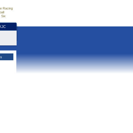
e Racing
all
 Six
HKJC
es