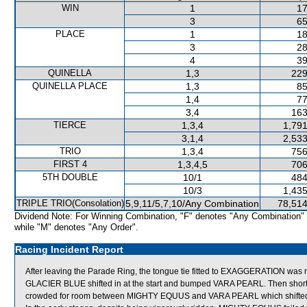
WIN
1
17
3
65
PLACE
1
18
3
28
4
39
QUINELLA
1,3
229
QUINELLA PLACE
1,3
85
1,4
77
3,4
163
TIERCE
1,3,4
1,791
3,1,4
2,533
TRIO
1,3,4
756
FIRST 4
1,3,4,5
706
5TH DOUBLE
10/1
484
10/3
1,435
TRIPLE TRIO(Consolation)
5,9,11/5,7,10/Any Combination
78,514
Dividend Note: For Winning Combination, "F" denotes "Any Combination"
while "M" denotes "Any Order".
Racing Incident Report
After leaving the Parade Ring, the tongue tie fitted to EXAGGERATION was re
GLACIER BLUE shifted in at the start and bumped VARA PEARL. Then shortl
crowded for room between MIGHTY EQUUS and VARA PEARL which shifted 