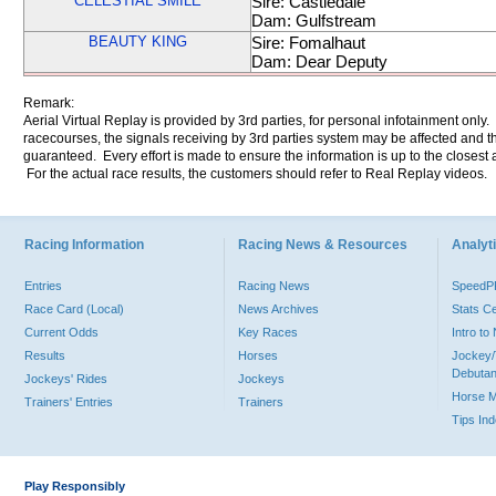
CELESTIAL SMILE
Sire: Castledale
Dam: Gulfstream
BEAUTY KING
Sire: Fomalhaut
Dam: Dear Deputy
Remark:
Aerial Virtual Replay is provided by 3rd parties, for personal infotainment only
racecourses, the signals receiving by 3rd parties system may be affected and t
guaranteed. Every effort is made to ensure the information is up to the closest a
For the actual race results, the customers should refer to Real Replay videos.
Racing Information
Racing News & Resources
Analyti
Entries
Racing News
Speed
Race Card (Local)
News Archives
Stats C
Current Odds
Key Races
Intro t
Results
Horses
Jockey/
Debutan
Jockeys' Rides
Jockeys
Horse 
Trainers' Entries
Trainers
Tips In
Play Responsibly