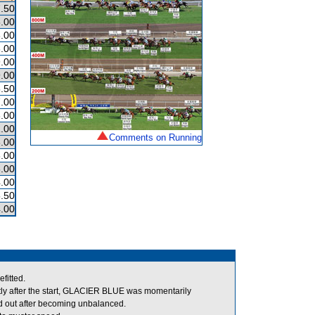
.50
.00
.00
.00
.00
.00
.50
.00
.00
.00
Comments on Running
.00
.00
.00
.00
.50
.00
fitted.
y after the start, GLACIER BLUE was momentarily
out after becoming unbalanced.