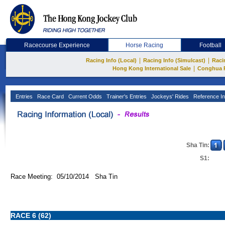
Racecourse Experience
Horse Racing
Football
|
|
Racing Info (Local)
Racing Info (Simulcast)
Raci
|
Hong Kong International Sale
Conghua 
Entries
Race Card
Current Odds
Trainer's Entries
Jockeys' Rides
Reference In
Sha Tin:
S1:
Race Meeting: 05/10/2014 Sha Tin
RACE 6 (62)