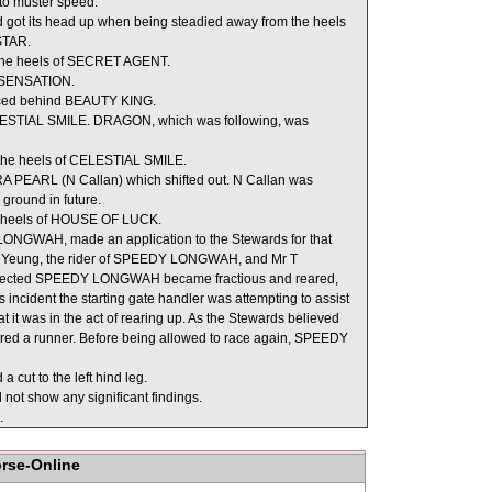
 to muster speed.
d got its head up when being steadied away from the heels
STAR.
the heels of SECRET AGENT.
f SENSATION.
aced behind BEAUTY KING.
ELESTIAL SMILE. DRAGON, which was following, was
the heels of CELESTIAL SMILE.
A PEARL (N Callan) which shifted out. N Callan was
 ground in future.
e heels of HOUSE OF LUCK.
Y LONGWAH, made an application to the Stewards for that
M L Yeung, the rider of SPEEDY LONGWAH, and Mr T
ing effected SPEEDY LONGWAH became fractious and reared,
s incident the starting gate handler was attempting to assist
 was in the act of rearing up. As the Stewards believed
red a runner. Before being allowed to race again, SPEEDY
 cut to the left hind leg.
not show any significant findings.
.
orse-Online