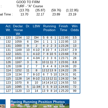
GOOD TO FIRM
 :
TURF - "A" Course
(13.70)
(35.87)
(59.76)
(1:22.95)
al Time :
13.70
22.17
23.89
23.19
Act.
Declar.
Dr.
LBW
Running
Finish
Win
Wt.
Horse
Position
Time
Odds
Wt.
n
133
1154
12
DH
5
6
6
1
1:22.95
3.5
132
1059
6
DH
1
1
1
1
1:22.95
13
131
1000
9
2
4
2
2
3
1:23.26
13
131
1169
10
4-1/2
8
10
7
4
1:23.67
2.9
122
1021
1
4-1/2
7
8
10
5
1:23.68
7.9
115
1030
4
4-3/4
2
3
3
6
1:23.71
28
126
1167
3
6
10
11
11
7
1:23.91
8.8
126
1108
2
7
9
4
4
8
1:24.06
20
114
1152
11
8
12
12
13
9
1:24.22
26
119
1134
7
8-1/2
6
7
5
10
1:24.31
91
115
1128
14
8-1/2
11
13
12
11
1:24.32
54
123
1070
8
10
14
14
14
12
1:24.55
53
115
1095
5
11-3/4
3
5
9
13
1:24.83
72
127
1120
13
14
13
9
8
14
1:25.20
99
Racing Running Position Photos
HK$)