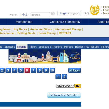
Hors
Footb
Login
/
Register
FAQ
Mark
Home
中文
Membership
Charities & Community
About 
|
|
|
|
ng News
Key Races
Audio and Video
International Racing
|
|
|
Racecourse
Betting Guide
Learn Racing
RESTART
fo
Statistics
Results
Report
Jockeys & Trainers
Horses
Barrier Trial Results
Fixtur