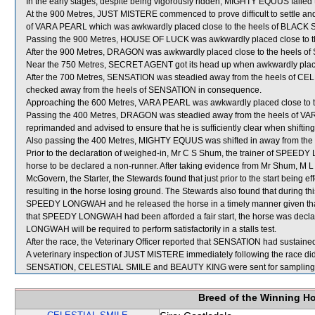
In the early stages, despite being vigorously ridden, MIGHTY EQUUS failed
At the 900 Metres, JUST MISTERE commenced to prove difficult to settle an
of VARA PEARL which was awkwardly placed close to the heels of BLACK 
Passing the 900 Metres, HOUSE OF LUCK was awkwardly placed close to 
After the 900 Metres, DRAGON was awkwardly placed close to the heels o
Near the 750 Metres, SECRET AGENT got its head up when awkwardly pl
After the 700 Metres, SENSATION was steadied away from the heels of C
checked away from the heels of SENSATION in consequence.
Approaching the 600 Metres, VARA PEARL was awkwardly placed close to 
Passing the 400 Metres, DRAGON was steadied away from the heels of VAR
reprimanded and advised to ensure that he is sufficiently clear when shifting
Also passing the 400 Metres, MIGHTY EQUUS was shifted in away from th
Prior to the declaration of weighed-in, Mr C S Shum, the trainer of SPEED
horse to be declared a non-runner. After taking evidence from Mr Shum, 
McGovern, the Starter, the Stewards found that just prior to the start be
resulting in the horse losing ground. The Stewards also found that during thi
SPEEDY LONGWAH and he released the horse in a timely manner given that it
that SPEEDY LONGWAH had been afforded a fair start, the horse was decla
LONGWAH will be required to perform satisfactorily in a stalls test.
After the race, the Veterinary Officer reported that SENSATION had sustained a
A veterinary inspection of JUST MISTERE immediately following the race did 
SENSATION, CELESTIAL SMILE and BEAUTY KING were sent for sampling
Breed of the Winning H