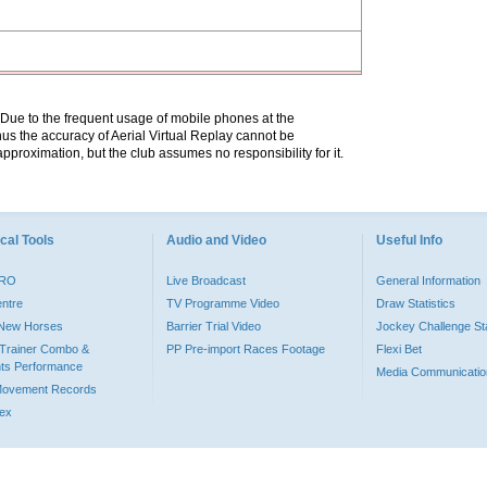
. Due to the frequent usage of mobile phones at the
hus the accuracy of Aerial Virtual Replay cannot be
pproximation, but the club assumes no responsibility for it.
cal Tools
Audio and Video
Useful Info
PRO
Live Broadcast
General Information
entre
TV Programme Video
Draw Statistics
o New Horses
Barrier Trial Video
Jockey Challenge Sta
Trainer Combo &
PP Pre-import Races Footage
Flexi Bet
ts Performance
Media Communicatio
Movement Records
dex