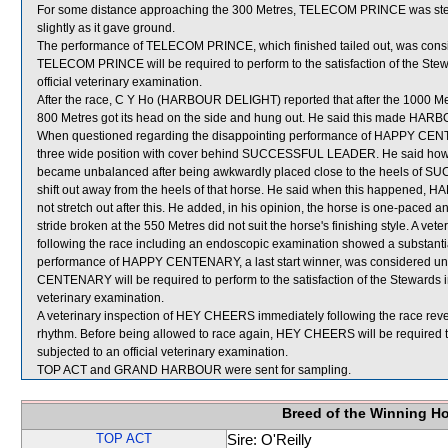
For some distance approaching the 300 Metres, TELECOM PRINCE was stea
slightly as it gave ground.
The performance of TELECOM PRINCE, which finished tailed out, was consi
TELECOM PRINCE will be required to perform to the satisfaction of the Steward
official veterinary examination.
After the race, C Y Ho (HARBOUR DELIGHT) reported that after the 1000 Metr
800 Metres got its head on the side and hung out. He said this made HARBO
When questioned regarding the disappointing performance of HAPPY CENTEN
three wide position with cover behind SUCCESSFUL LEADER. He said h
became unbalanced after being awkwardly placed close to the heels of
shift out away from the heels of that horse. He said when this happened,
not stretch out after this. He added, in his opinion, the horse is one-paced a
stride broken at the 550 Metres did not suit the horse's finishing style. A
following the race including an endoscopic examination showed a substanti
performance of HAPPY CENTENARY, a last start winner, was considered un
CENTENARY will be required to perform to the satisfaction of the Stewards in a
veterinary examination.
A veterinary inspection of HEY CHEERS immediately following the race revea
rhythm. Before being allowed to race again, HEY CHEERS will be required to pe
subjected to an official veterinary examination.
TOP ACT and GRAND HARBOUR were sent for sampling.
Breed of the Winning H
TOP ACT
Sire: O'Reilly