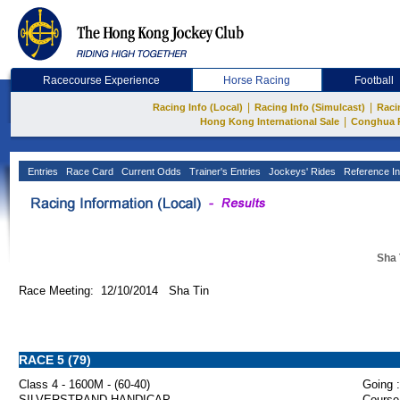
Racecourse Experience
Horse Racing
Football
|
|
Racing Info (Local)
Racing Info (Simulcast)
Raci
|
Hong Kong International Sale
Conghua 
Entries
Race Card
Current Odds
Trainer's Entries
Jockeys' Rides
Reference In
Sha 
Race Meeting: 12/10/2014 Sha Tin
RACE 5 (79)
Class 4 - 1600M - (60-40)
Going :
SILVERSTRAND HANDICAP
Course