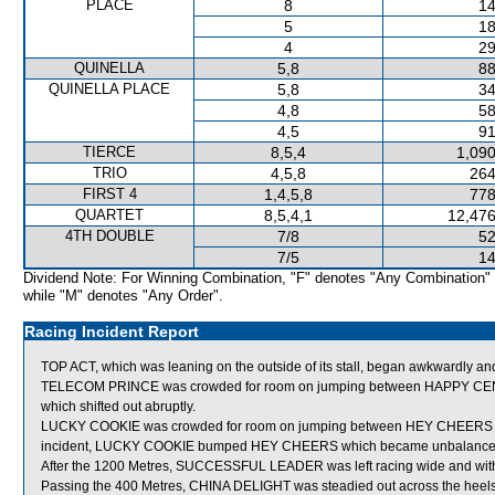
PLACE
8
14
5
18
4
29
QUINELLA
5,8
88
QUINELLA PLACE
5,8
34
4,8
58
4,5
91
TIERCE
8,5,4
1,090
TRIO
4,5,8
264
FIRST 4
1,4,5,8
778
QUARTET
8,5,4,1
12,476
4TH DOUBLE
7/8
52
7/5
14
Dividend Note: For Winning Combination, "F" denotes "Any Combination"
while "M" denotes "Any Order".
Racing Incident Report
TOP ACT, which was leaning on the outside of its stall, began awkwardly an
TELECOM PRINCE was crowded for room on jumping between HAPPY CE
which shifted out abruptly.
LUCKY COOKIE was crowded for room on jumping between HEY CHEERS an
incident, LUCKY COOKIE bumped HEY CHEERS which became unbalance
After the 1200 Metres, SUCCESSFUL LEADER was left racing wide and with
Passing the 400 Metres, CHINA DELIGHT was steadied out across the heel