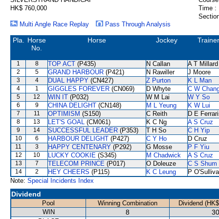
HK$ 760,000
Time :
Section
Multi Angle Race Replay
Pass Through Analysis
Pla.
Horse
Horse
Jockey
Traine
No.
1
8
TOP ACT
(P435)
N Callan
A T Millard
2
5
GRAND HARBOUR
(P421)
N Rawiller
J Moore
3
4
DUAL HAPPY
(CN427)
Z Purton
K L Man
4
1
GIGGLES FOREVER
(CN069)
D Whyte
C W Chan
5
12
WIN IT
(P032)
W M Lai
W Y So
6
9
CHINA DELIGHT
(CN148)
M L Yeung
K W Lui
7
11
OPTIMISM
(S150)
C Reith
D E Ferrar
8
13
LET'S GOAL
(CM061)
K C Ng
A S Cruz
9
14
SUCCESSFUL LEADER
(P353)
T H So
C H Yip
10
6
HARBOUR DELIGHT
(P427)
C Y Ho
D Cruz
11
3
HAPPY CENTENARY
(P292)
G Mosse
P F Yiu
12
10
LUCKY COOKIE
(S345)
M Chadwick
A S Cruz
13
7
TELECOM PRINCE
(P017)
O Doleuze
C S Shum
14
2
HEY CHEERS
(P115)
K C Leung
P O'Sulliv
Note:
Special Incidents Index
Dividend
Pool
Winning Combination
Dividend (HK$
WIN
8
30