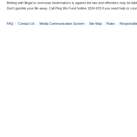
Betting with illegal or overseas bookmakers is against the law and offenders may be liab
Don’t gamble your life away. Call Ping Wo Fund hotline 1834 633 if you need help or coun
FAQ
|
Contact Us
|
Media Communication System
|
Site Map
|
Rules
|
Responsibl