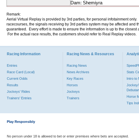
Dam: Shemiyra
Remark:
Aerial Virtual Replay is provided by 3rd parties, for personal infotainment only
racecourses, the signals receiving by 3rd parties system may be affected and t
guaranteed. Every effort is made to ensure the information is up to the closest a
For the actual race results, the customers should refer to Real Replay videos.
Racing Information
Racing News & Resources
Analyti
Entries
Racing News
Speed
Race Card (Local)
News Archives
Stats C
Current Odds
Key Races
Intro t
Results
Horses
Jockey/
Debutan
Jockeys' Rides
Jockeys
Horse 
Trainers' Entries
Trainers
Tips In
Play Responsibly
No person under 18 is allowed to bet or enter premises where bets are accepted.