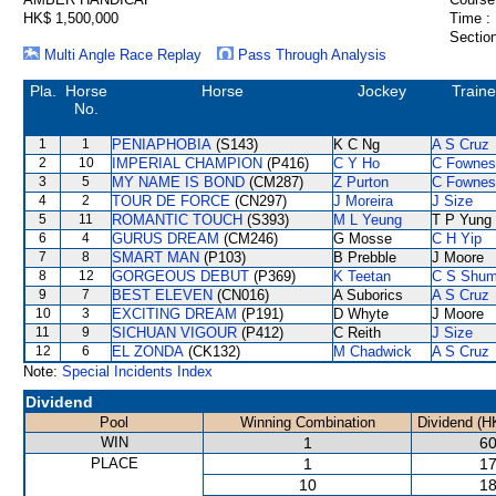
HK$ 1,500,000
Time :
Section
Multi Angle Race Replay
Pass Through Analysis
Pla.
Horse
Horse
Jockey
Traine
No.
1
1
PENIAPHOBIA
(S143)
K C Ng
A S Cruz
2
10
IMPERIAL CHAMPION
(P416)
C Y Ho
C Fownes
3
5
MY NAME IS BOND
(CM287)
Z Purton
C Fownes
4
2
TOUR DE FORCE
(CN297)
J Moreira
J Size
5
11
ROMANTIC TOUCH
(S393)
M L Yeung
T P Yung
6
4
GURUS DREAM
(CM246)
G Mosse
C H Yip
7
8
SMART MAN
(P103)
B Prebble
J Moore
8
12
GORGEOUS DEBUT
(P369)
K Teetan
C S Shu
9
7
BEST ELEVEN
(CN016)
A Suborics
A S Cruz
10
3
EXCITING DREAM
(P191)
D Whyte
J Moore
11
9
SICHUAN VIGOUR
(P412)
C Reith
J Size
12
6
EL ZONDA
(CK132)
M Chadwick
A S Cruz
Note:
Special Incidents Index
Dividend
Pool
Winning Combination
Dividend (H
WIN
1
60
PLACE
1
17
10
18