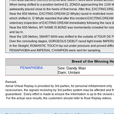
From wide barriers, GURUS DREAM and SMART MAN were shifted across beh
When being shifted to a position behind EL ZONDA approaching the 1100 Me
awkwardly placed close to the heels of that horse. After this, EXCITING DRE
Near the 850 Metres, EXCITING DREAM (D Whyte) raced in restricted 
which shifted in. D Whyte reported that after this incident EXCITING DREAM di
veterinary inspection of EXCITING DREAM immediately following the race did
Near the 650 Metres, MY NAME IS BOND was momentarily crowded for room
and lay in.
Near the 100 Metres, SMART MAN was shifted to the outside of TOUR DE FO
Over the concluding stages, GORGEOUS DEBUT raced tight inside IMPE
In the Straight, ROMANTIC TOUCH lay out under pressure and proved difficul
PENIAPHOBIA and IMPERIAL CHAMPION were sent for sampling.
Breed of the Winning H
PENIAPHOBIA
Sire: Dandy Man
Dam: Umlani
Remark:
Aerial Virtual Replay is provided by 3rd parties, for personal infotainment only
racecourses, the signals receiving by 3rd parties system may be affected and t
guaranteed. Every effort is made to ensure the information is up to the closest a
For the actual race results, the customers should refer to Real Replay videos.