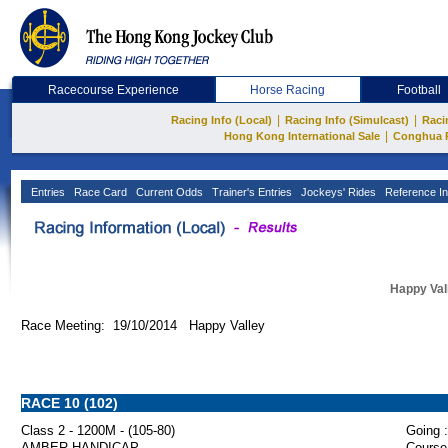
Racecourse Experience
Horse Racing
Football
|
|
Racing Info (Local)
Racing Info (Simulcast)
Raci
|
Hong Kong International Sale
Conghua 
Entries
Race Card
Current Odds
Trainer's Entries
Jockeys' Rides
Reference In
Happy Val
Race Meeting: 19/10/2014 Happy Valley
RACE 10 (102)
Class 2 - 1200M - (105-80)
Going :
AMBER HANDICAP
Course