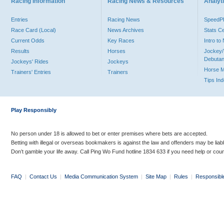
Racing Information
Racing News & Resources
Analyti
Entries
Racing News
Speed
Race Card (Local)
News Archives
Stats C
Current Odds
Key Races
Intro t
Results
Horses
Jockey/
Debutan
Jockeys' Rides
Jockeys
Horse 
Trainers' Entries
Trainers
Tips In
Play Responsibly
No person under 18 is allowed to bet or enter premises where bets are accepted.
Betting with illegal or overseas bookmakers is against the law and offenders may be liab
Don’t gamble your life away. Call Ping Wo Fund hotline 1834 633 if you need help or coun
FAQ
|
Contact Us
|
Media Communication System
|
Site Map
|
Rules
|
Responsibl