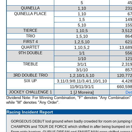
5
45
QUINELLA
1,10
231
QUINELLA PLACE
1,10
67
1,5
149
5,10
155
TIERCE
1,10,5
3,512
TRIO
1,5,10
864
FIRST 4
1,2,5,10
621
QUARTET
1,10,5,2
13,689
9TH DOUBLE
1/1
556
1/10
121
TREBLE
3/1/1
2,319
3/1/10
857
3RD DOUBLE TRIO
1,2,10/1,5,10
120,772
SIX UP
3,11/3,9/8,11/3,4/1,10/1,10
4,428
11/9/11/3/1/1
660,598
JOCKEY CHALLENGE 1
1 [J Moreira]
Det
Dividend Note: For Winning Combination, "F" denotes "Any Combination"
while "M" denotes "Any Order".
Racing Incident Report
GORGEOUS DEBUT lost ground when badly crowded for room on jumping
CHAMPION and TOUR DE FORCE which shifted in after being bumped on