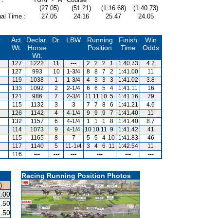
(27.05)
(51.21)
(1:16.68)
(1:40.73)
al Time :
27.05
24.16
25.47
24.05
r
Act.
Declar.
Dr.
LBW
Running
Finish
Win
Wt.
Horse
Position
Time
Odds
Wt.
127
1222
11
---
2
2
2
1
1:40.73
4.2
127
993
10
1-3/4
8
8
7
2
1:41.00
11
119
1038
1
1-3/4
4
3
3
3
1:41.02
3.8
133
1092
2
2-1/4
6
6
5
4
1:41.11
16
121
986
7
2-3/4
11
11
10
5
1:41.16
79
115
1132
3
3
7
7
8
6
1:41.21
4.6
126
1142
4
4-1/4
9
9
9
7
1:41.40
11
132
1157
6
4-1/4
1
1
1
8
1:41.40
8.7
114
1073
9
4-1/4
10
10
11
9
1:41.42
41
115
1165
8
7
5
5
4
10
1:41.83
46
117
1140
5
11-1/4
3
4
6
11
1:42.54
11
116
---
---
---
---
---
---
Racing Running Position Photos
)
.00
.50
.50