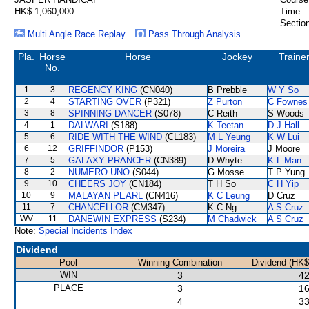
HK$ 1,060,000
Time :
Section
Multi Angle Race Replay
Pass Through Analysis
Pla.
Horse
Horse
Jockey
Traine
No.
1
3
REGENCY KING
(CN040)
B Prebble
W Y So
2
4
STARTING OVER
(P321)
Z Purton
C Fownes
3
8
SPINNING DANCER
(S078)
C Reith
S Woods
4
1
DALWARI
(S188)
K Teetan
D J Hall
5
6
RIDE WITH THE WIND
(CL183)
M L Yeung
K W Lui
6
12
GRIFFINDOR
(P153)
J Moreira
J Moore
7
5
GALAXY PRANCER
(CN389)
D Whyte
K L Man
8
2
NUMERO UNO
(S044)
G Mosse
T P Yung
9
10
CHEERS JOY
(CN184)
T H So
C H Yip
10
9
MALAYAN PEARL
(CN416)
K C Leung
D Cruz
11
7
CHANCELLOR
(CM347)
K C Ng
A S Cruz
WV
11
DANEWIN EXPRESS
(S234)
M Chadwick
A S Cruz
Note:
Special Incidents Index
Dividend
Pool
Winning Combination
Dividend (HK$
WIN
3
42
PLACE
3
16
4
33