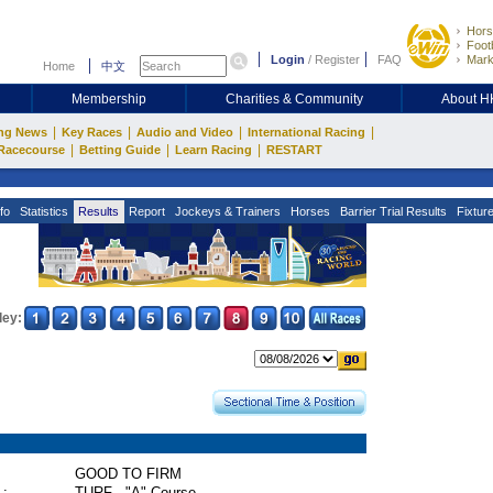
Hors
Footb
Login
/
Register
FAQ
Mark
Home
中文
Membership
Charities & Community
About 
|
|
|
|
ng News
Key Races
Audio and Video
International Racing
|
|
|
Racecourse
Betting Guide
Learn Racing
RESTART
fo
Statistics
Results
Report
Jockeys & Trainers
Horses
Barrier Trial Results
Fixtur
ley:
GOOD TO FIRM
 :
TURF - "A" Course