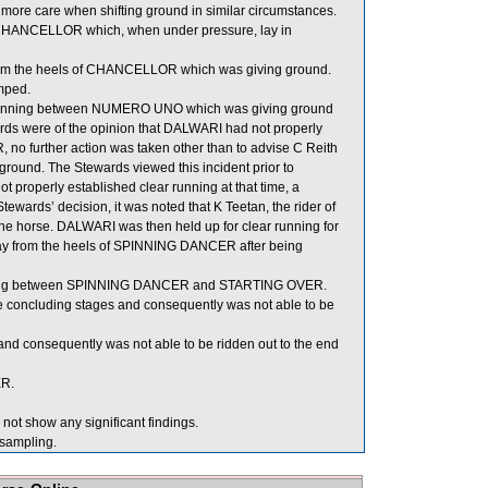
more care when shifting ground in similar circumstances.
CHANCELLOR which, when under pressure, lay in
m the heels of CHANCELLOR which was giving ground.
mped.
r running between NUMERO UNO which was giving ground
ds were of the opinion that DALWARI had not properly
further action was taken other than to advise C Reith
ground. The Stewards viewed this incident prior to
 properly established clear running at that time, a
Stewards’ decision, it was noted that K Teetan, the rider of
the horse. DALWARI was then held up for clear running for
 away from the heels of SPINNING DANCER after being
unning between SPINNING DANCER and STARTING OVER.
he concluding stages and consequently was not able to be
nd consequently was not able to be ridden out to the end
ER.
ot show any significant findings.
ampling.