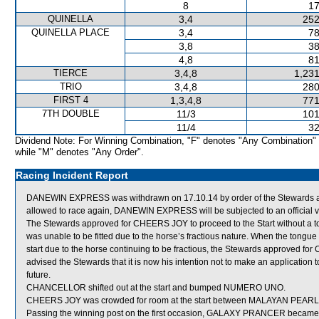
8
17
QUINELLA
3,4
252
QUINELLA PLACE
3,4
78
3,8
38
4,8
81
TIERCE
3,4,8
1,231
TRIO
3,4,8
280
FIRST 4
1,3,4,8
771
7TH DOUBLE
11/3
101
11/4
32
Dividend Note: For Winning Combination, "F" denotes "Any Combination"
while "M" denotes "Any Order".
Racing Incident Report
DANEWIN EXPRESS was withdrawn on 17.10.14 by order of the Stewards actin
allowed to race again, DANEWIN EXPRESS will be subjected to an official v
The Stewards approved for CHEERS JOY to proceed to the Start without a ton
was unable to be fitted due to the horse’s fractious nature. When the tongu
start due to the horse continuing to be fractious, the Stewards approved for
advised the Stewards that it is now his intention not to make an applicatio
future.
CHANCELLOR shifted out at the start and bumped NUMERO UNO.
CHEERS JOY was crowded for room at the start between MALAYAN PEARL 
Passing the winning post on the first occasion, GALAXY PRANCER became