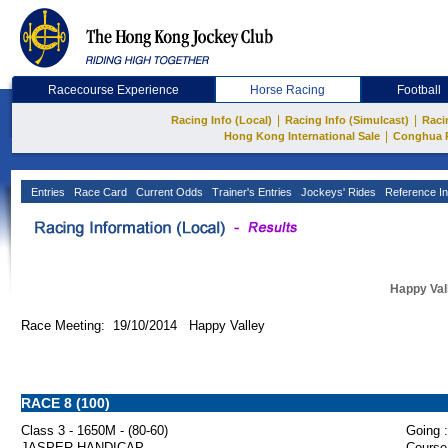
Racecourse Experience
Horse Racing
Football
|
|
Racing Info (Local)
Racing Info (Simulcast)
Raci
|
Hong Kong International Sale
Conghua 
Entries
Race Card
Current Odds
Trainer's Entries
Jockeys' Rides
Reference In
Happy Val
Race Meeting: 19/10/2014 Happy Valley
RACE 8 (100)
Class 3 - 1650M - (80-60)
Going :
JASPER HANDICAP
Course