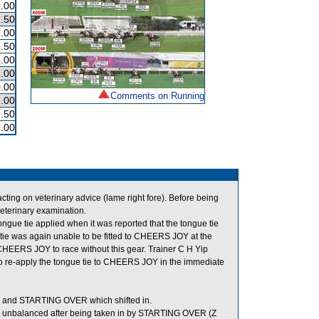
.00
.50
.00
.50
.00
.00
.00
Comments on Running
.00
.50
.00
g on veterinary advice (lame right fore). Before being
eterinary examination.
gue tie applied when it was reported that the tongue tie
e tie was again unable to be fitted to CHEERS JOY at the
 CHEERS JOY to race without this gear. Trainer C H Yip
n to re-apply the tongue tie to CHEERS JOY in the immediate
and STARTING OVER which shifted in.
 unbalanced after being taken in by STARTING OVER (Z