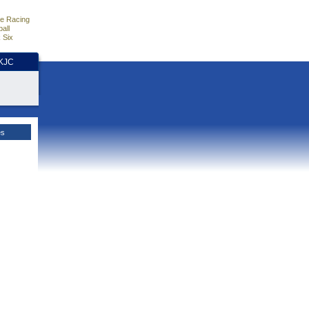
e Racing
all
 Six
HKJC
es