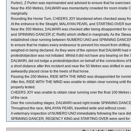
Purton). Z Purton was reprimanded and advised to ensure that he exercises 
Near the 450 Metres, DALWARI was momentarily crowded for room inside 
marginally.
Rounding the Home Turn, CHEERS JOY blundered when checked away fro
At the entrance to the Straight, MALAYAN PEARL and STARTING OVER bu
Near the 350 Metres, DALWARI was checked after being disappointed fo
and SPINNING DANCER (C Reith) which shifted in marginally. As the Stewar
established clear running between NUMERO UNO and SPINNING DANCER, no 
to ensure that he makes every endeavour to prevent his mount from shifting 
weighed-in being declared. As they were of the opinion that DALWARI had not
protest/objection was not initiated. Whilst it did not have any bearing on the 
DALWARI, did not lodge a protest/objection on behalf of the connections of 
a short distance after this incident and near the 50 Metres was shifted in
awkwardly placed close to the heels of that horse.
Passing the 200 Metres, RIDE WITH THE WIND was disappointed for r
After this, RIDE WITH THE WIND was unable to obtain clear running until t
properly tested.
CHEERS JOY was unable to obtain clear running over the final 100 Metres a
of the race.
Over the concluding stages, DALWARI raced right inside SPINNING DANC
Throughout the race, MALAYAN PEARL travelled wide and without cover.
A veterinary inspection of NUMERO UNO immediately following the race did n
SPINNING DANCER, REGENCY KING and STARTING OVER were sent for s