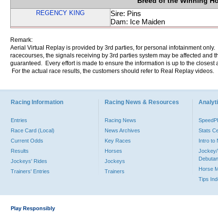
Breed of the Winning H
REGENCY KING
Sire: Pins
Dam: Ice Maiden
Remark:
Aerial Virtual Replay is provided by 3rd parties, for personal infotainment only
racecourses, the signals receiving by 3rd parties system may be affected and t
guaranteed. Every effort is made to ensure the information is up to the closest a
For the actual race results, the customers should refer to Real Replay videos.
Racing Information
Racing News & Resources
Analyti
Entries
Racing News
Speed
Race Card (Local)
News Archives
Stats C
Current Odds
Key Races
Intro t
Results
Horses
Jockey/
Debutan
Jockeys' Rides
Jockeys
Horse 
Trainers' Entries
Trainers
Tips In
Play Responsibly