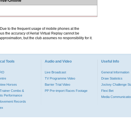
orse-Online
. Due to the frequent usage of mobile phones at the
hus the accuracy of Aerial Virtual Replay cannot be
pproximation, but the club assumes no responsibility for it.
cal Tools
Audio and Video
Useful Info
PRO
Live Broadcast
General Information
entre
TV Programme Video
Draw Statistics
o New Horses
Barrier Trial Video
Jockey Challenge Sta
Trainer Combo &
PP Pre-import Races Footage
Flexi Bet
ts Performance
Media Communicatio
Movement Records
dex