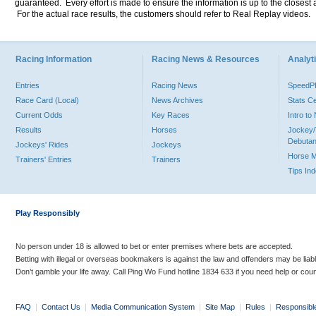
guaranteed. Every effort is made to ensure the information is up to the closest a
For the actual race results, the customers should refer to Real Replay videos.
Racing Information
Racing News & Resources
Analyti
Entries
Racing News
Speed
Race Card (Local)
News Archives
Stats C
Current Odds
Key Races
Intro t
Results
Horses
Jockey/
Debutan
Jockeys' Rides
Jockeys
Horse 
Trainers' Entries
Trainers
Tips In
Play Responsibly
No person under 18 is allowed to bet or enter premises where bets are accepted.
Betting with illegal or overseas bookmakers is against the law and offenders may be liab
Don’t gamble your life away. Call Ping Wo Fund hotline 1834 633 if you need help or coun
FAQ
|
Contact Us
|
Media Communication System
|
Site Map
|
Rules
|
Responsibl