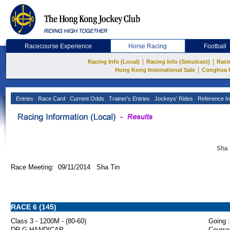
Racecourse Experience
Horse Racing
Football
|
|
Racing Info (Local)
Racing Info (Simulcast)
Raci
|
Hong Kong International Sale
Conghua 
Entries
Race Card
Current Odds
Trainer's Entries
Jockeys' Rides
Reference In
Sha 
Race Meeting: 09/11/2014 Sha Tin
RACE 6 (145)
Class 3 - 1200M - (80-60)
Going :
DR.G HANDICAP
Course