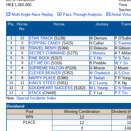
HK$ 1,060,000
Time :
Section
Multi Angle Race Replay
Pass Through Analysis
Aerial Virtu
Pla.
Horse
Horse
Jockey
Train
No.
1
12
STAR TRACK
(S139)
M Demuro
P O'Sulli
2
3
POPPING CANDY
(S415)
N Callan
C Fowne
3
10
TRAVEL RENYI
(S394)
O Doleuze
R Gibson
4
6
SECRET COMMAND
(S275)
J Moreira
A T Milla
5
5
FINE ROCK
(S317)
C Y Ho
Y S Tsui
6
9
LET ME DO
(S316)
B Prebble
W Y So
7
4
SUPREME FALCON
(P224)
G Mosse
J Moore
8
7
CLEVER BEAVER
(S352)
M Chadwick
A S Cruz
9
8
HAPPY PLACE
(S380)
K Teetan
T P Yung
10
11
KING'S STEED
(S051)
K C Leung
T K Ng
11
2
GOODHEART SUCCESS
(S162)
M L Yeung
C S Shu
12
1
ATACX
(CN448)
C Y Lui
P F Yiu
Note:
Special Incidents Index
Dividend
Pool
Winning Combination
Dividend (
WIN
12
26
PLACE
12
11
3
146