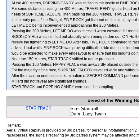
At the 400 Metres, POPPING CANDY was shifted to the inside of FINE ROCK 
For some distance passing the 400 Metres, TRAVEL RENYI got its head on t
heels of SUPREME FALCON. Then passing the 100 Metres, TRAVEL RENYI ag
In the early part of the Straight, FINE ROCK got its head on the side, lay ou
LET ME DO being inconvenienced approaching the 250 Metres.
Passing the 200 Metres, LET ME DO was checked when crowded for room
ROCK (C Y Ho) which shifted out abruptly when being ridden out. C Y Ho th
relieve the tightening to LET ME DO. After this, FINE ROCK continued to ra
advised that whilst FINE ROCK was proving difficult to ride due to its tenden
would be expected to make every endeavour to ensure that his mounts do no
Near the 150 Metres, STAR TRACK shifted in under pressure.
Passing the 150 Metres, HAPPY PLACE was awkwardly placed outside th
For the majority of the race, SUPREME FALCON travelled wide and without 
After the race, an endoscopic examination of SECRET COMMAND performed b
Millard did not reveal any significant findings.
STAR TRACK and POPPING CANDY were sent for sampling.
Breed of the Winning H
STAR TRACK
Sire: Starcraft
Dam: Lady Twain
Remark:
Aerial Virtual Replay is provided by 3rd parties, for personal infotainment only
racecourses, the signals receiving by 3rd parties system may be affected and t