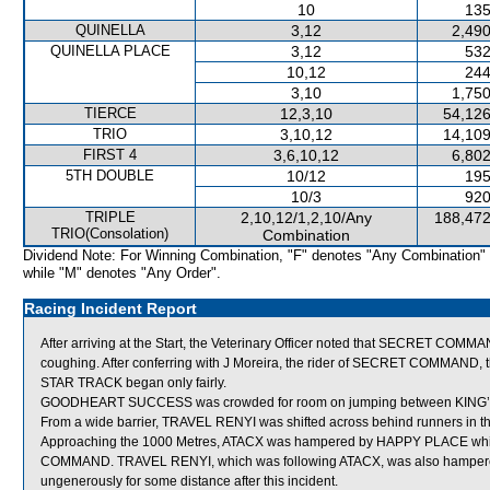
10
135
QUINELLA
3,12
2,490
QUINELLA PLACE
3,12
532
10,12
244
3,10
1,750
TIERCE
12,3,10
54,126
TRIO
3,10,12
14,109
FIRST 4
3,6,10,12
6,802
5TH DOUBLE
10/12
195
10/3
920
TRIPLE
2,10,12/1,2,10/Any
188,472
TRIO(Consolation)
Combination
Dividend Note: For Winning Combination, "F" denotes "Any Combination"
while "M" denotes "Any Order".
Racing Incident Report
After arriving at the Start, the Veterinary Officer noted that SECRET COMMAND
coughing. After conferring with J Moreira, the rider of SECRET COMMAND, t
STAR TRACK began only fairly.
GOODHEART SUCCESS was crowded for room on jumping between KING’S
From a wide barrier, TRAVEL RENYI was shifted across behind runners in th
Approaching the 1000 Metres, ATACX was hampered by HAPPY PLACE which
COMMAND. TRAVEL RENYI, which was following ATACX, was also hampere
ungenerously for some distance after this incident.