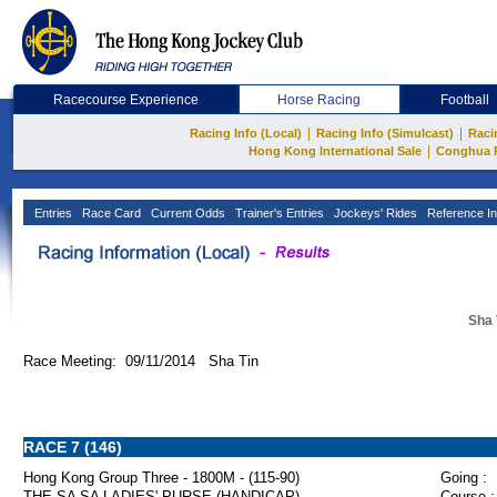
Racecourse Experience
Horse Racing
Football
|
|
Racing Info (Local)
Racing Info (Simulcast)
Raci
|
Hong Kong International Sale
Conghua 
Entries
Race Card
Current Odds
Trainer's Entries
Jockeys' Rides
Reference In
Sha 
Race Meeting: 09/11/2014 Sha Tin
RACE 7 (146)
Hong Kong Group Three - 1800M - (115-90)
Going :
THE SA SA LADIES' PURSE (HANDICAP)
Course :