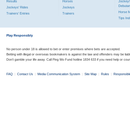
Results
Horses
Jockey/
Debutan
Jockeys' Rides
Jockeys
Horse 
Trainers' Entries
Trainers
Tips In
Play Responsibly
No person under 18 is allowed to bet or enter premises where bets are accepted.
Betting with illegal or overseas bookmakers is against the law and offenders may be liab
Don’t gamble your life away. Call Ping Wo Fund hotline 1834 633 if you need help or coun
FAQ
|
Contact Us
|
Media Communication System
|
Site Map
|
Rules
|
Responsibl