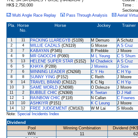
HK$ 2,750,000
Time :
Sectiona
Multi Angle Race Replay
Pass Through Analysis
Aerial Virtu
Pla.
Horse
Horse
Jockey
Trainer
No.
1
11
PACKING LLAREGYB
(S109)
M Demuro
A Schutz
2
4
WILLIE CAZALS
(CN119)
G Mosse
A S Cruz
3
7
KABAYAN
(P345)
B Prebble
J Moore
4
9
MR GNOCCHI
(P080)
M L Yeung
C S Shum
5
13
HELENE SUPER STAR
(S152)
M Chadwick
A S Cruz
6
5
KHAYA
(P289)
J Moreira
J Size
7
6
WINNING LEADER
(CN268)
C Y Ho
C H Yip
8
8
SUNNY YING
(P152)
C Reith
J Moore
9
14
TRAVEL BRAND
(CN112)
K C Ng
C H Yip
10
3
SAME WORLD
(CN098)
O Doleuze
J Moore
11
2
BUBBLE CHIC
(CN369)
K Teetan
D J Hall
12
1
RAINBOW CHIC
(P118)
N Callan
C Fownes
13
10
ASHKIYR
(P151)
K C Leung
J Moore
14
12
FREE JUDGEMENT
(CM163)
W M Lai
S Woods
Note:
Special Incidents Index
Dividend
Pool
Winning Combination
Dividend (HK$
WIN
11
62