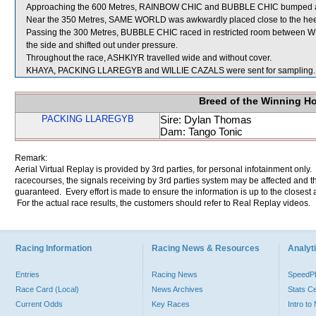
Approaching the 600 Metres, RAINBOW CHIC and BUBBLE CHIC bumped and 
Near the 350 Metres, SAME WORLD was awkwardly placed close to the hee
Passing the 300 Metres, BUBBLE CHIC raced in restricted room between
the side and shifted out under pressure.
Throughout the race, ASHKIYR travelled wide and without cover.
KHAYA, PACKING LLAREGYB and WILLIE CAZALS were sent for sampling.
Breed of the Winning H
PACKING LLAREGYB
Sire: Dylan Thomas
Dam: Tango Tonic
Remark:
Aerial Virtual Replay is provided by 3rd parties, for personal infotainment only
racecourses, the signals receiving by 3rd parties system may be affected and t
guaranteed. Every effort is made to ensure the information is up to the closest a
For the actual race results, the customers should refer to Real Replay videos.
Racing Information
Racing News & Resources
Analyti
Entries
Racing News
Speed
Race Card (Local)
News Archives
Stats C
Current Odds
Key Races
Intro t