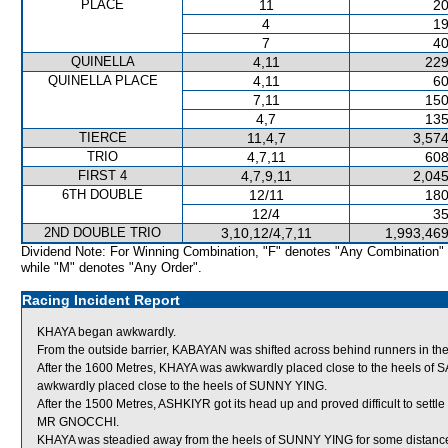
PLACE
11
20
4
19
7
40
QUINELLA
4,11
229
QUINELLA PLACE
4,11
60
7,11
150
4,7
135
TIERCE
11,4,7
3,574
TRIO
4,7,11
608
FIRST 4
4,7,9,11
2,045
6TH DOUBLE
12/11
180
12/4
35
2ND DOUBLE TRIO
3,10,12/4,7,11
1,993,469
Dividend Note: For Winning Combination, "F" denotes "Any Combination"
while "M" denotes "Any Order".
Racing Incident Report
KHAYA began awkwardly.
From the outside barrier, KABAYAN was shifted across behind runners in the
After the 1600 Metres, KHAYA was awkwardly placed close to the heels o
awkwardly placed close to the heels of SUNNY YING.
After the 1500 Metres, ASHKIYR got its head up and proved difficult to settl
MR GNOCCHI.
KHAYA was steadied away from the heels of SUNNY YING for some distance 