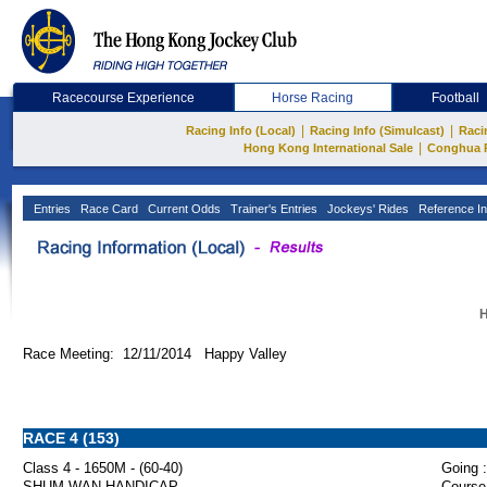
Racecourse Experience
Horse Racing
Football
|
|
Racing Info (Local)
Racing Info (Simulcast)
Raci
|
Hong Kong International Sale
Conghua 
Entries
Race Card
Current Odds
Trainer's Entries
Jockeys' Rides
Reference In
H
Race Meeting: 12/11/2014 Happy Valley
RACE 4 (153)
Class 4 - 1650M - (60-40)
Going :
SHUM WAN HANDICAP
Course