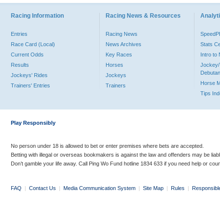
Racing Information
Racing News & Resources
Analyti
Entries
Racing News
Speed
Race Card (Local)
News Archives
Stats C
Current Odds
Key Races
Intro t
Results
Horses
Jockey/
Debutan
Jockeys' Rides
Jockeys
Horse 
Trainers' Entries
Trainers
Tips In
Play Responsibly
No person under 18 is allowed to bet or enter premises where bets are accepted.
Betting with illegal or overseas bookmakers is against the law and offenders may be liab
Don’t gamble your life away. Call Ping Wo Fund hotline 1834 633 if you need help or coun
FAQ
|
Contact Us
|
Media Communication System
|
Site Map
|
Rules
|
Responsibl