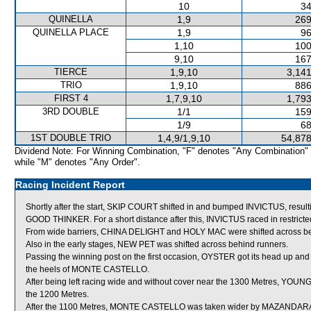
10
34
QUINELLA
1,9
269
QUINELLA PLACE
1,9
96
1,10
100
9,10
167
TIERCE
1,9,10
3,141
TRIO
1,9,10
886
FIRST 4
1,7,9,10
1,793
3RD DOUBLE
1/1
159
1/9
68
1ST DOUBLE TRIO
1,4,9/1,9,10
54,878
Dividend Note: For Winning Combination, "F" denotes "Any Combination"
while "M" denotes "Any Order".
Racing Incident Report
Shortly after the start, SKIP COURT shifted in and bumped INVICTUS, resultin
GOOD THINKER. For a short distance after this, INVICTUS raced in rest
From wide barriers, CHINA DELIGHT and HOLY MAC were shifted across behi
Also in the early stages, NEW PET was shifted across behind runners.
Passing the winning post on the first occasion, OYSTER got its head up and 
the heels of MONTE CASTELLO.
After being left racing wide and without cover near the 1300 Metres, YOUNG
the 1200 Metres.
After the 1100 Metres, MONTE CASTELLO was taken wider by MAZANDARAN w