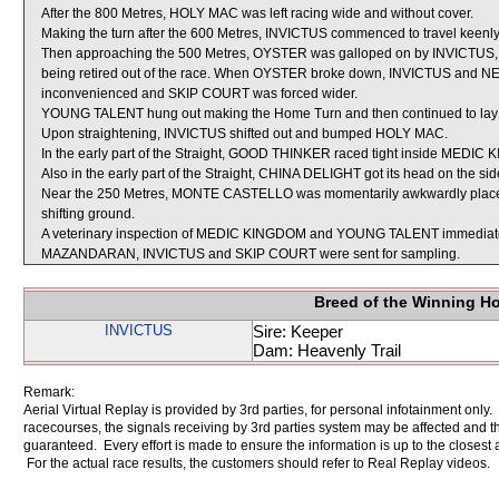
After the 800 Metres, HOLY MAC was left racing wide and without cover.
Making the turn after the 600 Metres, INVICTUS commenced to travel keenl
Then approaching the 500 Metres, OYSTER was galloped on by INVICTUS, r
being retired out of the race. When OYSTER broke down, INVICTUS and
inconvenienced and SKIP COURT was forced wider.
YOUNG TALENT hung out making the Home Turn and then continued to lay ou
Upon straightening, INVICTUS shifted out and bumped HOLY MAC.
In the early part of the Straight, GOOD THINKER raced tight inside MEDIC 
Also in the early part of the Straight, CHINA DELIGHT got its head on the sid
Near the 250 Metres, MONTE CASTELLO was momentarily awkwardly placed
shifting ground.
A veterinary inspection of MEDIC KINGDOM and YOUNG TALENT immediately f
MAZANDARAN, INVICTUS and SKIP COURT were sent for sampling.
Breed of the Winning H
INVICTUS
Sire: Keeper
Dam: Heavenly Trail
Remark:
Aerial Virtual Replay is provided by 3rd parties, for personal infotainment only
racecourses, the signals receiving by 3rd parties system may be affected and t
guaranteed. Every effort is made to ensure the information is up to the closest a
For the actual race results, the customers should refer to Real Replay videos.