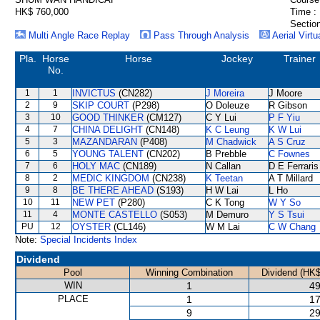
HK$ 760,000
Time :
Section
Multi Angle Race Replay
Pass Through Analysis
Aerial Virtu
Pla.
Horse
Horse
Jockey
Trainer
No.
1
1
INVICTUS
(CN282)
J Moreira
J Moore
2
9
SKIP COURT
(P298)
O Doleuze
R Gibson
3
10
GOOD THINKER
(CM127)
C Y Lui
P F Yiu
4
7
CHINA DELIGHT
(CN148)
K C Leung
K W Lui
5
3
MAZANDARAN
(P408)
M Chadwick
A S Cruz
6
5
YOUNG TALENT
(CN202)
B Prebble
C Fownes
7
6
HOLY MAC
(CN189)
N Callan
D E Ferraris
8
2
MEDIC KINGDOM
(CN238)
K Teetan
A T Millard
9
8
BE THERE AHEAD
(S193)
H W Lai
L Ho
10
11
NEW PET
(P280)
C K Tong
W Y So
11
4
MONTE CASTELLO
(S053)
M Demuro
Y S Tsui
PU
12
OYSTER
(CL146)
W M Lai
C W Chang
Note:
Special Incidents Index
Dividend
Pool
Winning Combination
Dividend (HK$
WIN
1
49
PLACE
1
17
9
29