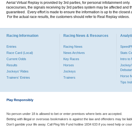
Aerial Virtual Replay is provided by 3rd parties, for personal infotainment only
racecourses, the signals receiving by 3rd parties system may be affected and t
guaranteed. Every effort is made to ensure the information is up to the closest a
For the actual race results, the customers should refer to Real Replay videos.
Racing Information
Racing News & Resources
Analyti
Entries
Racing News
Speed
Race Card (Local)
News Archives
Stats C
Current Odds
Key Races
Intro t
Results
Horses
Jockey/
Debutan
Jockeys' Rides
Jockeys
Horse 
Trainers' Entries
Trainers
Tips In
Play Responsibly
No person under 18 is allowed to bet or enter premises where bets are accepted.
Betting with illegal or overseas bookmakers is against the law and offenders may be liab
Don’t gamble your life away. Call Ping Wo Fund hotline 1834 633 if you need help or coun