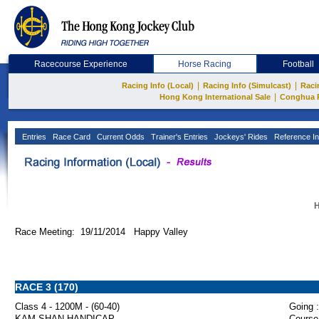
Racecourse Experience
Horse Racing
Football
|
|
Racing Info (Local)
Racing Info (Simulcast)
Raci
|
Hong Kong International Sale
Conghua 
Entries
Race Card
Current Odds
Trainer's Entries
Jockeys' Rides
Reference In
H
Race Meeting: 19/11/2014 Happy Valley
RACE 3 (170)
Class 4 - 1200M - (60-40)
Going :
KAM SHAN HANDICAP
Course