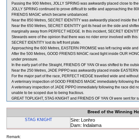
Passing the 900 Metres, JOLLY SPRING was awkwardly placed close to the 
JOLLY SPRING continued to prove difficult to settle and approaching the 8
FRIENDS MAGIC which became unbalanced.
Near the 850 Metres, SECRET IDENTITY was awkwardly placed inside the he
Near the 650 Metres, SECRET IDENTITY got its head on the side and shifted
marginally away from PERFECT HEDGE. In this incident, SECRET IDENTITY 
Stewards were of the opinion that there was no rider error involved with this i
SECRET IDENTITY lost its left front plate.
Approaching the 600 Metres, EASTERN PROMISE was left racing wide and w
After the 500 Metres, GOOD FRIENDS MAGIC raced tight inside OUR HONOUR
under pressure.
In the early part of the Straight, FRIENDS OF YAN OI was shifted to the outsi
Near the 250 Metres, JADE PIPPO was awkwardly placed inside EASTERN P
For the major part of the race, PERFECT HEDGE travelled wide and without 
A veterinary inspection of GOOD FRIENDS MAGIC immediately following the r
A veterinary inspection of JADE PIPPO immediately following the race did no
unable to be scoped due to being fractious.
GREAT TOPLIGHT, STAG KNIGHT and FRIENDS OF YAN OI were sent for s
Breed of the Winning H
STAG KNIGHT
Sire: Lonhro
Dam: Indalama
Remark: