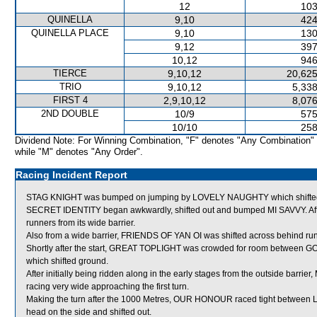
12
103
QUINELLA
9,10
424
QUINELLA PLACE
9,10
130
9,12
397
10,12
946
TIERCE
9,10,12
20,625
TRIO
9,10,12
5,338
FIRST 4
2,9,10,12
8,076
2ND DOUBLE
10/9
575
10/10
258
Dividend Note: For Winning Combination, "F" denotes "Any Combination"
while "M" denotes "Any Order".
Racing Incident Report
STAG KNIGHT was bumped on jumping by LOVELY NAUGHTY which shifted
SECRET IDENTITY began awkwardly, shifted out and bumped MI SAVVY. Aft
runners from its wide barrier.
Also from a wide barrier, FRIENDS OF YAN OI was shifted across behind runn
Shortly after the start, GREAT TOPLIGHT was crowded for room betwe
which shifted ground.
After initially being ridden along in the early stages from the outside barri
racing very wide approaching the first turn.
Making the turn after the 1000 Metres, OUR HONOUR raced tight betwe
head on the side and shifted out.