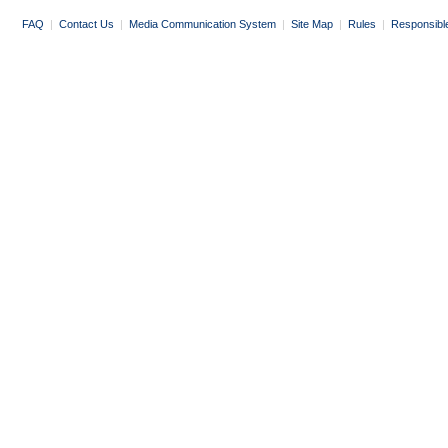
FAQ
|
Contact Us
|
Media Communication System
|
Site Map
|
Rules
|
Responsibl