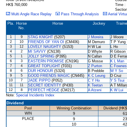
HK$ 760,000
Time :
Section
Multi Angle Race Replay
Pass Through Analysis
Aerial Virtu
Pla.
Horse
Horse
Jockey
Traine
No.
1
9
STAG KNIGHT
(S207)
J Moreira
J Moore
2
10
FRIENDS OF YAN OI
(CM406)
M Demuro
T P Yung
3
12
LOVELY NAUGHTY
(S153)
H W Lai
L Ho
4
2
MI SAVVY
(CN138)
D Whyte
R Gibson
5
1
JOLLY SPRING
(P395)
N Callan
D E Ferrar
6
3
EASTERN PROMISE
(CN196)
G Mosse
K L Man
7
4
GREAT TOPLIGHT
(T031)
Z Purton
C Fownes
8
6
OUR HONOUR
(S324)
B Prebble
W Y So
9
5
GOOD FRIENDS MAGIC
(CN445)
K C Leung
D Cruz
10
7
JADE PIPPO
(P052)
C Y Ho
Y S Tsui
11
11
SECRET IDENTITY
(P430)
K Teetan
A T Millar
12
8
PERFECT HEDGE
(CM217)
A Atzeni
K W Lui
Note:
Special Incidents Index
Dividend
Pool
Winning Combination
Dividend (HK$
WIN
9
61
PLACE
9
23
10
42