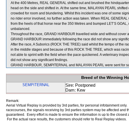
At the 400 Metres, REAL GENERAL shifted out and brushed the hindquar
head on the side and shifted in. At the same time, MALAYAN PEARL shifte
crowded for room and blundering. Whilst this incident was one of some signi
no rider error involved, no further action was taken. When REAL GENERA
from the heels of that horse near the 350 Metres and bumped LET’S GOA
unbalanced.
Throughout the race, GRAND HARBOUR travelled wide and without cover and 
GRAND HARBOUR immediately following the race did not show any significa
After the race, A Suborics (ROCK THE TREE) said whilst the tempo of the rac
in the middle stages and because of this ROCK THE TREE, which was racing 
not able to sprint with the field when the pace quickened. A veterinary in
did not show any significant findings.
GRAND HARBOUR, SEMPITERNAL and MALAYAN PEARL were sent for sa
Breed of the Winning H
SEMPITERNAL
Sire: Postponed
Dam: Kew
Remark:
Aerial Virtual Replay is provided by 3rd parties, for personal infotainment only
racecourses, the signals receiving by 3rd parties system may be affected and t
guaranteed. Every effort is made to ensure the information is up to the closest a
For the actual race results, the customers should refer to Real Replay videos.