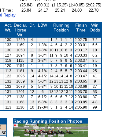
(25.84)
(50.01)
(1:15.25)
(1:40.05)
(2:02.75)
l Time :
25.84
24.17
25.24
24.80
22.70
al Replay
Act.
Declar.
Dr.
LBW
Running
Finish
Win
Wt.
Horse
Position
Time
Odds
Wt.
130
1229
4
---
1
2
1
1
1
2:02.75
7.2
133
1169
2
1-3/4
4
5
4
2
2
2:03.01
5.5
130
1050
11
2-3/4
10
11
10
8
3
2:03.17
10
127
1094
8
3-3/4
11
9
9
10
4
2:03.33
6.2
118
1115
3
3-3/4
5
7
8
9
5
2:03.37
8.5
120
1154
1
4
7
8
7
6
6
2:03.41
19
113
1181
9
4-1/4
2
4
5
5
7
2:03.44
25
122
1096
14
4-1/2
14
14
14
14
8
2:03.47
41
132
1039
6
5-3/4
12
13
13
12
9
2:03.65
9
132
1079
5
5-3/4
9
10
11
11
10
2:03.69
27
131
1201
12
6
13
12
12
13
11
2:03.70
53
127
1138
7
6-1/2
6
6
6
7
12
2:03.80
37
131
1168
13
6-3/4
8
3
3
3
13
2:03.85
4.8
113
1130
10
19-3/4
3
1
2
4
14
2:05.90
99
Racing Running Position Photos
)
.50