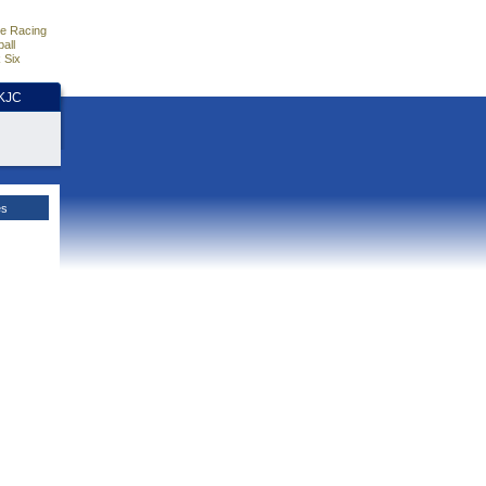
e Racing
all
 Six
HKJC
es