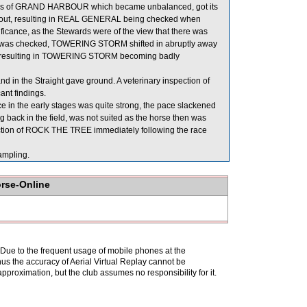
ters of GRAND HARBOUR which became unbalanced, got its
d out, resulting in REAL GENERAL being checked when
ficance, as the Stewards were of the view that there was
L was checked, TOWERING STORM shifted in abruptly away
L, resulting in TOWERING STORM becoming badly
in the Straight gave ground. A veterinary inspection of
nt findings.
e in the early stages was quite strong, the pace slackened
back in the field, was not suited as the horse then was
spection of ROCK THE TREE immediately following the race
mpling.
orse-Online
. Due to the frequent usage of mobile phones at the
hus the accuracy of Aerial Virtual Replay cannot be
pproximation, but the club assumes no responsibility for it.