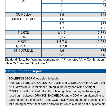
PLACE
6
29
1
23
7
36
QUINELLA
1,6
193
QUINELLA PLACE
1,6
99
6,7
177
1,7
136
TIERCE
6,1,7
7,381
TRIO
1,6,7
1,158
FIRST 4
1,6,7,8
2,062
QUARTET
6,1,7,8
48,806
5TH DOUBLE
9/6
675
9/1
116
Dividend Note: For Winning Combination, "F" denotes "Any Combination"
while "M" denotes "Any Order".
Racing Incident Report
TOWERING STORM was slow to begin.
From wide barriers, GIGGLES FOREVER and CRUISE CONTROL were shifted 
AXIOM was held up for clear running in the early part of the Straight.
CRUISE CONTROL had difficulty obtaining clear running in the early part of t
raced tight between DRAGON BACHELOR and AXIOM when attempting to impr
passing the 150 Metres, CRUISE CONTROL was steadied and shifted to t
for running between that horse and AXIOM which also had difficulty obtaining