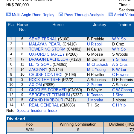
HK$ 760,000
Time :
Sectiona
Multi Angle Race Replay
Pass Through Analysis
Aerial Virtu
Pla.
Horse
Horse
Jockey
Trainer
No.
1
6
SEMPITERNAL
(S100)
B Prebble
W Y So
2
1
MALAYAN PEARL
(CN416)
U Rispoli
D Cruz
3
7
TOWERING STORM
(CM401)
N Callan
W Y So
4
8
OXFORD CHARLEY
(P266)
G Mosse
S Woods
5
12
DRAGON BACHELOR
(P128)
M Demuro
Y S Tsui
6
11
LET'S GOAL
(CM061)
M Chadwick
A S Cruz
7
14
ZACHARY
(CN146)
M L Yeung
K W Lui
8
10
CRUISE CONTROL
(P198)
N Rawiller
C Fownes
9
3
ROCK THE TREE
(P272)
A Suborics
D E Ferraris
10
2
AXIOM
(P095)
Z Purton
A Schutz
11
4
GIGGLES FOREVER
(CN069)
D Whyte
C W Chang
12
9
SERGEANT TITANIUM
(S332)
K Teetan
J Size
13
5
GRAND HARBOUR
(P421)
J Moreira
J Moore
14
13
REAL GENERAL
(CM086)
T H So
C H Yip
Note:
Special Incidents Index
Dividend
Pool
Winning Combination
Dividend (HK$
WIN
6
72