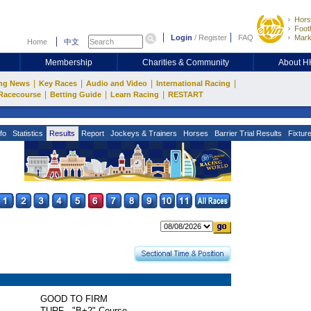
Hors
Footb
Login
/
Register
FAQ
Mark
Home
中文
Membership
Charities & Community
About 
|
|
|
|
ng News
Key Races
Audio and Video
International Racing
|
|
|
Racecourse
Betting Guide
Learn Racing
RESTART
fo
Statistics
Results
Report
Jockeys & Trainers
Horses
Barrier Trial Results
Fixtur
GOOD TO FIRM
TURF - "B+2" Course