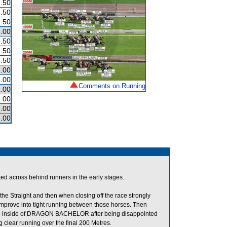
.50
.50
.50
.00
.50
.50
.50
.00
.00
Comments on Running
.00
.00
.00
.00
across behind runners in the early stages.
he Straight and then when closing off the race strongly
ove into tight running between those horses. Then
he inside of DRAGON BACHELOR after being disappointed
 clear running over the final 200 Metres.