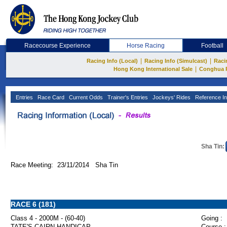
Racecourse Experience
Horse Racing
Football
|
|
Racing Info (Local)
Racing Info (Simulcast)
Raci
|
Hong Kong International Sale
Conghua 
Entries
Race Card
Current Odds
Trainer's Entries
Jockeys' Rides
Reference In
Sha Tin:
Race Meeting: 23/11/2014 Sha Tin
RACE 6 (181)
Class 4 - 2000M - (60-40)
Going :
TATE'S CAIRN HANDICAP
Course :