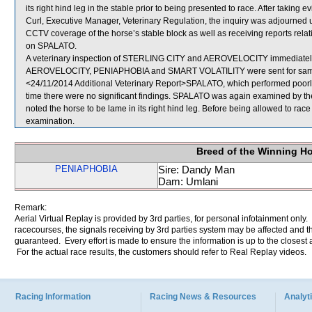
its right hind leg in the stable prior to being presented to race. After takin
Curl, Executive Manager, Veterinary Regulation, the inquiry was adjourned un
CCTV coverage of the horse’s stable block as well as receiving reports rela
on SPALATO.
A veterinary inspection of STERLING CITY and AEROVELOCITY immediately fo
AEROVELOCITY, PENIAPHOBIA and SMART VOLATILITY were sent for sam
<24/11/2014 Additional Veterinary Report>SPALATO, which performed poorly, 
time there were no significant findings. SPALATO was again examined by the V
noted the horse to be lame in its right hind leg. Before being allowed to race
examination.
Breed of the Winning H
PENIAPHOBIA
Sire: Dandy Man
Dam: Umlani
Remark:
Aerial Virtual Replay is provided by 3rd parties, for personal infotainment only
racecourses, the signals receiving by 3rd parties system may be affected and t
guaranteed. Every effort is made to ensure the information is up to the closest a
For the actual race results, the customers should refer to Real Replay videos.
Racing Information
Racing News & Resources
Analyti