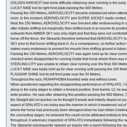
GOLDEN HARVEST had some difficulty obtaining clear running in the early pa
LUCKY NINE lost its right hind plate passing the 400 Metres.
Passing the 350 Metres, AEROVELOCITY became unbalanced when attempti
room. In this incident, AEROVELOCITY and SUPER JOCKEY made contact, 
Near the 250 Metres, AEROVELOCITY was checked after endeavouring to ob
after initially shifting out marginally, then shifted back in to resume its posit
outwards from AMBER SKY was only slight and that they were not comfortabl
horse off the fence, the Stewards therefore believed that AEROVELOCITY ha
SKY prior to that horse shifting back in. As a consequence, no further actio
makes every endeavour to prevent his mounts from shifting ground in future.
Passing the 150 Metres, AEROVELOCITY was again held up for clear runn
checked when disappointed for running inside that horse where there was in
STERLING CITY was unable to obtain clear running over the final 300 Metre
LUCKY NINE was badly held up for clear running until passing the 200 Metr
FLAGSHIP SHINE lost its left front plate near the 50 Metres.
Throughout the race, PENIAPHOBIA travelled wide and without cover.
When questioned regarding the disappointing performance of SPALATO, J M
along in the early stages to obtain a forward position, from barrier 13, he was a
wide position. He said after obtaining this position passing the 900 Metres, 
the Straight did not quicken as he thought it would and initially stayed on j
aspect of SPALATO’s run today was the manner in which it weakened out of th
where the horse had previously been strongest when he had ridden it befor
the concluding stages, he believed this could not be attributed entirely to t
throughout. A veterinary inspection of SPALATO immediately following the rac
The Stewards subsequently opened an inquiry into a report following the race