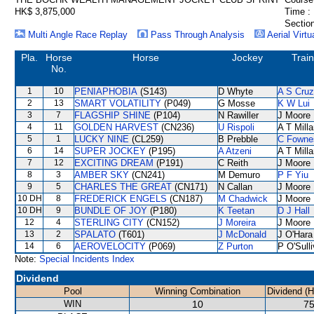
HK$ 3,875,000
Time :
Section
Multi Angle Race Replay
Pass Through Analysis
Aerial Virtu
Pla.
Horse
Horse
Jockey
Train
No.
1
10
PENIAPHOBIA
(S143)
D Whyte
A S Cruz
2
13
SMART VOLATILITY
(P049)
G Mosse
K W Lui
3
7
FLAGSHIP SHINE
(P104)
N Rawiller
J Moore
4
11
GOLDEN HARVEST
(CN236)
U Rispoli
A T Milla
5
1
LUCKY NINE
(CL259)
B Prebble
C Fowne
6
14
SUPER JOCKEY
(P195)
A Atzeni
A T Milla
7
12
EXCITING DREAM
(P191)
C Reith
J Moore
8
3
AMBER SKY
(CN241)
M Demuro
P F Yiu
9
5
CHARLES THE GREAT
(CN171)
N Callan
J Moore
10 DH
8
FREDERICK ENGELS
(CN187)
M Chadwick
J Moore
10 DH
9
BUNDLE OF JOY
(P180)
K Teetan
D J Hall
12
4
STERLING CITY
(CN152)
J Moreira
J Moore
13
2
SPALATO
(T601)
J McDonald
J O'Hara
14
6
AEROVELOCITY
(P069)
Z Purton
P O'Sull
Note:
Special Incidents Index
Dividend
Pool
Winning Combination
Dividend (
WIN
10
75