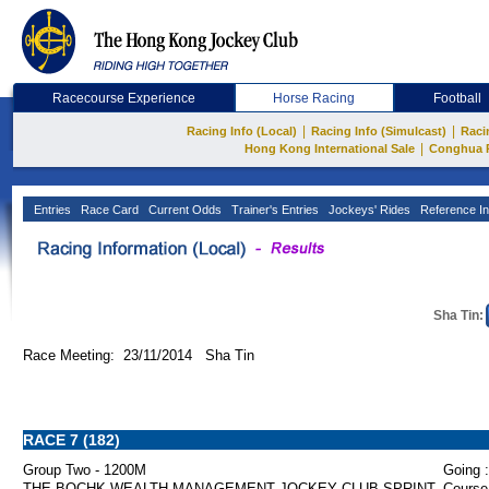
Racecourse Experience
Horse Racing
Football
|
|
Racing Info (Local)
Racing Info (Simulcast)
Raci
|
Hong Kong International Sale
Conghua 
Entries
Race Card
Current Odds
Trainer's Entries
Jockeys' Rides
Reference In
Sha Tin:
Race Meeting: 23/11/2014 Sha Tin
RACE 7 (182)
Group Two - 1200M
Going :
THE BOCHK WEALTH MANAGEMENT JOCKEY CLUB SPRINT
Course