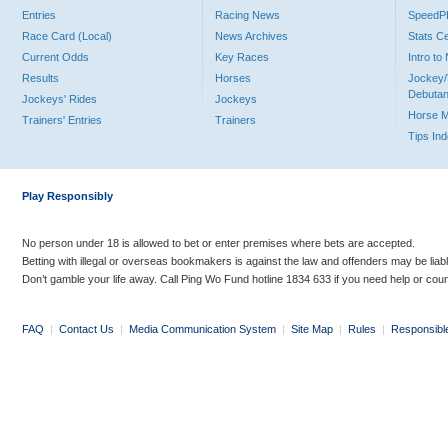
Entries
Racing News
Speed
Race Card (Local)
News Archives
Stats C
Current Odds
Key Races
Intro t
Results
Horses
Jockey/
Debutan
Jockeys' Rides
Jockeys
Horse 
Trainers' Entries
Trainers
Tips In
Play Responsibly
No person under 18 is allowed to bet or enter premises where bets are accepted.
Betting with illegal or overseas bookmakers is against the law and offenders may be liab
Don’t gamble your life away. Call Ping Wo Fund hotline 1834 633 if you need help or coun
FAQ
|
Contact Us
|
Media Communication System
|
Site Map
|
Rules
|
Responsibl