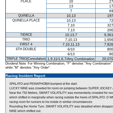
PLACE
10
27
13
17
7
69
QUINELLA
10,13
197
QUINELLA PLACE
10,13
72
7,10
327
7,13
200
TIERCE
10,13,7
9,361
TRIO
7,10,13
1,656
FIRST 4
7,10,11,13
7,826
6TH DOUBLE
6/10
800
6/13
80
TRIPLE TRIO(Consolation)
1,9,11/1,6,7/Any Combination
20,070
Dividend Note: For Winning Combination, "F" denotes "Any Combination"
while "M" denotes "Any Order".
Racing Incident Report
SPALATO and PENIAPHOBIA bumped at the start.
LUCKY NINE was crowded for room on jumping between SUPER JOCKEY an
Near the 750 Metres, SMART VOLATILITY was momentarily crowded for 
which shifted in marginally when racing outside the heels of SPALATO. D W
racing room for runners to his inside in similar circumstances.
Rounding the Home Turn, SMART VOLATILITY was steadied when disappo
NINE which shifted out.