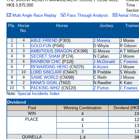
HK$ 3,875,000
Time :
Section
Multi Angle Race Replay
Pass Through Analysis
Aerial Virtu
Pla.
Horse
Horse
Jockey
Trainer
No.
1
4
ABLE FRIEND
(P303)
J Moreira
J Moore
2
1
GOLD-FUN
(P045)
D Whyte
R Gibson
3
3
AMBITIOUS DRAGON
(CK399)
G Mosse
A T Millard
4
9
SECRET SHAM
(P174)
N Callan
J Moore
5
6
RAINBOW CHIC
(P118)
J McDonald
C Fownes
6
7
REWARDING HERO
(CN376)
A Atzeni
J Moore
7
10
LORD SINCLAIR
(CN447)
B Prebble
S Woods
8
8
SAME WORLD
(CN098)
C Reith
J Moore
9
2
HANA'S GOAL
(T602)
N Rawiller
K Kato
10
5
PACKING WHIZ
(CN120)
Z Purton
C Fownes
Note:
Special Incidents Index
Dividend
Pool
Winning Combination
Dividend (HK$
WIN
4
19
PLACE
4
12
1
13
3
13
QUINELLA
1,4
38