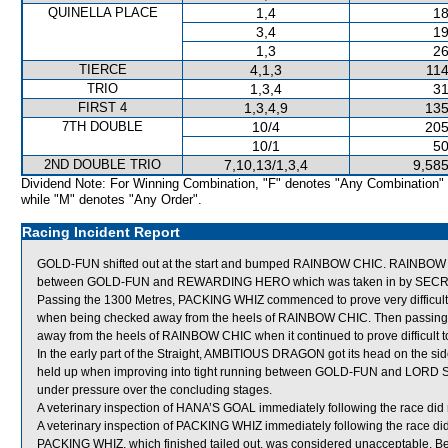
QUINELLA PLACE
1,4
18
3,4
19
1,3
26
TIERCE
4,1,3
114
TRIO
1,3,4
31
FIRST 4
1,3,4,9
135
7TH DOUBLE
10/4
205
10/1
50
2ND DOUBLE TRIO
7,10,13/1,3,4
9,585
Dividend Note: For Winning Combination, "F" denotes "Any Combination"
while "M" denotes "Any Order".
Racing Incident Report
GOLD-FUN shifted out at the start and bumped RAINBOW CHIC. RAINBOW CH
between GOLD-FUN and REWARDING HERO which was taken in by SE
Passing the 1300 Metres, PACKING WHIZ commenced to prove very difficult t
when being checked away from the heels of RAINBOW CHIC. Then passing
away from the heels of RAINBOW CHIC when it continued to prove difficult to
In the early part of the Straight, AMBITIOUS DRAGON got its head on the si
held up when improving into tight running between GOLD-FUN and LORD 
under pressure over the concluding stages.
A veterinary inspection of HANA’S GOAL immediately following the race did n
A veterinary inspection of PACKING WHIZ immediately following the race did
PACKING WHIZ, which finished tailed out, was considered unacceptable. Be