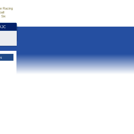
e Racing
all
 Six
HKJC
es