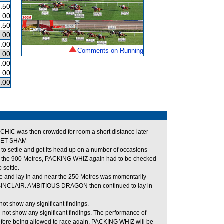
.50
.00
.50
.00
.00
Comments on Running
.00
.00
.00
.00
IC was then crowded for room a short distance later
CRET SHAM
o settle and got its head up on a number of occasions
 the 900 Metres, PACKING WHIZ again had to be checked
 settle.
de and lay in and near the 250 Metres was momentarily
SINCLAIR. AMBITIOUS DRAGON then continued to lay in
ot show any significant findings.
 not show any significant findings. The performance of
fore being allowed to race again, PACKING WHIZ will be