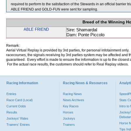
required to perform to the satisfaction of the Stewards in an official barrier t
ABLE FRIEND and GOLD-FUN were sent for sampling.
Breed of the Winning H
ABLE FRIEND
Sire: Shamardal
Dam: Ponte Piccolo
Remark:
Aerial Virtual Replay is provided by 3rd parties, for personal infotainment only
racecourses, the signals receiving by 3rd parties system may be affected and t
guaranteed. Every effort is made to ensure the information is up to the closest a
For the actual race results, the customers should refer to Real Replay videos.
Racing Information
Racing News & Resources
Analyti
Entries
Racing News
Speed
Race Card (Local)
News Archives
Stats C
Current Odds
Key Races
Intro t
Results
Horses
Jockey/
Debutan
Jockeys' Rides
Jockeys
Horse 
Trainers' Entries
Trainers
Tips In