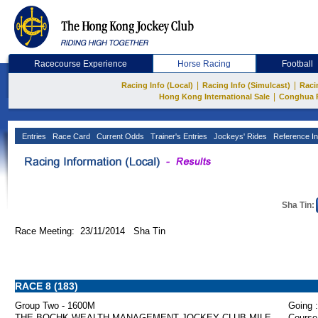
Racecourse Experience
Horse Racing
Football
|
|
Racing Info (Local)
Racing Info (Simulcast)
Raci
|
Hong Kong International Sale
Conghua 
Entries
Race Card
Current Odds
Trainer's Entries
Jockeys' Rides
Reference In
Sha Tin:
Race Meeting: 23/11/2014 Sha Tin
RACE 8 (183)
Group Two - 1600M
Going :
THE BOCHK WEALTH MANAGEMENT JOCKEY CLUB MILE
Course