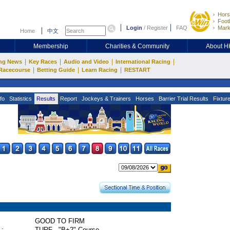
Hors
Footb
Login
/
Register
FAQ
Mark
Home
中文
Membership
Charities & Community
About 
|
|
|
|
ng News
Key Races
Audio and Video
International Racing
|
|
|
Racecourse
Betting Guide
Learn Racing
RESTART
fo
Statistics
Results
Report
Jockeys & Trainers
Horses
Barrier Trial Results
Fixtur
GOOD TO FIRM
 :
TURF - "B+2" Course