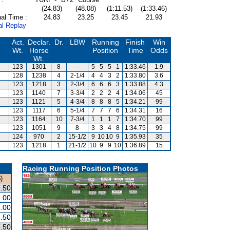
(24.83)
(48.08)
(1:11.53)
(1:33.46)
al Time :
24.83
23.25
23.45
21.93
al Replay
Act.
Declar.
Dr.
LBW
Running
Finish
Win
Wt.
Horse
Position
Time
Odds
Wt.
123
1301
8
---
5
5
5
1
1:33.46
1.9
128
1238
4
2-1/4
4
4
3
2
1:33.80
3.6
123
1218
3
2-3/4
6
6
6
3
1:33.88
4.3
123
1140
7
3-3/4
2
2
2
4
1:34.06
45
123
1121
5
4-3/4
8
8
8
5
1:34.21
99
123
1117
6
5-1/4
7
7
7
6
1:34.31
16
123
1164
10
7-3/4
1
1
1
7
1:34.70
99
123
1051
9
8
3
3
4
8
1:34.75
99
124
970
2
15-1/2
9
10
10
9
1:35.93
35
123
1218
1
21-1/2
10
9
9
10
1:36.89
15
Racing Running Position Photos
)
.50
.00
.00
.50
.50