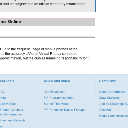
rial and be subjected to an official veterinary examination.
orse-Online
. Due to the frequent usage of mobile phones at the
hus the accuracy of Aerial Virtual Replay cannot be
pproximation, but the club assumes no responsibility for it.
cal Tools
Audio and Video
Useful Info
PRO
Live Broadcast
General Information
entre
TV Programme Video
Draw Statistics
o New Horses
Barrier Trial Video
Jockey Challenge Sta
Trainer Combo &
PP Pre-import Races Footage
Flexi Bet
ts Performance
Media Communicatio
Movement Records
dex