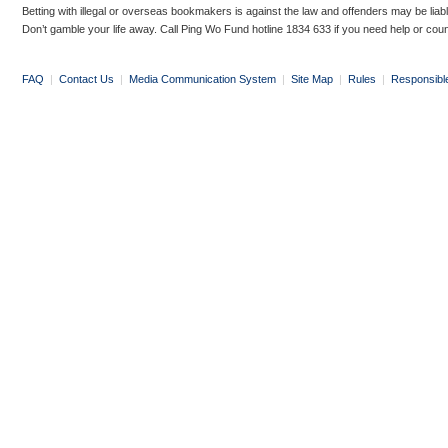
Betting with illegal or overseas bookmakers is against the law and offenders may be liab
Don’t gamble your life away. Call Ping Wo Fund hotline 1834 633 if you need help or coun
FAQ
|
Contact Us
|
Media Communication System
|
Site Map
|
Rules
|
Responsibl