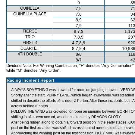
9
35
QUINELLA
7,8
71
QUINELLA PLACE
7,8
34
8,9
62
7,9
113
TIERCE
8,7,9
1,173
TRIO
7,8,9
297
FIRST 4
4,7,8,9
920
QUARTET
8,7,9,4
10,936
4TH DOUBLE
8/8
118
8/7
42
Dividend Note: For Winning Combination, "F" denotes "Any Combination"
while "M" denotes "Any Order".
Racing Incident Report
ALWAYS SOMETHING was crowded for room on jumping between VERY WEL
Shortly after the start, PENNY LANE, which began awkwardly, was stea
shifted in despite the efforts of its rider, Z Purton. After these inciden
across behind runners.
FOLLOW THE WIND was crowded for room on jumping between BORN TO WIN 
shifting in of its own accord, was then taken in by DRAGON GLORY.
After being ridden along to obtain a forward position in the early stages,
post on the first occasion was shifted across behind runners to obtain cover.
Approaching the winning post on the first occasion, HOLY MAC was awkwa