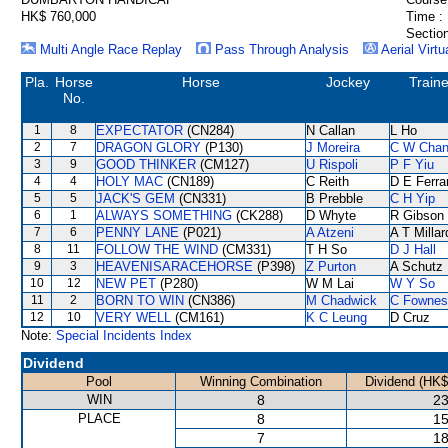
HK$ 760,000
Time :
Section
Multi Angle Race Replay
Pass Through Analysis
Aerial Virtu
Pla.
Horse
Horse
Jockey
Traine
No.
1
8
EXPECTATOR
(CN284)
N Callan
L Ho
2
7
DRAGON GLORY
(P130)
J Moreira
C W Cha
3
9
GOOD THINKER
(CM127)
U Rispoli
P F Yiu
4
4
HOLY MAC
(CN189)
C Reith
D E Ferra
5
5
JACK'S GEM
(CN331)
B Prebble
C H Yip
6
1
ALWAYS SOMETHING
(CK288)
D Whyte
R Gibson
7
6
PENNY LANE
(P021)
A Atzeni
A T Millar
8
11
FOLLOW THE WIND
(CM331)
T H So
D J Hall
9
3
HEAVENISARACEHORSE
(P398)
Z Purton
A Schutz
10
12
NEW PET
(P280)
W M Lai
W Y So
11
2
BORN TO WIN
(CN386)
M Chadwick
C Fownes
12
10
VERY WELL
(CM161)
K C Leung
D Cruz
Note:
Special Incidents Index
Dividend
Pool
Winning Combination
Dividend (HK$
WIN
8
23
PLACE
8
15
7
18