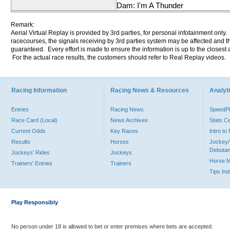
Dam: I'm A Thunder
Remark:
Aerial Virtual Replay is provided by 3rd parties, for personal infotainment only
racecourses, the signals receiving by 3rd parties system may be affected and t
guaranteed. Every effort is made to ensure the information is up to the closest a
For the actual race results, the customers should refer to Real Replay videos.
Racing Information
Racing News & Resources
Analyti
Entries
Racing News
Speed
Race Card (Local)
News Archives
Stats C
Current Odds
Key Races
Intro t
Results
Horses
Jockey/
Debutan
Jockeys' Rides
Jockeys
Horse 
Trainers' Entries
Trainers
Tips In
Play Responsibly
No person under 18 is allowed to bet or enter premises where bets are accepted.