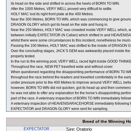
its head on the side and shifted in across the heels of BORN TO WIN.
After the 1000 Metres, VERY WELL proved very difficult to settle.
HOLY MAC lost its right front plate at the 400 Metres.
Near the 300 Metres, BORN TO WIN, which was commencing to give ground,
DRAGON GLORY which got its head on the side and hung in.
Near the 250 Metres, HOLY MAC was crowded inside VERY WELL which, whe
between initially EXPECTATOR (N Callan) which shifted in and HEAVENIS
whilst there were some circumstances to this incident, nonetheless he must
Passing the 100 Metres, HOLY MAC was shifted to the inside of DRAGON GL
Over the concluding stages, JACK’S GEM was awkwardly placed inside the
properly tested.
In the run to the winning post, VERY WELL raced tight inside GOOD THINKE
Throughout the race, NEW PET travelled wide and without cover.
When questioned regarding the disappointing performance of BORN TO WIN,
throughout the race behind the leaders and travelled comfortably in the e
under pressure prior to the 400 Metres to improve around VERY WELL befo
however, BORN TO WIN did not quicken, got its head up and then commenced
he was not able to offer any explanation for the horse’s disappointing perfor
part of the race. A veterinary inspection of BORN TO WIN immediately followi
A veterinary inspection of HEAVENISARACEHORSE immediately following the 
EXPECTATOR and DRAGON GLORY were sent for sampling.
Breed of the Winning H
EXPECTATOR
Sire: Oratorio