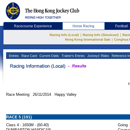
Racecourse Experience
Horse Racing
Football
|
|
Racing Info (Local)
Racing Info (Simulcast)
Raci
|
Hong Kong International Sale
Conghua 
Entries
Race Card
Current Odds
Trainer's Entries
Jockeys' Rides
Reference In
H
Race Meeting: 26/11/2014 Happy Valley
RACE 5 (191)
Class 4 - 1650M - (60-40)
Going :
DUMBARTON HANDICAP
Course