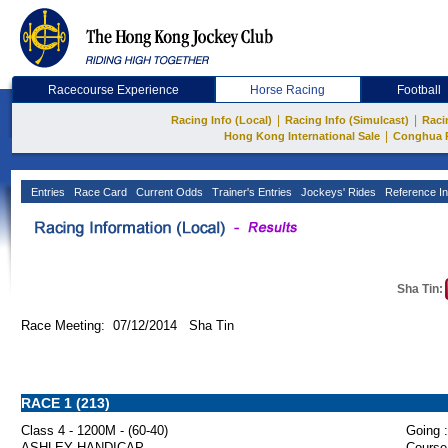
Racecourse Experience
Horse Racing
Football
|
|
Racing Info (Local)
Racing Info (Simulcast)
Raci
|
Hong Kong International Sale
Conghua 
Entries
Race Card
Current Odds
Trainer's Entries
Jockeys' Rides
Reference In
Sha Tin:
Race Meeting: 07/12/2014 Sha Tin
RACE 1 (213)
Class 4 - 1200M - (60-40)
Going :
ASHLEY HANDICAP
Course