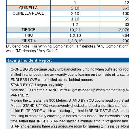
1
12
QUINELLA
2,10
363
QUINELLA PLACE
2,10
100
1,10
59
1,2
33
TIERCE
10,2,1
2,078
TRIO
1,2,10
264
FIRST 4
1,2,3,10
200
Dividend Note: For Winning Combination, "F" denotes "Any Combination"
while "M" denotes "Any Order".
Racing Incident Report
G-ONE BO BO became badly unbalanced on jumping when buffeted for 
shifted in after beginning awkwardly due to leaning on the inside of its stall
ENDLESS LOVE were shifted across behind runners.
STAND BY YOU began only fairly.
Near the 1100 Metres, STAND BY YOU got its head up when momentarily aw
PARTNERS.
Making the turn after the 900 Metres, STAND BY YOU got its head on the side 
Metres, STAND BY YOU was severely checked and lost a significant amount 
inside ELITE PRIDE which was racing tight inside BRIGHT STAR (A Suborics) w
resulting in momentary crowding to horses to his inside. The Stewards accepted
time, rather that BRIGHT STAR had shifted a minimal amount of ground and
STAR and ensuring there was adequate room for runners to his inside. Non