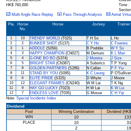
HK$ 760,000
Time :
Section
Multi Angle Race Replay
Pass Through Analysis
Aerial Virtu
Pla.
Horse
Horse
Jockey
Trainer
No.
1
10
TRENDY WORLD
(T025)
T H So
L Ho
2
2
BUNKER SHOT
(S137)
C Y Ho
C Fownes
3
1
ADDOLE
(S056)
B Prebble
W Y So
4
3
HAPPY CHAMPION
(CN027)
M Demuro
K L Man
5
4
G-ONE BO BO
(S374)
J Moreira
J Size
6
5
BRIGHT STAR
(CN387)
A Suborics
T P Yung
7
8
GOLDEN PARTNERS
(S286)
N Callan
P F Yiu
8
11
STAND BY YOU
(S095)
K C Leung
P O'Sulliva
9
6
ELITE PRIDE
(S325)
D Whyte
J Moore
10
12
ELEGANT FRAMES
(CN240)
W M Lai
T K Ng
11
9
HAY GO LUCKY
(T023)
H W Lai
K W Lui
12
7
ENDLESS LOVE
(T035)
G Mosse
C H Yip
Note:
Special Incidents Index
Dividend
Pool
Winning Combination
Dividend (HK$
WIN
10
133
PLACE
10
31
2
19