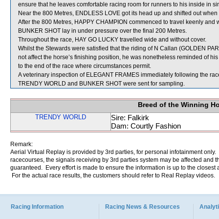
ensure that he leaves comfortable racing room for runners to his inside in s
Near the 800 Metres, ENDLESS LOVE got its head up and shifted out when
After the 800 Metres, HAPPY CHAMPION commenced to travel keenly and 
BUNKER SHOT lay in under pressure over the final 200 Metres.
Throughout the race, HAY GO LUCKY travelled wide and without cover.
Whilst the Stewards were satisfied that the riding of N Callan (GOLDEN PAR
not affect the horse’s finishing position, he was nonetheless reminded of his
to the end of the race where circumstances permit.
A veterinary inspection of ELEGANT FRAMES immediately following the race 
TRENDY WORLD and BUNKER SHOT were sent for sampling.
Breed of the Winning H
TRENDY WORLD
Sire: Falkirk
Dam: Courtly Fashion
Remark:
Aerial Virtual Replay is provided by 3rd parties, for personal infotainment only
racecourses, the signals receiving by 3rd parties system may be affected and t
guaranteed. Every effort is made to ensure the information is up to the closest a
For the actual race results, the customers should refer to Real Replay videos.
Racing Information
Racing News & Resources
Analyti