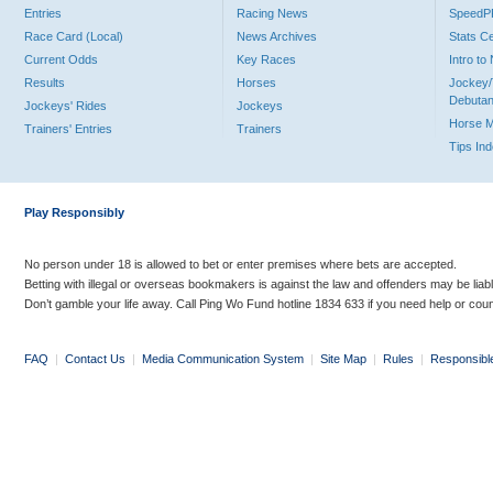
Entries
Racing News
Speed
Race Card (Local)
News Archives
Stats C
Current Odds
Key Races
Intro t
Results
Horses
Jockey/
Debutan
Jockeys' Rides
Jockeys
Horse 
Trainers' Entries
Trainers
Tips In
Play Responsibly
No person under 18 is allowed to bet or enter premises where bets are accepted.
Betting with illegal or overseas bookmakers is against the law and offenders may be liab
Don’t gamble your life away. Call Ping Wo Fund hotline 1834 633 if you need help or coun
FAQ
|
Contact Us
|
Media Communication System
|
Site Map
|
Rules
|
Responsibl